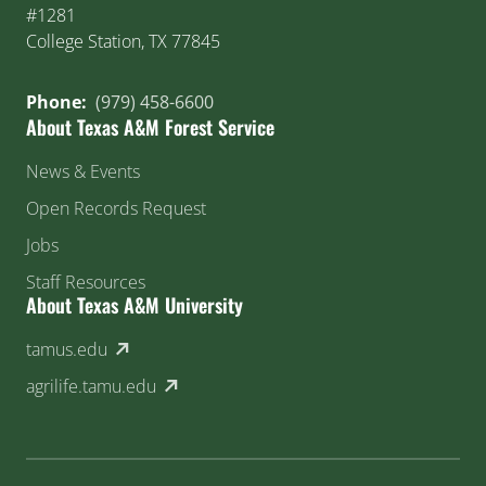
#1281
College Station, TX 77845
Phone:
(979) 458-6600
About Texas A&M Forest Service
News & Events
Open Records Request
Jobs
Staff Resources
About Texas A&M University
(external link)
tamus.edu
(external link)
agrilife.tamu.edu