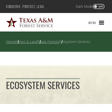
Skip
CONSERVE. PROTECT. LEAD.
Dark Mode
Texas A&M Forest Service
OFF
to
content
MENU
Home
Forest & Land
Texas Forests
Ecosystem Services
ECOSYSTEM SERVICES