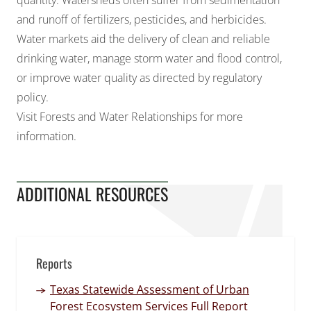
quantity. Watersheds often suffer from
sedimentation
and runoff of fertilizers, pesticides, and herbicides
.
Water markets aid the delivery of clean and reliable
drinking water, manage storm water and flood control,
or improve water quality as directed by regulatory
policy.
Visit
Forests and Water Relationships
for more
information.
ADDITIONAL RESOURCES
Reports
Texas Statewide Assessment of Urban
Forest Ecosystem Services Full Report