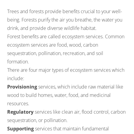
Trees and forests provide benefits crucial to your well-
being. Forests purify the air you breathe, the
water you
drink
, and provide diverse wildlife habitat.
Forest benefits are called ecosystem services. Common
ecosystem services are food, wood, carbon
sequestration, pollination, recreation, and soil
formation.
There are four major types of ecosystem services which
include:
Provisioning
services, which include raw material like
wood to build homes, water, food, and medicinal
resources.
Regulatory
services like clean air, flood control, carbon
sequestration, or pollination.
Supporting
services that maintain fundamental