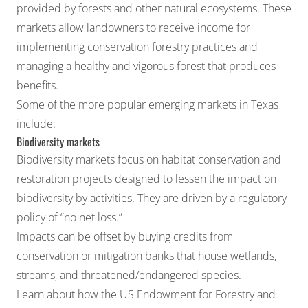
provided by forests and other natural ecosystems. These
markets allow landowners to receive income for
implementing conservation forestry practices and
managing a healthy and vigorous forest that produces
benefits.
Some of the more popular emerging markets in Texas
include:
Biodiversity markets
Biodiversity markets
focus on habitat conservation and
restoration projects designed to lessen the impact on
biodiversity by activities. They are driven by a regulatory
policy of “no net loss.”
Impacts can be offset by buying
credits
from
conservation or mitigation banks
that house wetlands,
streams, and threatened/endangered species.
Learn about how the
US Endowment for Forestry and