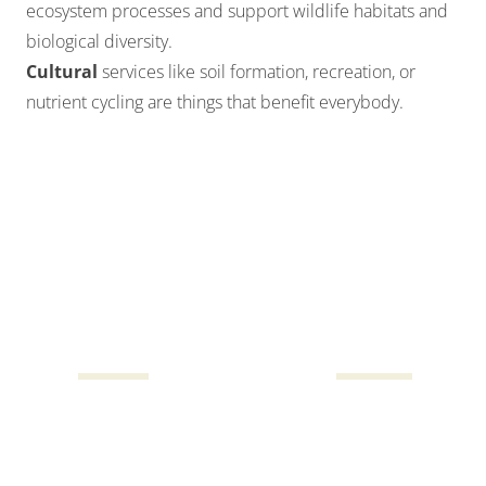
ecosystem processes and support wildlife habitats and
biological diversity.
Cultural
services like soil formation, recreation, or
nutrient cycling are things that benefit everybody.
In addition to the $25 billion in provisioning services
provided annually from Texas forests, Texas’ forests
and urban tree canopy also annually provides:
$17B
$10B
Biodiversity
Climate mitigation