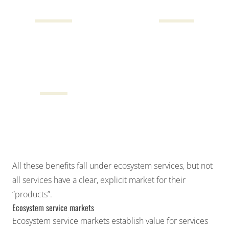
$68B
$14B
Cultural
Water resources
$3B
Direct human health
benefits
All these benefits fall under
ecosystem services
, but not
all services have a clear, explicit market for their
“products”.
Ecosystem service markets
Ecosystem service markets establish value for services