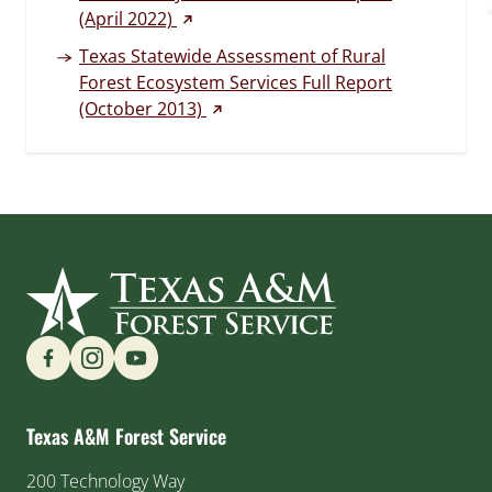
(external link)
(April 2022)
Texas Statewide Assessment of Rural
Forest Ecosystem Services Full Report
(external link)
(October 2013)
Find us on Social Media
Texas A&M Forest Service
200 Technology Way