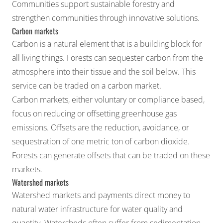
Communities
support sustainable forestry and
strengthen communities through innovative solutions.
Carbon markets
Carbon is a natural element that is a building block for
all living things. Forests can sequester carbon from the
atmosphere into their tissue and the soil below. This
service can be traded on a carbon market.
Carbon markets
, either voluntary or compliance based,
focus on reducing or offsetting greenhouse gas
emissions. Offsets are the reduction, avoidance, or
sequestration of one metric ton of carbon dioxide.
Forests can generate offsets that can be traded on these
markets.
Watershed markets
Watershed markets and payments direct money to
natural water infrastructure for
water quality
and