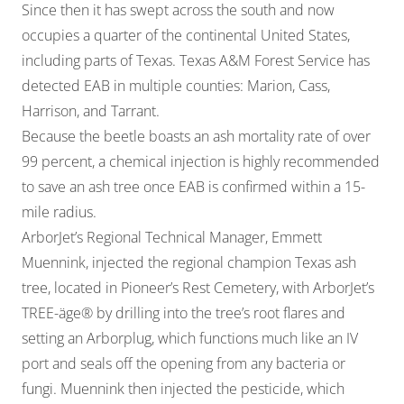
Since then it has swept across the south and now
occupies a quarter of the continental United States,
including parts of Texas. Texas A&M Forest Service has
detected EAB in multiple counties: Marion, Cass,
Harrison, and Tarrant.
Because the beetle boasts an ash mortality rate of over
99 percent, a chemical injection is highly recommended
to save an ash tree once EAB is confirmed within a 15-
mile radius.
ArborJet’s Regional Technical Manager, Emmett
Muennink, injected the regional champion Texas ash
tree, located in Pioneer’s Rest Cemetery, with ArborJet’s
TREE-äge® by drilling into the tree’s root flares and
setting an Arborplug, which functions much like an IV
port and seals off the opening from any bacteria or
fungi. Muennink then injected the pesticide, which