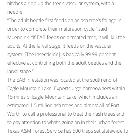
hitches a ride up the tree’s vascular system, with a
needle.
“The adult beetle first feeds on an ash tree’s foliage in
order to complete their maturation cycle,” said
Muennink. “If EAB feeds on a treated tree, it will kill the
adults. At the larval stage, it feeds on the vascular
system. [The insecticide] is basically 99.99 percent
effective at controlling both the adult beetles and the
larval stage.”
The EAB infestation was located at the south end of
Eagle Mountain Lake. Experts urge homeowners within
15 miles of Eagle Mountain Lake, which includes an
estimated 1.5 million ash trees and almost all of Fort
Worth, to call a professional to treat their ash trees and
to pay attention to what’s going on in their urban forest.
Texas A&M Forest Service has 500 traps set statewide to