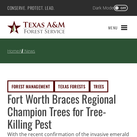
Skip
CONSERVE. PROTECT. LEAD.
Dark Mode
Texas A&M Forest Service
OFF
to
content
MENU
Home
All News
FOREST MANAGEMENT
TEXAS FORESTS
TREES
Fort Worth Braces Regional
Champion Trees for Tree-
Killing Pest
With the recent confirmation of the invasive emerald