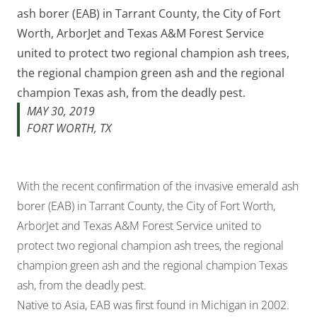
ash borer (EAB) in Tarrant County, the City of Fort
Worth, ArborJet and Texas A&M Forest Service
united to protect two regional champion ash trees,
the regional champion green ash and the regional
champion Texas ash, from the deadly pest.
MAY 30, 2019
FORT WORTH, TX
With the recent confirmation of the invasive emerald ash
borer (EAB) in Tarrant County, the City of Fort Worth,
ArborJet and Texas A&M Forest Service united to
protect two regional champion ash trees, the regional
champion green ash and the regional champion Texas
ash, from the deadly pest.
Native to Asia, EAB was first found in Michigan in 2002.