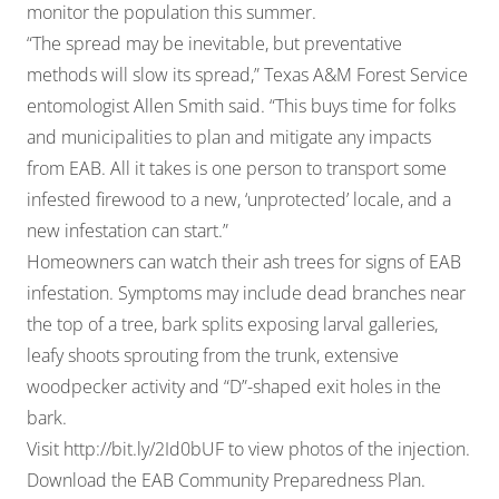
monitor the population this summer.
“The spread may be inevitable, but preventative
methods will slow its spread,” Texas A&M Forest Service
entomologist Allen Smith said. “This buys time for folks
and municipalities to plan and mitigate any impacts
from EAB. All it takes is one person to transport some
infested firewood to a new, ‘unprotected’ locale, and a
new infestation can start.”
Homeowners can watch their ash trees for signs of EAB
infestation. Symptoms may include dead branches near
the top of a tree, bark splits exposing larval galleries,
leafy shoots sprouting from the trunk, extensive
woodpecker activity and “D”-shaped exit holes in the
bark.
Visit
http://bit.ly/2Id0bUF
to view photos of the injection.
Download the
EAB Community Preparedness Plan
.