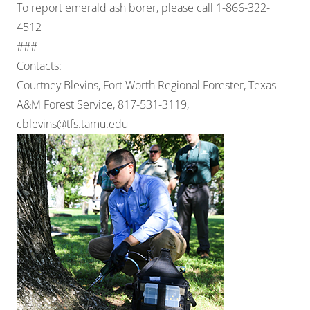
To report emerald ash borer, please call 1-866-322-
4512
###
Contacts:
Courtney Blevins, Fort Worth Regional Forester, Texas
A&M Forest Service, 817-531-3119,
cblevins@tfs.tamu.edu