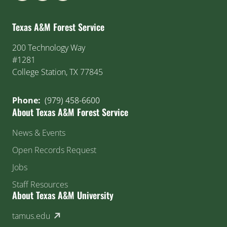
Texas A&M Forest Service
200 Technology Way
#1281
College Station, TX 77845
Phone:
(979) 458-6600
About Texas A&M Forest Service
News & Events
Open Records Request
Jobs
Staff Resources
About Texas A&M University
(external link)
tamus.edu