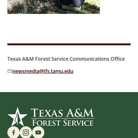
Texas A&M Forest Service Communications Office
newsmedia@tfs.tamu.edu
Email address:
Find us on Social Media