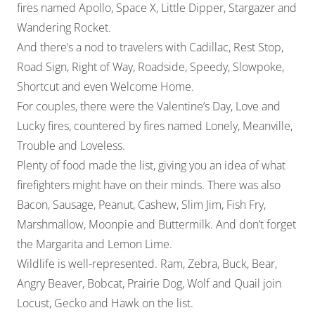
fires named Apollo, Space X, Little Dipper, Stargazer and
Wandering Rocket.
And there’s a nod to travelers with Cadillac, Rest Stop,
Road Sign, Right of Way, Roadside, Speedy, Slowpoke,
Shortcut and even Welcome Home.
For couples, there were the Valentine’s Day, Love and
Lucky fires, countered by fires named Lonely, Meanville,
Trouble and Loveless.
Plenty of food made the list, giving you an idea of what
firefighters might have on their minds. There was also
Bacon, Sausage, Peanut, Cashew, Slim Jim, Fish Fry,
Marshmallow, Moonpie and Buttermilk. And don’t forget
the Margarita and Lemon Lime.
Wildlife is well-represented. Ram, Zebra, Buck, Bear,
Angry Beaver, Bobcat, Prairie Dog, Wolf and Quail join
Locust, Gecko and Hawk on the list.