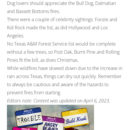
Dog lovers should appreciate the Bull Dog, Dalmatian
and Bassett Bottoms fires.
There were a couple of celebrity sightings: Fonzie and
Kid Rock made the list, as did Hollywood and Los
Angeles.
No Texas A&M Forest Service list would be complete
without a few trees, so Post Oak, Burnt Pine and Rolling
Pines fit the bill, as does Christmas.
While wildfires have slowed down due to the increase in
rain across Texas, things can dry out quickly. Remember
to always be cautious and aware of the hazards to
prevent fires from starting.
Editors note: Content was updated on April 6, 2023.