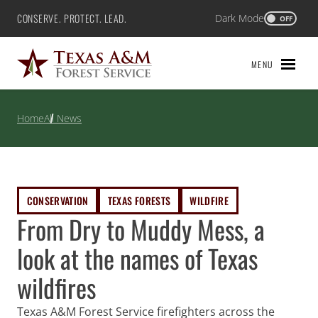
Skip
CONSERVE. PROTECT. LEAD.
Dark Mode
Texas A&M Forest Service
OFF
to
content
MENU
Home
All News
CONSERVATION
TEXAS FORESTS
WILDFIRE
From Dry to Muddy Mess, a
look at the names of Texas
wildfires
Texas A&M Forest Service firefighters across the