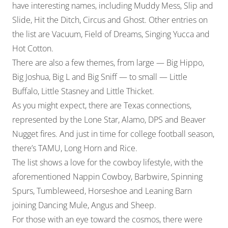
have interesting names, including Muddy Mess, Slip and
Slide, Hit the Ditch, Circus and Ghost. Other entries on
the list are Vacuum, Field of Dreams, Singing Yucca and
Hot Cotton.
There are also a few themes, from large — Big Hippo,
Big Joshua, Big L and Big Sniff — to small — Little
Buffalo, Little Stasney and Little Thicket.
As you might expect, there are Texas connections,
represented by the Lone Star, Alamo, DPS and Beaver
Nugget fires. And just in time for college football season,
there’s TAMU, Long Horn and Rice.
The list shows a love for the cowboy lifestyle, with the
aforementioned Nappin Cowboy, Barbwire, Spinning
Spurs, Tumbleweed, Horseshoe and Leaning Barn
joining Dancing Mule, Angus and Sheep.
For those with an eye toward the cosmos, there were