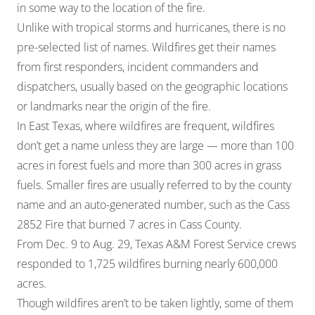
in some way to the location of the fire.
Unlike with tropical storms and hurricanes, there is no
pre-selected list of names. Wildfires get their names
from first responders, incident commanders and
dispatchers, usually based on the geographic locations
or landmarks near the origin of the fire.
In East Texas, where wildfires are frequent, wildfires
don’t get a name unless they are large — more than 100
acres in forest fuels and more than 300 acres in grass
fuels. Smaller fires are usually referred to by the county
name and an auto-generated number, such as the Cass
2852 Fire that burned 7 acres in Cass County.
From Dec. 9 to Aug. 29, Texas A&M Forest Service crews
responded to 1,725 wildfires burning nearly 600,000
acres.
Though wildfires aren’t to be taken lightly, some of them