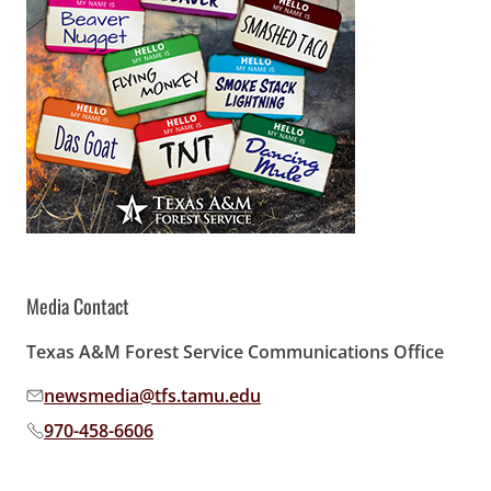
Media Contact
Texas A&M Forest Service Communications Office
newsmedia@tfs.tamu.edu
Email address:
970-458-6606
Phone number: