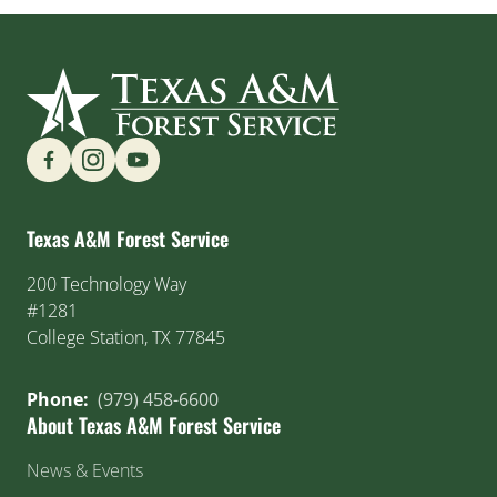
Find us on Social Media
Texas A&M Forest Service
200 Technology Way
#1281
College Station, TX 77845
Phone:
(979) 458-6600
About Texas A&M Forest Service
News & Events