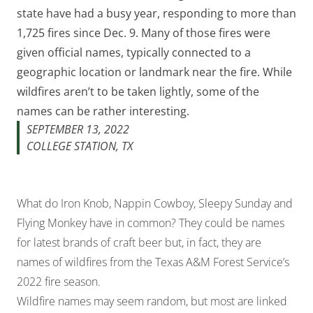
state have had a busy year, responding to more than
1,725 fires since Dec. 9. Many of those fires were
given official names, typically connected to a
geographic location or landmark near the fire. While
wildfires aren’t to be taken lightly, some of the
names can be rather interesting.
SEPTEMBER 13, 2022
COLLEGE STATION, TX
What do Iron Knob, Nappin Cowboy, Sleepy Sunday and
Flying Monkey have in common? They could be names
for latest brands of craft beer but, in fact, they are
names of wildfires from the Texas A&M Forest Service’s
2022 fire season.
Wildfire names may seem random, but most are linked