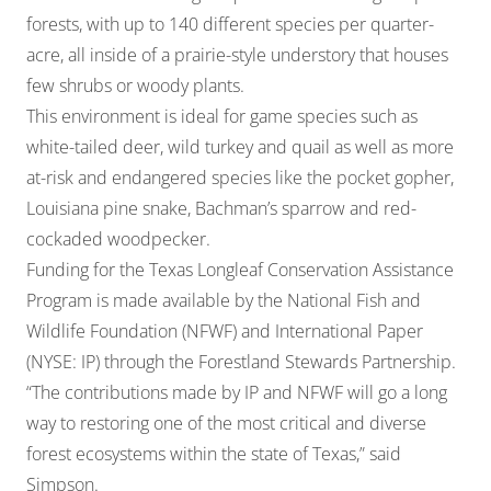
forests, with up to 140 different species per quarter-
acre, all inside of a prairie-style understory that houses
few shrubs or woody plants.
This environment is ideal for game species such as
white-tailed deer, wild turkey and quail as well as more
at-risk and endangered species like the pocket gopher,
Louisiana pine snake, Bachman’s sparrow and red-
cockaded woodpecker.
Funding for the Texas Longleaf Conservation Assistance
Program is made available by the National Fish and
Wildlife Foundation (NFWF) and International Paper
(NYSE: IP) through the Forestland Stewards Partnership.
“The contributions made by IP and NFWF will go a long
way to restoring one of the most critical and diverse
forest ecosystems within the state of Texas,” said
Simpson.