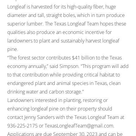
Longleaf is harvested for its high-quality fiber, huge
diameter and tall, straight boles, which in turn produce
superior lumber. The Texas Longleaf Team hopes these
qualities also produce an economic incentive for
landowners to plant and sustainably harvest longleaf
pine.
“The forest sector contributes $41 billion to the Texas
economy annually,” said Simpson. “This program will add
to that contribution while providing critical habitat to
endangered plant and animal species in Texas, clean
drinking water and carbon storage.”
Landowners interested in planting, restoring or
enhancing longleaf pine on their property should
contact Jenny Sanders with the Texas Longleaf Team at
936-225-2175 or
TexasLongleafTeam@gmail.com
.
Applications are due September 30, 2023 and can be