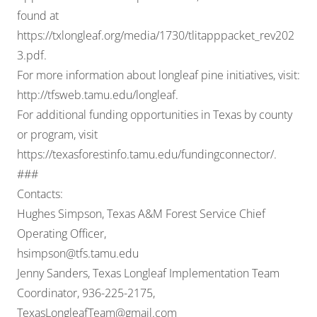
found at
https://txlongleaf.org/media/1730/tlitapppacket_rev202
3.pdf
.
For more information about longleaf pine initiatives, visit:
http://tfsweb.tamu.edu/longleaf
.
For additional funding opportunities in Texas by county
or program, visit
https://texasforestinfo.tamu.edu/fundingconnector/
.
###
Contacts:
Hughes Simpson, Texas A&M Forest Service Chief
Operating Officer,
hsimpson@tfs.tamu.edu
Jenny Sanders, Texas Longleaf Implementation Team
Coordinator, 936-225-2175,
TexasLongleafTeam@gmail.com