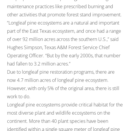
maintenance practices like prescribed burning and
other activities that promote forest stand improvement.
“Longleaf pine ecosystems are a natural and important
part of the East Texas ecosystem, and once had a range
of over 92 million acres across the southern U.S.,” said
Hughes Simpson, Texas A&M Forest Service Chief
Operating Officer. “But by the early 2000s, that number
had fallen to 3.2 million acres.”
Due to longleaf pine restoration programs, there are
now 4.7 million acres of longleaf pine ecosystem.
However, with only 5% of the original area, there is still
work to do.
Longleaf pine ecosystems provide critical habitat for the
most diverse plant and wildlife ecosystems on the
continent. More than 40 plant species have been
identified within a single square meter of longleaf pine