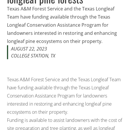
Texas A&M Forest Service and the Texas Longleaf
Team have funding available through the Texas
Longleaf Conservation Assistance Program for
landowners interested in restoring and enhancing
longleaf pine ecosystems on their property.
AUGUST 22, 2023
COLLEGE STATION, TX
Texas A&M Forest Service and the Texas Longleaf Team
have funding available through the Texas Longleaf
Conservation Assistance Program for landowners
interested in restoring and enhancing longleaf pine
ecosystems on their property.
Funding is available to assist landowners with the cost of
site preparation and tree planting, as well as longleaf