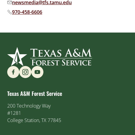
newsmedia@tfs.tamu.edu
Email address:
970-458-6606
Phone number:
Find us on Social Media
Texas A&M Forest Service
200 Technology Way
#1281
College Station, TX 77845