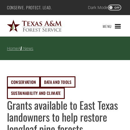
Skip
CONSERVE. PROTECT. LEAD.
Dark Mode
Texas A&M Forest Service
OFF
to
content
MENU
Home
All News
CONSERVATION
DATA AND TOOLS
SUSTAINABILITY AND CLIMATE
Grants available to East Texas
landowners to help restore
longleaf pine forests