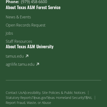
Phone:
(979) 458-6600
About Texas A&M Forest Service
News & Events
Open Records Request
Jobs
Staff Resources
About Texas A&M University
(external link)
tamus.edu
(external link)
agrilife.tamu.edu
Contact Us
Accessibility, Site Policies & Public Notices
Statutory Reports
Texas.gov
Texas Homeland Security
TRAIL
Report Fraud, Waste, or Abuse