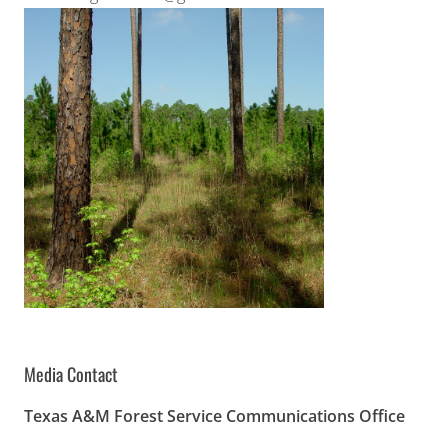
Media Contact
Texas A&M Forest Service Communications Office