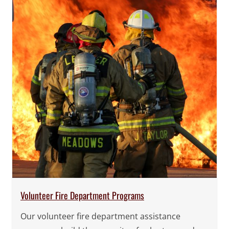
Volunteer Fire Department Programs
Our volunteer fire department assistance