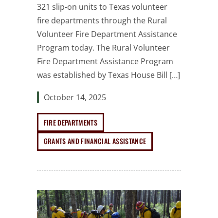
321 slip-on units to Texas volunteer
fire departments through the Rural
Volunteer Fire Department Assistance
Program today. The Rural Volunteer
Fire Department Assistance Program
was established by Texas House Bill […]
October 14, 2025
FIRE DEPARTMENTS
GRANTS AND FINANCIAL ASSISTANCE