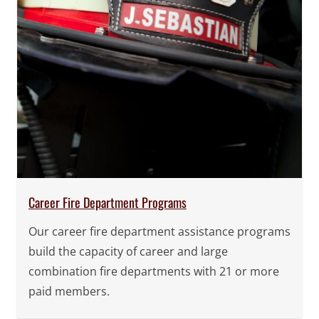
Career Fire Department Programs
Our career fire department assistance programs
build the capacity of career and large
combination fire departments with 21 or more
paid members.