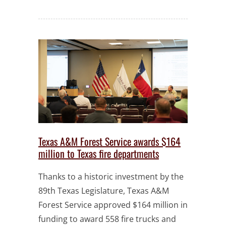
Texas A&M Forest Service awards $164
million to Texas fire departments
Thanks to a historic investment by the
89th Texas Legislature, Texas A&M
Forest Service approved $164 million in
funding to award 558 fire trucks and