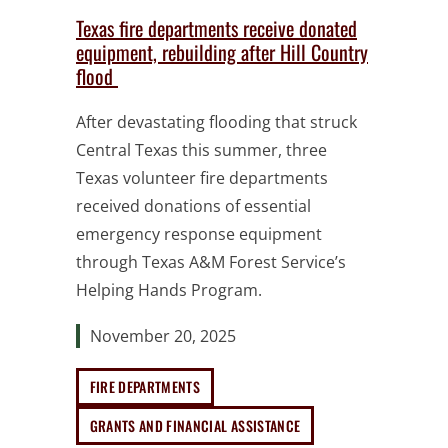
Texas fire departments receive donated
equipment, rebuilding after Hill Country
flood
After devastating flooding that struck
Central Texas this summer, three
Texas volunteer fire departments
received donations of essential
emergency response equipment
through Texas A&M Forest Service’s
Helping Hands Program.
November 20, 2025
FIRE DEPARTMENTS
GRANTS AND FINANCIAL ASSISTANCE