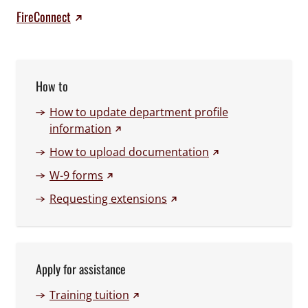
FireConnect
How to
How to update department profile
(external link)
information
(external link)
How to upload documentation
(external link)
W-9 forms
(external link)
Requesting extensions
Apply for assistance
(external link)
Training tuition