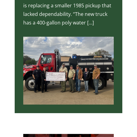
is replacing a smaller 1985 pickup that
lacked dependability. “The new truck
has a 400-gallon poly water […]