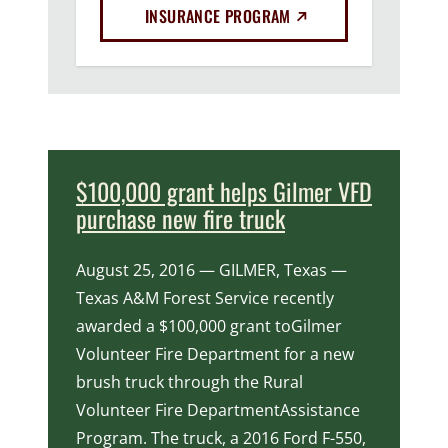
(EXTERNAL LINK)
INSURANCE PROGRAM
$100,000 grant helps Gilmer VFD
purchase new fire truck
August 25, 2016 — GILMER, Texas —
Texas A&M Forest Service recently
awarded a $100,000 grant toGilmer
Volunteer Fire Department for a new
brush truck through the Rural
Volunteer Fire DepartmentAssistance
Program. The truck, a 2016 Ford F-550,