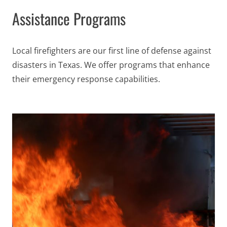
Assistance Programs
Local firefighters are our first line of defense against
disasters in Texas
. We offer programs that enhance
their emergency response capabilities.