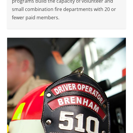
programs build the capacity of volunteer and
small combination fire departments with 20 or
fewer paid members.