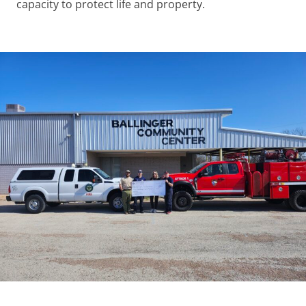
capacity to protect life and property.