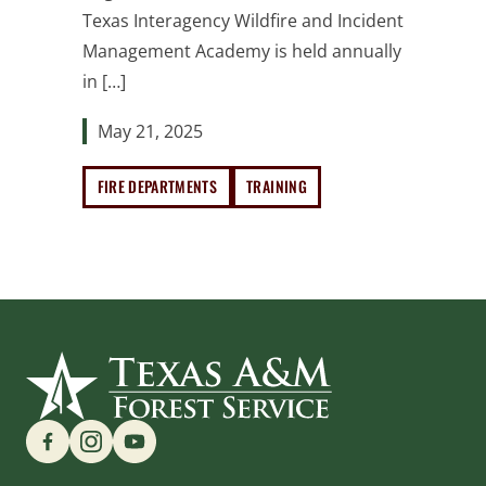
Texas Interagency Wildfire and Incident
Management Academy is held annually
in […]
May 21, 2025
FIRE DEPARTMENTS
TRAINING
Find us on Social Media