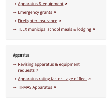
(external link)
Apparatus & equipment
(external link)
Emergency grants
(external link)
Firefighter insurance
(external li
TEEX municipal school meals & lodging
Apparatus
Revising apparatus & equipment
(external link)
requests
(external link
Apparatus rating factor – age of fleet
(external link)
TIFMAS Apparatus