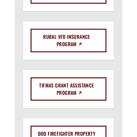
RURAL VFD INSURANCE
(EXTERNAL LINK)
PROGRAM
TIFMAS GRANT ASSISTANCE
(EXTERNAL LINK)
PROGRAM
DOD FIREFIGHTER PROPERTY