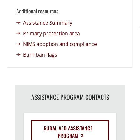
Additional resources
Assistance Summary
Primary protection area
NIMS adoption and compliance
Burn ban flags
ASSISTANCE PROGRAM CONTACTS
RURAL VFD ASSISTANCE
(EXTERNAL LINK)
PROGRAM