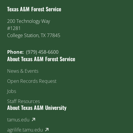
Texas A&M Forest Service
200 Technology Way
#1281
College Station, TX 77845
Phone:
(979) 458-6600
About Texas A&M Forest Service
News & Events
Open Records Request
Jobs
Staff Resources
About Texas A&M University
(external link)
tamus.edu
(external link)
agrilife.tamu.edu