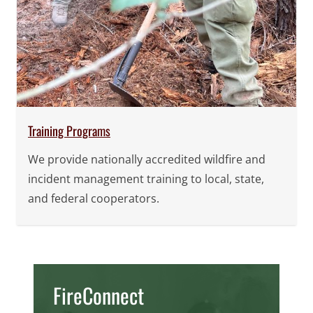
Training Programs
We provide nationally accredited wildfire and
incident management training to local, state,
and federal cooperators.
FireConnect