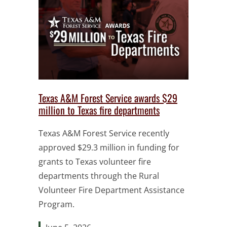
Texas A&M Forest Service awards $29
million to Texas fire departments
Texas A&M Forest Service recently
approved $29.3 million in funding for
grants to Texas volunteer fire
departments through the Rural
Volunteer Fire Department Assistance
Program.