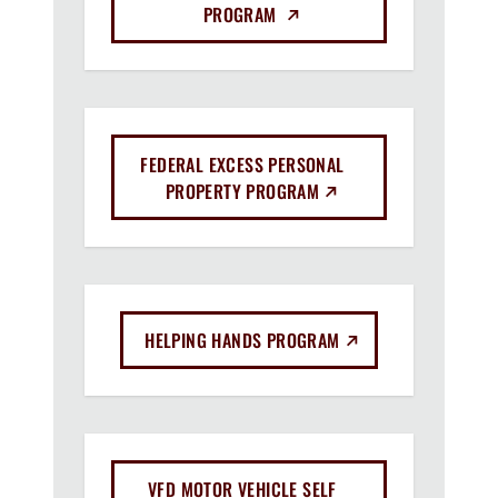
(EXTERNAL LINK)
PROGRAM
FEDERAL EXCESS PERSONAL
(EXTERNAL LINK)
PROPERTY PROGRAM
(EXTERNAL LINK)
HELPING HANDS PROGRAM
VFD MOTOR VEHICLE SELF