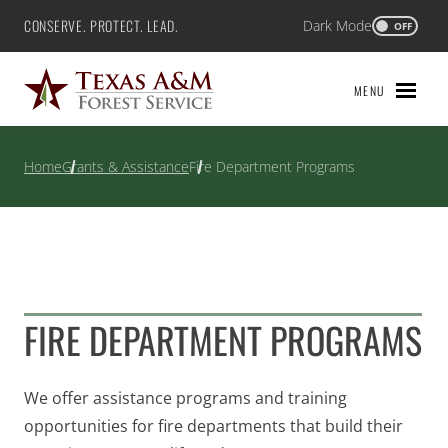
Skip
CONSERVE. PROTECT. LEAD.
Dark Mode
Texas A&M Forest Service
OFF
to
content
MENU
Home
Grants & Assistance
Fire Department Programs
FIRE DEPARTMENT PROGRAMS
We offer assistance programs and training
opportunities for fire departments that build their