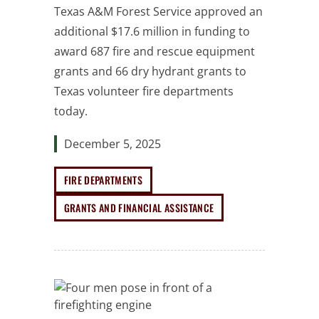
Texas A&M Forest Service approved an
additional $17.6 million in funding to
award 687 fire and rescue equipment
grants and 66 dry hydrant grants to
Texas volunteer fire departments
today.
December 5, 2025
FIRE DEPARTMENTS
GRANTS AND FINANCIAL ASSISTANCE