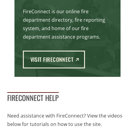
FireConnect is our online fire
department directory, fire reporting
system, and home of our fire
department assistance programs.
(EXTERNAL LINK)
VISIT FIRECONNECT
FIRECONNECT HELP
Need assistance with FireConnect? View the videos
below for tutorials on how to use the site.