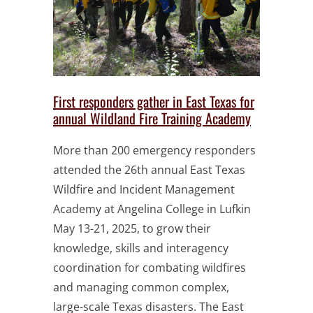
First responders gather in East Texas for
annual Wildland Fire Training Academy
More than 200 emergency responders
attended the 26th annual East Texas
Wildfire and Incident Management
Academy at Angelina College in Lufkin
May 13-21, 2025, to grow their
knowledge, skills and interagency
coordination for combating wildfires
and managing common complex,
large-scale Texas disasters. The East