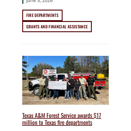
June 5, 2026
FIRE DEPARTMENTS
GRANTS AND FINANCIAL ASSISTANCE
Texas A&M Forest Service awards $17
million to Texas fire departments