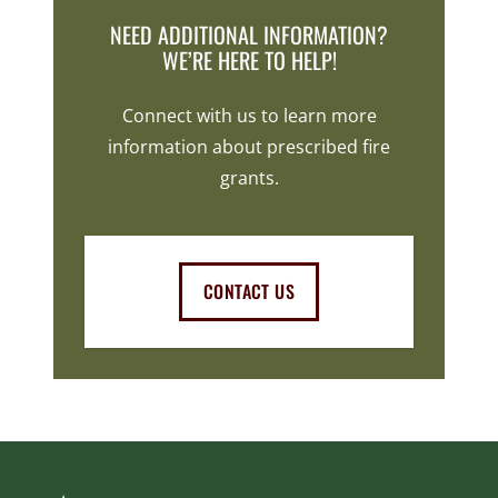
NEED ADDITIONAL INFORMATION?
WE’RE HERE TO HELP!
Connect with us to learn more
information about prescribed fire
grants.
CONTACT US