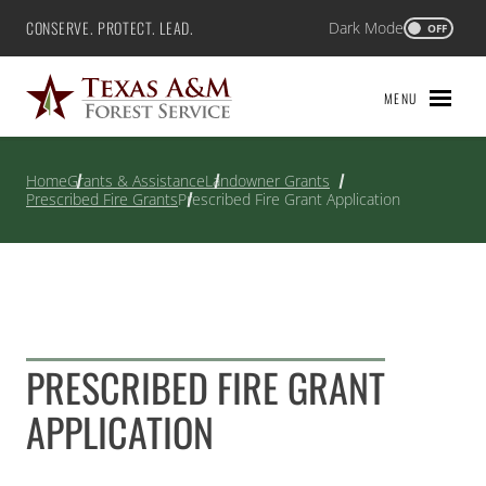
Skip
CONSERVE. PROTECT. LEAD.
Dark Mode
Texas A&M Forest Service
OFF
to
content
MENU
Home
Grants & Assistance
Landowner Grants
Prescribed Fire Grants
Prescribed Fire Grant Application
PRESCRIBED FIRE GRANT
APPLICATION