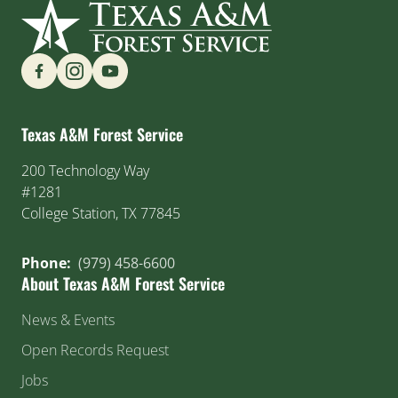
Find us on Social Media
Texas A&M Forest Service
200 Technology Way
#1281
College Station, TX 77845
Phone:
(979) 458-6600
About Texas A&M Forest Service
News & Events
Open Records Request
Jobs