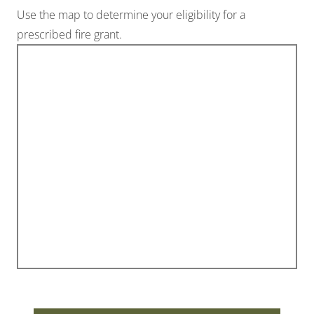
Use the map to determine your eligibility for a
prescribed fire grant.