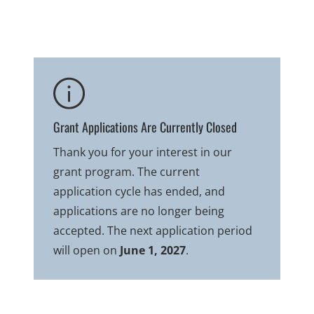
Grant Applications Are Currently Closed
Thank you for your interest in our
grant program. The current
application cycle has ended, and
applications are no longer being
accepted. The next application period
will open on
June 1, 2027
.