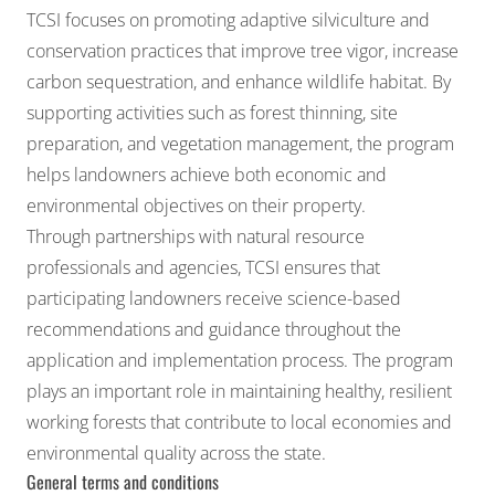
TCSI focuses on promoting adaptive silviculture and
conservation practices that improve tree vigor, increase
carbon sequestration, and enhance wildlife habitat. By
supporting activities such as forest thinning, site
preparation, and vegetation management, the program
helps landowners achieve both economic and
environmental objectives on their property.
Through partnerships with natural resource
professionals and agencies, TCSI ensures that
participating landowners receive science-based
recommendations and guidance throughout the
application and implementation process. The program
plays an important role in maintaining healthy, resilient
working forests that contribute to local economies and
environmental quality across the state.
General terms and conditions