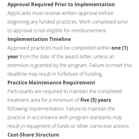
Approval Required Prior to Implementation
Applicants must receive written approval before
beginning any funded practices. Work completed prior
to approval is not eligible for reimbursement.
Implementation Timeline
Approved practices must be completed within
one (1)
year
from the date of the award letter, unless an
extension is granted by the program. Failure to meet this
deadline may result in forfeiture of funding.
Practice Maintenance Requirement
Participants are required to maintain the completed
treatment area for a minimum of
five (5) years
following implementation. Failure to maintain the
practice in accordance with program standards may
result in repayment of funds or other corrective actions.
Cost-Share Structure