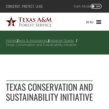
Skip
CONSERVE. PROTECT. LEAD.
Dark Mode
Texas A&M Forest Service
OFF
to
content
MENU
Home
Grants & Assistance
Landowner Grants
Texas Conservation and Sustainability Initiative
TEXAS CONSERVATION AND
SUSTAINABILITY INITIATIVE