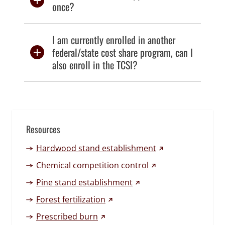
once?
I am currently enrolled in another
federal/state cost share program, can I
also enroll in the TCSI?
Resources
(external link)
Hardwood stand establishment
(external link)
Chemical competition control
(external link)
Pine stand establishment
(external link)
Forest fertilization
(external link)
Prescribed burn