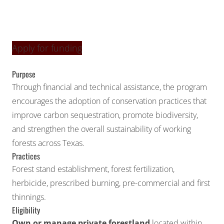
Apply for funding
Purpose
Through financial and technical assistance, the program
encourages the adoption of conservation practices that
improve carbon sequestration, promote biodiversity,
and strengthen the overall sustainability of working
forests across Texas.
Practices
Forest stand establishment, forest fertilization,
herbicide, prescribed burning, pre-commercial and first
thinnings.
Eligibility
Own or manage private forestland
located within