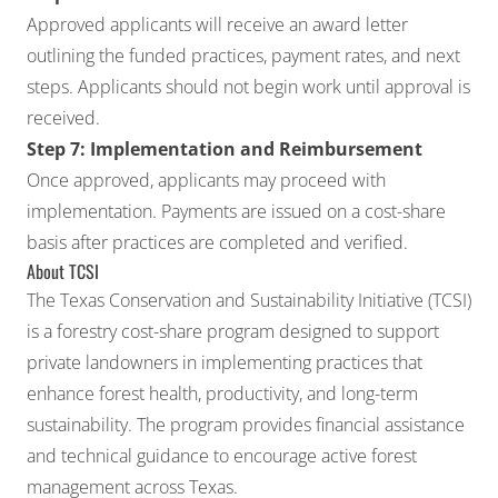
Approved applicants will receive an award letter
outlining the funded practices, payment rates, and next
steps. Applicants should not begin work until approval is
received.
Step 7: Implementation and Reimbursement
Once approved, applicants may proceed with
implementation. Payments are issued on a cost-share
basis after practices are completed and verified.
About TCSI
The Texas Conservation and Sustainability Initiative (TCSI)
is a forestry cost-share program designed to support
private landowners in implementing practices that
enhance forest health, productivity, and long-term
sustainability. The program provides financial assistance
and technical guidance to encourage active forest
management across Texas.