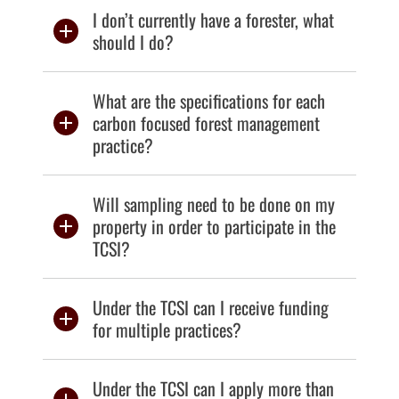
I don’t currently have a forester, what
should I do?
What are the specifications for each
carbon focused forest management
practice?
Will sampling need to be done on my
property in order to participate in the
TCSI?
Under the TCSI can I receive funding
for multiple practices?
Under the TCSI can I apply more than