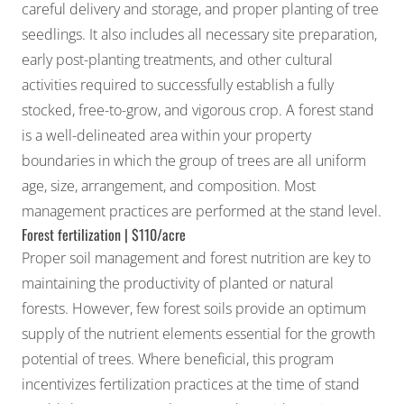
careful delivery and storage, and proper planting of tree
seedlings. It also includes all necessary site preparation,
early post-planting treatments, and other cultural
activities required to successfully establish a fully
stocked, free-to-grow, and vigorous crop. A forest stand
is a well-delineated area within your property
boundaries in which the group of trees are all uniform
age, size, arrangement, and composition. Most
management practices are performed at the stand level.
Forest fertilization | $110/acre
Proper soil management and forest nutrition are key to
maintaining the productivity of planted or natural
forests. However, few forest soils provide an optimum
supply of the nutrient elements essential for the growth
potential of trees. Where beneficial, this program
incentivizes fertilization practices at the time of stand