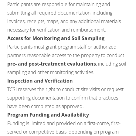
Participants are responsible for maintaining and
submitting all required documentation, including
invoices, receipts, maps, and any additional materials
necessary for verification and reimbursement.
Access for Monitoring and Soil Sampling
Participants must grant program staff or authorized
partners reasonable access to the property to conduct
pre- and post-treatment evaluations
, including soil
sampling and other monitoring activities.
Inspection and Verification
TCSI reserves the right to conduct site visits or request
supporting documentation to confirm that practices
have been completed as approved.
Program Funding and Availability
Funding is limited and provided on a first-come, first-
served or competitive basis, depending on program