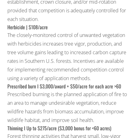
establishment, crown closure, and/or mid-rotation
provided that competition is adequately controlled for
each situation.
Herbicide | $108/acre
The closely-monitored control of unwanted vegetation
with herbicides increases tree vigor, production, and
tree volume gains leading to increased carbon capture
rates in Southern U.S. forests. Incentives are available
for implementing recommended competition control
using a variety of application methods.
Prescribed burn I $3,000/award + $50/acre for each acre >60
Prescribed burning is the planned application of fire to
an area to manage undesirable vegetation, reduce
wildfire hazards from biomass accumulation, improve
wildlife habitat, and improve soil health.
Thinning I Up to $275/acre ($3,000 bonus for <60 acres)
Forest thinning activities that harvest small, low-vigor