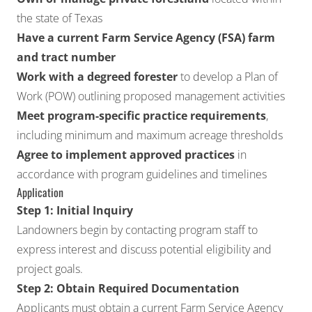
the state of Texas
Have a current Farm Service Agency (FSA) farm
and tract number
Work with a degreed forester
to develop a Plan of
Work (POW) outlining proposed management activities
Meet program-specific practice requirements
,
including minimum and maximum acreage thresholds
Agree to implement approved practices
in
accordance with program guidelines and timelines
Application
Step 1: Initial Inquiry
Landowners begin by contacting program staff to
express interest and discuss potential eligibility and
project goals.
Step 2: Obtain Required Documentation
Applicants must obtain a current Farm Service Agency