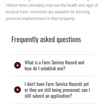
inferior trees ultimately improve the health and vigor of
residual trees. Incentives are available for thinning
practices implemented on their property.
Frequently asked questions
What is a Farm Service Record and
how do I establish one?
I don’t have Farm Service Records yet
or they are still being processed, can I
still submit an application?