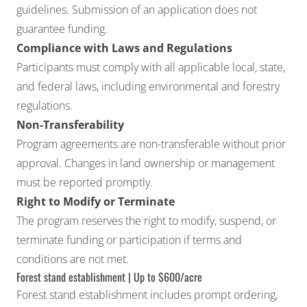
guidelines. Submission of an application does not
guarantee funding.
Compliance with Laws and Regulations
Participants must comply with all applicable local, state,
and federal laws, including environmental and forestry
regulations.
Non-Transferability
Program agreements are non-transferable without prior
approval. Changes in land ownership or management
must be reported promptly.
Right to Modify or Terminate
The program reserves the right to modify, suspend, or
terminate funding or participation if terms and
conditions are not met.
Forest stand establishment | Up to $600/acre
Forest stand establishment includes prompt ordering,