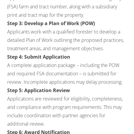
(FSA) farm and tract number, along with a subsidiary
print and tract map for the property.
Step 3: Develop a Plan of Work (POW)
Applicants work with a qualified forester to develop a
detailed Plan of Work outlining the proposed practices,
treatment areas, and management objectives.
Step 4: Submit Application
A complete application package – including the POW
and required FSA documentation – is submitted for
review. Incomplete applications may delay processing.
Step 5: Application Review
Applications are reviewed for eligibility, completeness,
and compliance with program requirements. This may
include coordination with partner agencies for
additional review.
Step 6: Award Notification