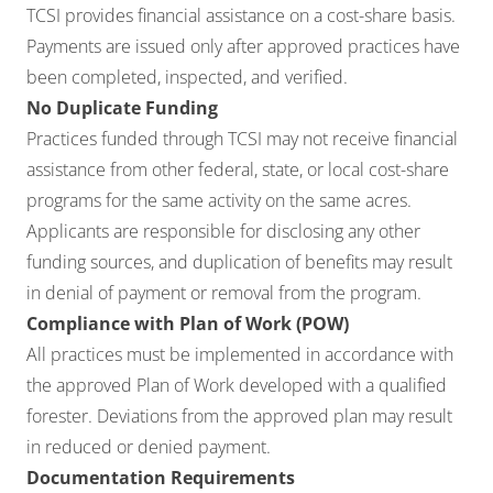
TCSI provides financial assistance on a cost-share basis.
Payments are issued only after approved practices have
been completed, inspected, and verified.
No Duplicate Funding
Practices funded through TCSI may not receive financial
assistance from other federal, state, or local cost-share
programs for the same activity on the same acres.
Applicants are responsible for disclosing any other
funding sources, and duplication of benefits may result
in denial of payment or removal from the program.
Compliance with Plan of Work (POW)
All practices must be implemented in accordance with
the approved Plan of Work developed with a qualified
forester. Deviations from the approved plan may result
in reduced or denied payment.
Documentation Requirements