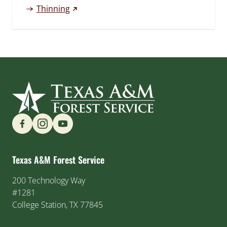
(external link)
Thinning
Find us on Social Media
Texas A&M Forest Service
200 Technology Way
#1281
College Station, TX 77845