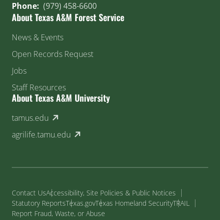
Phone:
(979) 458-6600
About Texas A&M Forest Service
News & Events
Open Records Request
Jobs
Staff Resources
About Texas A&M University
(external link)
tamus.edu
(external link)
agrilife.tamu.edu
Contact Us
Accessibility, Site Policies & Public Notices
Statutory Reports
Texas.gov
Texas Homeland Security
TRAIL
Report Fraud, Waste, or Abuse