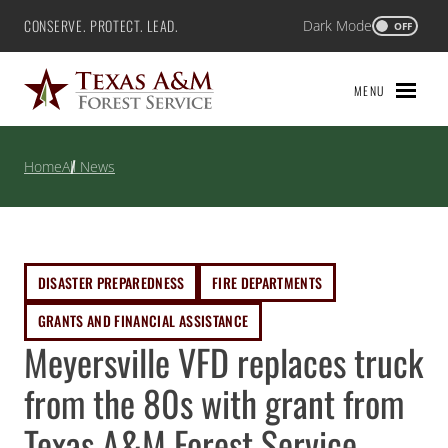
Skip
CONSERVE. PROTECT. LEAD.
Dark Mode
Texas A&M Forest Service
OFF
to
content
MENU
Home
All News
DISASTER PREPAREDNESS
FIRE DEPARTMENTS
GRANTS AND FINANCIAL ASSISTANCE
Meyersville VFD replaces truck
from the 80s with grant from
Texas A&M Forest Service