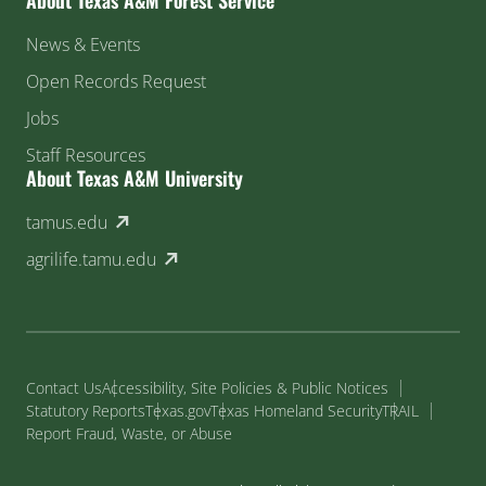
News & Events
Open Records Request
Jobs
Staff Resources
About Texas A&M University
(external link)
tamus.edu
(external link)
agrilife.tamu.edu
Contact Us
Accessibility, Site Policies & Public Notices
Statutory Reports
Texas.gov
Texas Homeland Security
TRAIL
Report Fraud, Waste, or Abuse