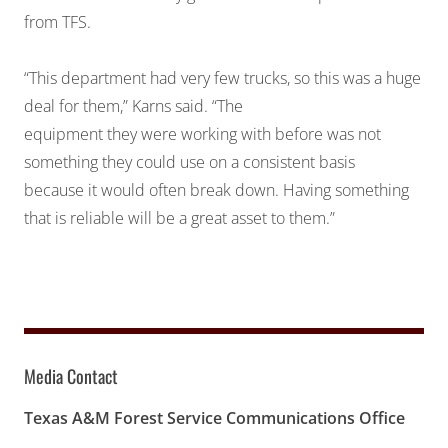
from TFS.
“This department had very few trucks, so this was a huge
deal for them,” Karns said. “The
equipment they were working with before was not
something they could use on a consistent basis
because it would often break down. Having something
that is reliable will be a great asset to them.”
Media Contact
Texas A&M Forest Service Communications Office