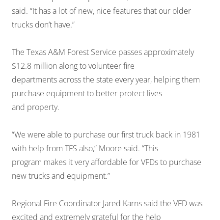
said. “It has a lot of new, nice features that our older
trucks don’t have.”
The Texas A&M Forest Service passes approximately
$12.8 million along to volunteer fire
departments across the state every year, helping them
purchase equipment to better protect lives
and property.
“We were able to purchase our first truck back in 1981
with help from TFS also,” Moore said. “This
program makes it very affordable for VFDs to purchase
new trucks and equipment.”
Regional Fire Coordinator Jared Karns said the VFD was
excited and extremely grateful for the help