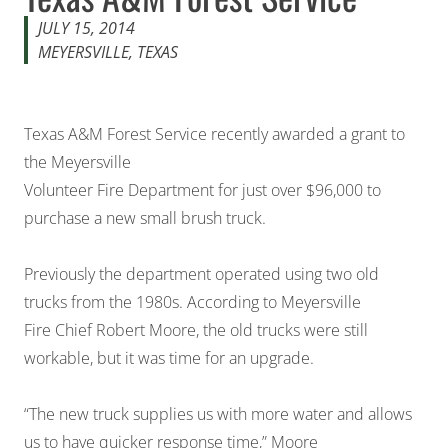
JULY 15, 2014
MEYERSVILLE, TEXAS
Texas A&M Forest Service recently awarded a grant to
the Meyersville
Volunteer Fire Department for just over $96,000 to
purchase a new small brush truck.
Previously the department operated using two old
trucks from the 1980s. According to Meyersville
Fire Chief Robert Moore, the old trucks were still
workable, but it was time for an upgrade.
“The new truck supplies us with more water and allows
us to have quicker response time,” Moore