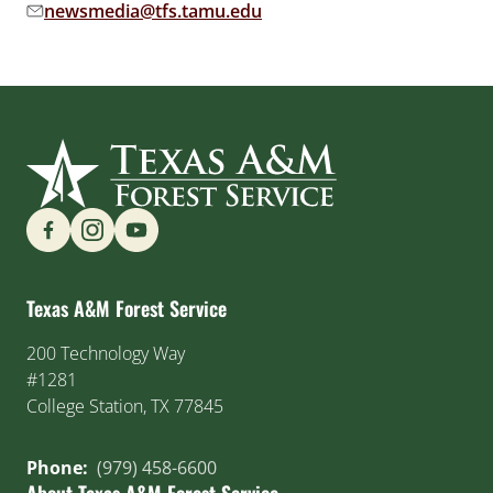
newsmedia@tfs.tamu.edu
Email address:
Find us on Social Media
Texas A&M Forest Service
200 Technology Way
#1281
College Station, TX 77845
Phone:
(979) 458-6600
About Texas A&M Forest Service