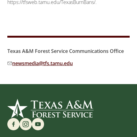
https://tfsweb.tamu.edu/TexasBurnBans/.
Texas A&M Forest Service Communications Office
newsmedia@tfs.tamu.edu
Email address:
Find us on Social Media