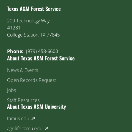
Texas A&M Forest Service
200 Technology Way
#1281
College Station, TX 77845
Phone:
(979) 458-6600
About Texas A&M Forest Service
News & Events
Open Records Request
Jobs
Staff Resources
About Texas A&M University
(external link)
tamus.edu
(external link)
agrilife.tamu.edu