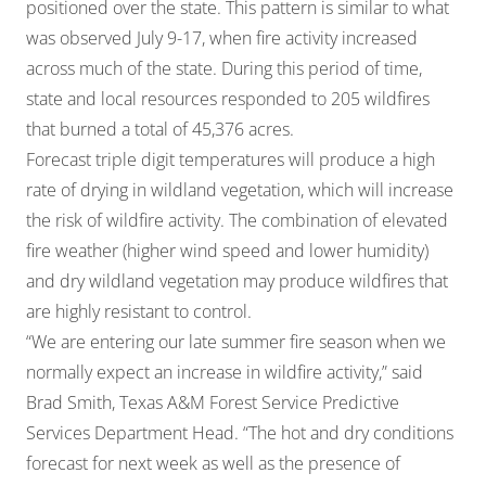
positioned over the state. This pattern is similar to what
was observed July 9-17, when fire activity increased
across much of the state. During this period of time,
state and local resources responded to 205 wildfires
that burned a total of 45,376 acres.
Forecast triple digit temperatures will produce a high
rate of drying in wildland vegetation, which will increase
the risk of wildfire activity. The combination of elevated
fire weather (higher wind speed and lower humidity)
and dry wildland vegetation may produce wildfires that
are highly resistant to control.
“We are entering our late summer fire season when we
normally expect an increase in wildfire activity,” said
Brad Smith, Texas A&M Forest Service Predictive
Services Department Head. “The hot and dry conditions
forecast for next week as well as the presence of