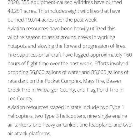
2020, 355 equipment-caused wildfires have burned
40,251 acres. This includes eight wildfires that have
burned 19,014 acres over the past week.
Aviation resources have been heavily utilized this
wildfire season to assist ground crews in working
hotspots and slowing the forward progression of fires.
Fire suppression aircraft have logged approximately 160
hours of flight time over the past week. Efforts involved
dropping 56,000 gallons of water and 85,000 gallons of
retardant on the Pocket Complex, Mays Fire, Beaver
Creek Fire in Wilbarger County, and Flag Pond Fire in
Lee County.
Aviation resources staged in state include two Type 1
helicopters, two Type 3 helicopters, nine single engine
air tankers, one heavy air tanker, one leadplane, and two
air attack platforms.