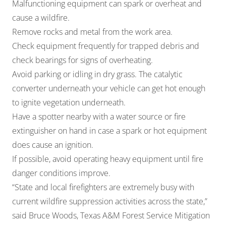
Malfunctioning equipment can spark or overheat and
cause a wildfire.
Remove rocks and metal from the work area.
Check equipment frequently for trapped debris and
check bearings for signs of overheating.
Avoid parking or idling in dry grass. The catalytic
converter underneath your vehicle can get hot enough
to ignite vegetation underneath.
Have a spotter nearby with a water source or fire
extinguisher on hand in case a spark or hot equipment
does cause an ignition.
If possible, avoid operating heavy equipment until fire
danger conditions improve.
“State and local firefighters are extremely busy with
current wildfire suppression activities across the state,”
said Bruce Woods, Texas A&M Forest Service Mitigation