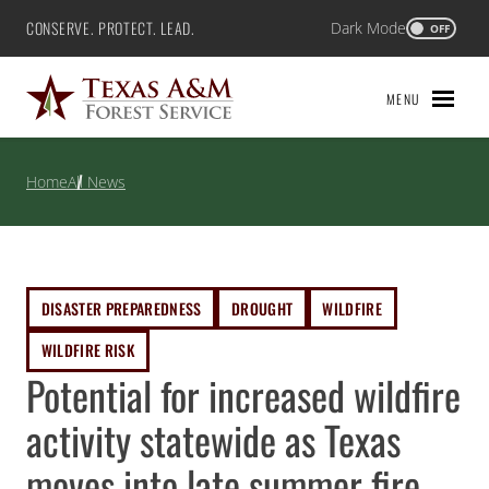
Skip
CONSERVE. PROTECT. LEAD.
Dark Mode
Texas A&M Forest Service
OFF
to
content
MENU
Home
All News
DISASTER PREPAREDNESS
DROUGHT
WILDFIRE
WILDFIRE RISK
Potential for increased wildfire
activity statewide as Texas
moves into late summer fire