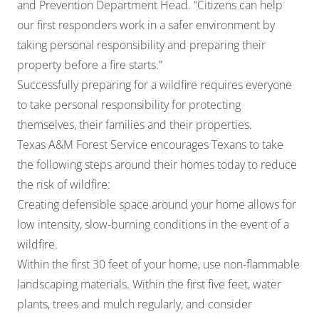
and Prevention Department Head. “Citizens can help
our first responders work in a safer environment by
taking personal responsibility and preparing their
property before a fire starts.”
Successfully preparing for a wildfire requires everyone
to take personal responsibility for protecting
themselves, their families and their properties.
Texas A&M Forest Service encourages Texans to take
the following steps around their homes today to reduce
the risk of wildfire:
Creating defensible space around your home allows for
low intensity, slow-burning conditions in the event of a
wildfire.
Within the first 30 feet of your home, use non-flammable
landscaping materials. Within the first five feet, water
plants, trees and mulch regularly, and consider