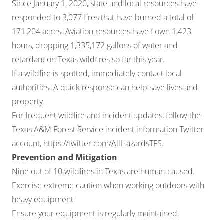
Since January 1, 2020, state and local resources have
responded to 3,077 fires that have burned a total of
171,204 acres. Aviation resources have flown 1,423
hours, dropping 1,335,172 gallons of water and
retardant on Texas wildfires so far this year.
If a wildfire is spotted, immediately contact local
authorities. A quick response can help save lives and
property.
For frequent wildfire and incident updates, follow the
Texas A&M Forest Service incident information Twitter
account,
https://twitter.com/AllHazardsTFS
.
Prevention and Mitigation
Nine out of 10 wildfires in Texas are human-caused.
Exercise extreme caution when working outdoors with
heavy equipment.
Ensure your equipment is regularly maintained.