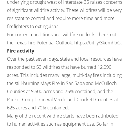
underlying drought west of Interstate 35 raises concerns
of significant wildfire activity. These wildfires will be very
resistant to control and require more time and more
firefighters to extinguish.”
For current conditions and wildfire outlook, check out
the Texas Fire Potential Outlook:
https://bit.ly/3kemhbG
.
Fire activity
Over the past seven days, state and local resources have
responded to 53 wildfires that have burned 12,090
acres. This includes many large, multi-day fires including
the still-burning Mays Fire in San Saba and McCulloch
Counties at 9,500 acres and 75% contained, and the
Pocket Complex in Val Verde and Crockett Counties at
625 acres and 70% contained.
Many of the recent wildfire starts have been attributed
to human activities such as equipment use. So far in