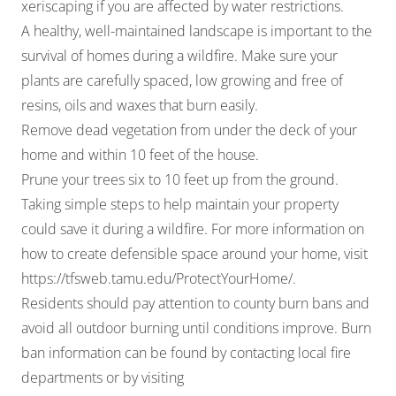
xeriscaping if you are affected by water restrictions.
A healthy, well-maintained landscape is important to the
survival of homes during a wildfire. Make sure your
plants are carefully spaced, low growing and free of
resins, oils and waxes that burn easily.
Remove dead vegetation from under the deck of your
home and within 10 feet of the house.
Prune your trees six to 10 feet up from the ground.
Taking simple steps to help maintain your property
could save it during a wildfire. For more information on
how to create defensible space around your home, visit
https://tfsweb.tamu.edu/ProtectYourHome/
.
Residents should pay attention to county burn bans and
avoid all outdoor burning until conditions improve. Burn
ban information can be found by contacting local fire
departments or by visiting