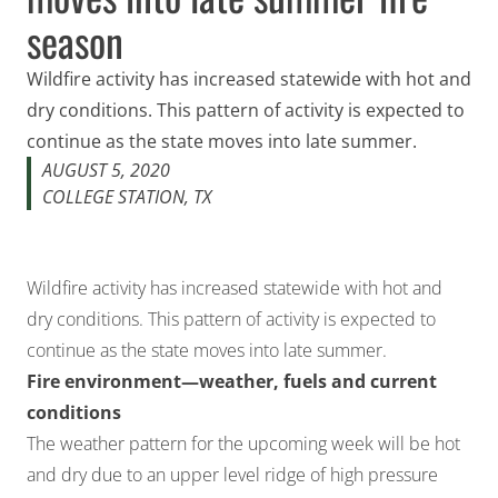
season
Wildfire activity has increased statewide with hot and
dry conditions. This pattern of activity is expected to
continue as the state moves into late summer.
AUGUST 5, 2020
COLLEGE STATION, TX
Wildfire activity has increased statewide with hot and
dry conditions. This pattern of activity is expected to
continue as the state moves into late summer.
Fire environment—weather, fuels and current
conditions
The weather pattern for the upcoming week will be hot
and dry due to an upper level ridge of high pressure