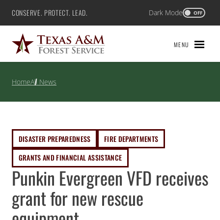
Skip
CONSERVE. PROTECT. LEAD.
Dark Mode
Texas A&M Forest Service
OFF
to
content
MENU
Home
All News
DISASTER PREPAREDNESS
FIRE DEPARTMENTS
GRANTS AND FINANCIAL ASSISTANCE
Punkin Evergreen VFD receives
grant for new rescue
equipment