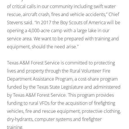
of critical calls in our community including swift water
rescue, aircraft crash, fires and vehicle accidents,” Chief
Stevens said. “In 2017 the Boy Scouts of America will be
opening a 4,000-acre camp with a large lake in our
service area. We want to be prepared with training and
equipment, should the need arise.”
Texas A&M Forest Service is committed to protecting
lives and property through the Rural Volunteer Fire
Department Assistance Program, a cost-share program
funded by the Texas State Legislature and administered
by Texas A&M Forest Service. This program provides
funding to rural VFDs for the acquisition of firefighting
vehicles, fire and rescue equipment, protective clothing,
dry-hydrants, computer systems and firefighter
training.