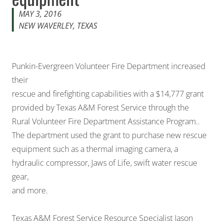
MAY 3, 2016
NEW WAVERLEY, TEXAS
Punkin-Evergreen Volunteer Fire Department increased
their
rescue and firefighting capabilities with a $14,777 grant
provided by Texas A&M Forest Service through the
Rural Volunteer Fire Department Assistance Program..
The department used the grant to purchase new rescue
equipment such as a thermal imaging camera, a
hydraulic compressor, Jaws of Life, swift water rescue
gear,
and more.
Texas A&M Forest Service Resource Specialist Jason