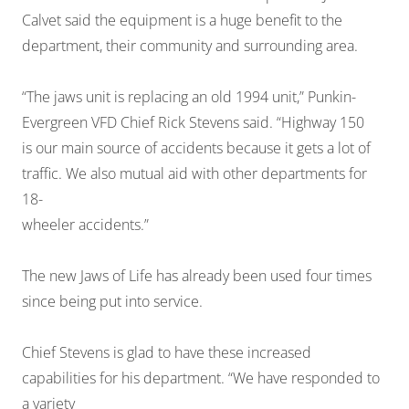
Calvet said the equipment is a huge benefit to the
department, their community and surrounding area.
“The jaws unit is replacing an old 1994 unit,” Punkin-
Evergreen VFD Chief Rick Stevens said. “Highway 150
is our main source of accidents because it gets a lot of
traffic. We also mutual aid with other departments for
18-
wheeler accidents.”
The new Jaws of Life has already been used four times
since being put into service.
Chief Stevens is glad to have these increased
capabilities for his department. “We have responded to
a variety