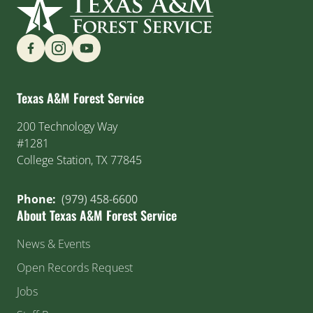
Find us on Social Media
Texas A&M Forest Service
200 Technology Way
#1281
College Station, TX 77845
Phone:
(979) 458-6600
About Texas A&M Forest Service
News & Events
Open Records Request
Jobs