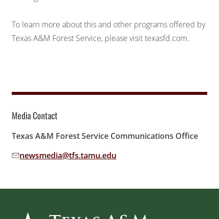
To learn more about this and other programs offered by
Texas A&M Forest Service, please visit
texasfd.com
.
Media Contact
Texas A&M Forest Service Communications Office
newsmedia@tfs.tamu.edu
Email address: