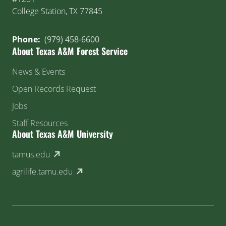
College Station, TX 77845
Phone:
(979) 458-6600
About Texas A&M Forest Service
News & Events
Open Records Request
Jobs
Staff Resources
About Texas A&M University
(external link)
tamus.edu
(external link)
agrilife.tamu.edu