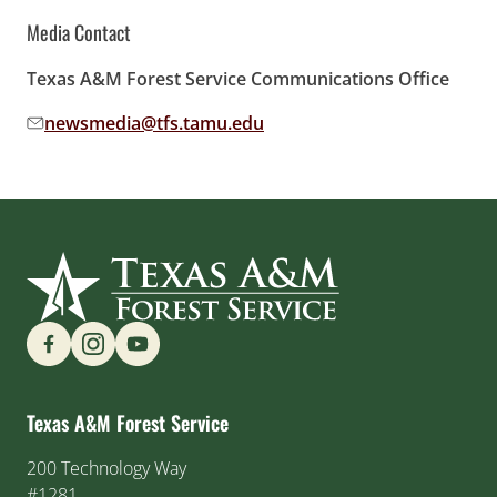
Media Contact
Texas A&M Forest Service Communications Office
newsmedia@tfs.tamu.edu
Email address:
Find us on Social Media
Texas A&M Forest Service
200 Technology Way
#1281