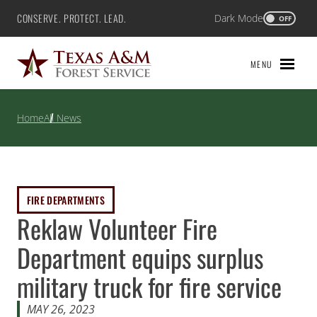
Skip
CONSERVE. PROTECT. LEAD.
Dark Mode
Texas A&M Forest Service
OFF
to
content
MENU
Home
All News
FIRE DEPARTMENTS
Reklaw Volunteer Fire
Department equips surplus
military truck for fire service
MAY 26, 2023