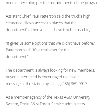
nonmilitary color, per the requirements of the program.
Assistant Chief Paul Patterson said the truck’s high
clearance allows access to places that the
department’s other vehicles have trouble reaching.
“It gives us some options that we didn’t have before,”
Patterson said. “It’s a real asset for the
department.”
The department is always looking for new members.
Anyone interested is encouraged to leave a
message at the station by calling (936) 369-9917.
As a member agency of the Texas A&M University
System, Texas A&M Forest Service administers