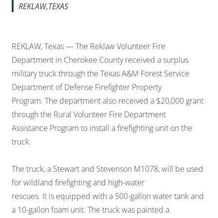
REKLAW,TEXAS
REKLAW, Texas — The Reklaw Volunteer Fire
Department in Cherokee County received a surplus
military truck through the Texas A&M Forest Service
Department of Defense Firefighter Property
Program. The department also received a $20,000 grant
through the Rural Volunteer Fire Department
Assistance Program to install a firefighting unit on the
truck.
The truck, a Stewart and Stevenson M1078, will be used
for wildland firefighting and high-water
rescues. It is equipped with a 500-gallon water tank and
a 10-gallon foam unit. The truck was painted a