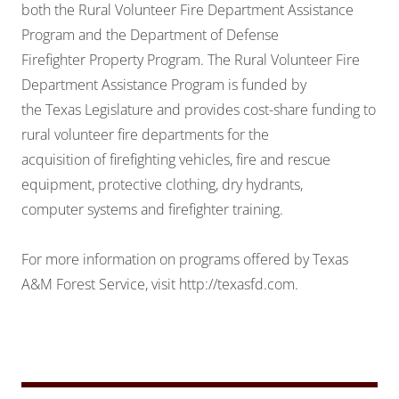
both the Rural Volunteer Fire Department Assistance
Program and the Department of Defense
Firefighter Property Program. The Rural Volunteer Fire
Department Assistance Program is funded by
the Texas Legislature and provides cost-share funding to
rural volunteer fire departments for the
acquisition of firefighting vehicles, fire and rescue
equipment, protective clothing, dry hydrants,
computer systems and firefighter training.
For more information on programs offered by Texas
A&M Forest Service, visit
http://texasfd.com.