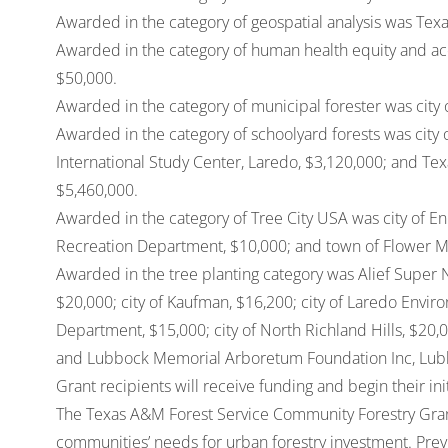
Awarded in the category of geospatial analysis was Texa
Awarded in the category of human health equity and acc
$50,000.
Awarded in the category of municipal forester was city 
Awarded in the category of schoolyard forests was city 
International Study Center, Laredo, $3,120,000; and Tex
$5,460,000.
Awarded in the category of Tree City USA was city of Enn
Recreation Department, $10,000; and town of Flower 
Awarded in the tree planting category was Alief Super 
$20,000; city of Kaufman, $16,200; city of Laredo Envir
Department, $15,000; city of North Richland Hills, $20,00
and Lubbock Memorial Arboretum Foundation Inc, Lub
Grant recipients will receive funding and begin their ini
The Texas A&M Forest Service Community Forestry Gran
communities’ needs for urban forestry investment. Previ