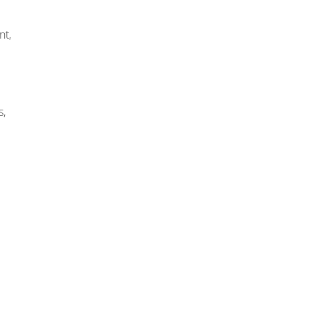
nt,
s,