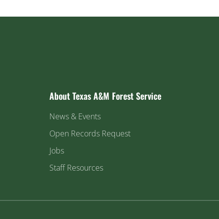
About Texas A&M Forest Service
News & Events
Open Records Request
Jobs
Staff Resources