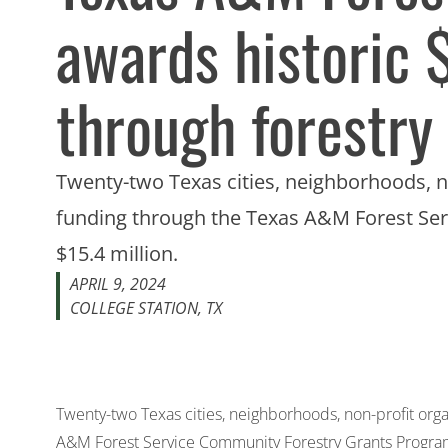
awards historic 
through forestry
Twenty-two Texas cities, neighborhoods, n
funding through the Texas A&M Forest Ser
$15.4 million.
APRIL 9, 2024
COLLEGE STATION, TX
Twenty-two Texas cities, neighborhoods, non-profit org
A&M Forest Service Community Forestry Grants Program,