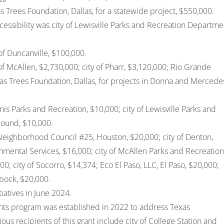
s Trees Foundation, Dallas, for a statewide project, $550,000.
essibility was city of Lewisville Parks and Recreation Departme
of Duncanville, $100,000.
of McAllen, $2,730,000; city of Pharr, $3,120,000; Rio Grande
as Trees Foundation, Dallas, for projects in Donna and Mercede
is Parks and Recreation, $10,000; city of Lewisville Parks and
Mound, $10,000.
Neighborhood Council #25, Houston, $20,000; city of Denton,
onmental Services, $16,000; city of McAllen Parks and Recreation
0; city of Socorro, $14,374; Eco El Paso, LLC, El Paso, $20,000;
bock, $20,000.
tiatives in June 2024.
ts program was established in 2022 to address Texas
ous recipients of this grant include
city of College Station
and