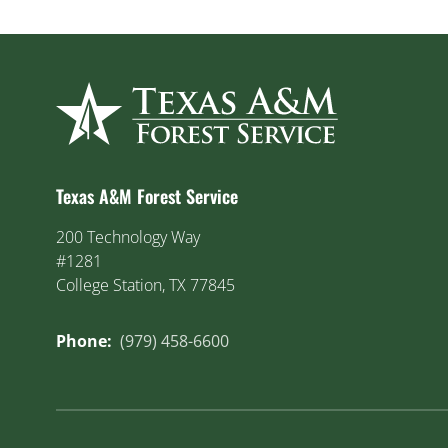
Texas A&M Forest Service
200 Technology Way
#1281
College Station, TX 77845
Phone:
(979) 458-6600