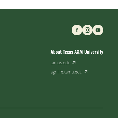
Find us on Social M
About Texas A&M University
(external link)
tamus.edu
(external link)
agrilife.tamu.edu