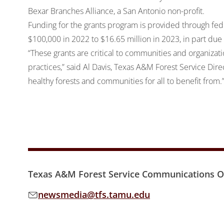
Bexar Branches Alliance
, a San Antonio non-profit.
Funding for the grants program is provided through fede
$100,000 in 2022 to $16.65 million in 2023, in part due
“These grants are critical to communities and organizati
practices,” said Al Davis, Texas A&M Forest Service Dire
healthy forests and communities for all to benefit from.
Texas A&M Forest Service Communications Of
newsmedia@tfs.tamu.edu
Email address: