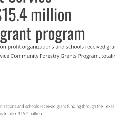
$15.4 million
 grant program
on-profit organizations and schools received gra
vice Community Forestry Grants Program, totali
anizations and schools received grant funding through the Texas
 totaling $15.4 million.