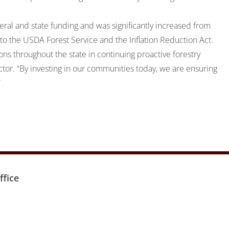
ral and state funding and was significantly increased from
 to the USDA Forest Service and the Inflation Reduction Act.
ons throughout the state in continuing proactive forestry
ctor. “By investing in our communities today, we are ensuring
”
fice