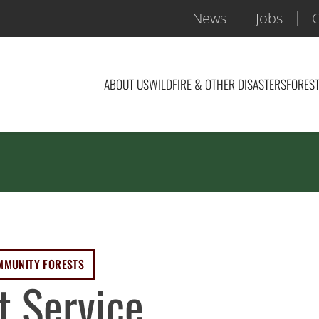
News
Jobs
C
ABOUT US
WILDFIRE & OTHER DISASTERS
FOREST
MMUNITY FORESTS
t Service