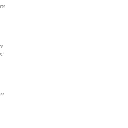
rts
re
s.”
oss