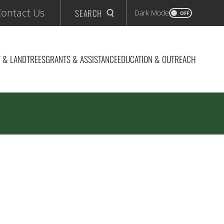
ontact Us
SEARCH
Dark Mode
OFF
 & LAND
TREES
GRANTS & ASSISTANCE
EDUCATION & OUTREACH