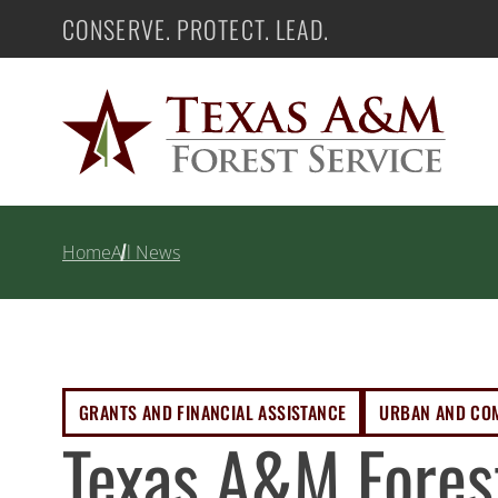
Skip
CONSERVE. PROTECT. LEAD.
Texas A&M Forest Service
to
content
Home
All News
GRANTS AND FINANCIAL ASSISTANCE
URBAN AND CO
Texas A&M Fores