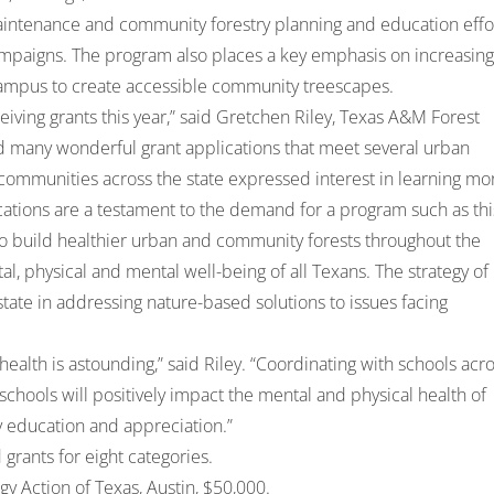
, maintenance and community forestry planning and education effo
 campaigns. The program also places a key emphasis on increasing
campus to create accessible community treescapes.
ving grants this year,” said Gretchen Riley, Texas A&M Forest
 many wonderful grant applications that meet several urban
 communities across the state expressed interest in learning mo
tions are a testament to the demand for a program such as thi
to build healthier urban and community forests throughout the
l, physical and mental well-being of all Texans. The strategy of
tate in addressing nature-based solutions to issues facing
ealth is astounding,” said Riley. “Coordinating with schools acr
 schools will positively impact the mental and physical health of
y education and appreciation.”
rants for eight categories.
y Action of Texas, Austin, $50,000.