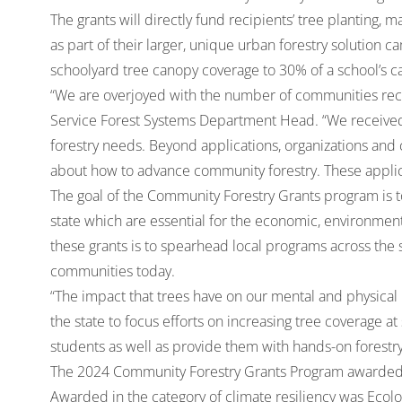
The grants will directly fund recipients’ tree planting
as part of their larger, unique urban forestry solution
schoolyard tree canopy coverage to 30% of a school’s 
“We are overjoyed with the number of communities recei
Service Forest Systems Department Head. “We received
forestry needs. Beyond applications, organizations and
about how to advance community forestry. These applica
The goal of the Community Forestry Grants program is 
state which are essential for the economic, environmenta
these grants is to spearhead local programs across the s
communities today.
“The impact that trees have on our mental and physical h
the state to focus efforts on increasing tree coverage at
students as well as provide them with hands-on forestr
The 2024 Community Forestry Grants Program awarded g
Awarded in the category of climate resiliency was Ecolog