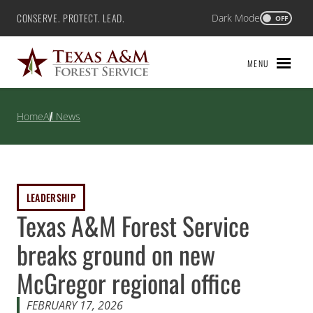
Skip
CONSERVE. PROTECT. LEAD.
Dark Mode
Texas A&M Forest Service
OFF
to
content
MENU
Home
All News
LEADERSHIP
Texas A&M Forest Service
breaks ground on new
McGregor regional office
FEBRUARY 17, 2026