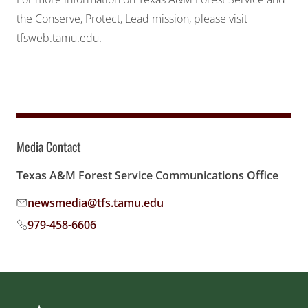
the Conserve, Protect, Lead mission, please visit
tfsweb.tamu.edu
.
Media Contact
Texas A&M Forest Service Communications Office
newsmedia@tfs.tamu.edu
Email address:
979-458-6606
Phone number: