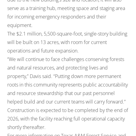
serve as a training hub, meeting space and staging area
for incoming emergency responders and their
equipment.
The $2.1 million, 5,500-square-foot, single-story building
will be built on 13 acres, with room for current
operations and future expansion.
“We will continue to face challenges conserving forests
and natural resources, and protecting lives and
property,” Davis said. “Putting down more permanent
roots in this community represents public accountability
and resource stewardship that our past personnel
helped build and our current teams will carry forward.”
Construction is expected to be completed by the end of
2026, with the facility reaching full operational capacity
shortly thereafter.
For more information on Texas A&M Forest Service and