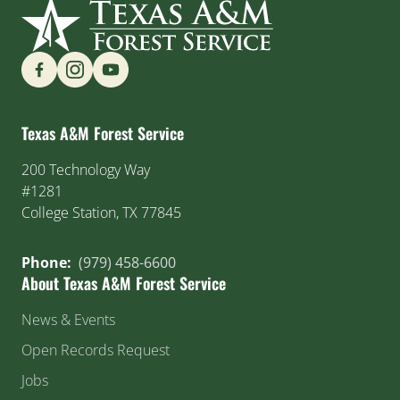
Find us on Social Media
Texas A&M Forest Service
200 Technology Way
#1281
College Station, TX 77845
Phone:
(979) 458-6600
About Texas A&M Forest Service
News & Events
Open Records Request
Jobs