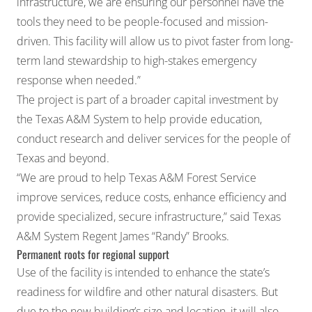
infrastructure, we are ensuring our personnel have the
tools they need to be people-focused and mission-
driven. This facility will allow us to pivot faster from long-
term land stewardship to high-stakes emergency
response when needed.”
The project is part of a broader capital investment by
the Texas A&M System to help provide education,
conduct research and deliver services for the people of
Texas and beyond.
“We are proud to help Texas A&M Forest Service
improve services, reduce costs, enhance efficiency and
provide specialized, secure infrastructure,” said Texas
A&M System Regent James “Randy” Brooks.
Permanent roots for regional support
Use of the facility is intended to enhance the state’s
readiness for wildfire and other natural disasters. But
due to the new building’s size and location, it will also