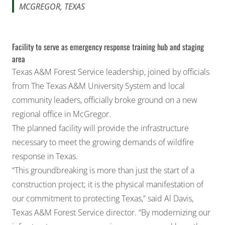
MCGREGOR, TEXAS
Facility to serve as emergency response training hub and staging
area
Texas A&M Forest Service
leadership, joined by officials
from
The Texas A&M University System
and local
community leaders, officially broke ground on a new
regional office in McGregor.
The planned facility will provide the infrastructure
necessary to meet the growing demands of wildfire
response in Texas.
“This groundbreaking is more than just the start of a
construction project; it is the physical manifestation of
our commitment to protecting Texas,” said Al Davis,
Texas A&M Forest Service director. “By modernizing our