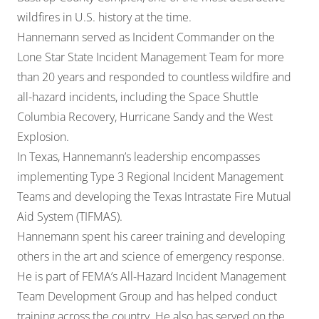
wildfires in U.S. history at the time.
Hannemann served as Incident Commander on the
Lone Star State Incident Management Team for more
than 20 years and responded to countless wildfire and
all-hazard incidents, including the Space Shuttle
Columbia Recovery, Hurricane Sandy and the West
Explosion.
In Texas, Hannemann’s leadership encompasses
implementing Type 3 Regional Incident Management
Teams and developing the Texas Intrastate Fire Mutual
Aid System (TIFMAS).
Hannemann spent his career training and developing
others in the art and science of emergency response.
He is part of FEMA’s All-Hazard Incident Management
Team Development Group and has helped conduct
training across the country. He also has served on the