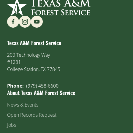
Find us on Social Media
Texas A&M Forest Service
200 Technology Way
#1281
College Station, TX 77845
Phone:
(979) 458-6600
About Texas A&M Forest Service
News & Events
Open Records Request
Jobs