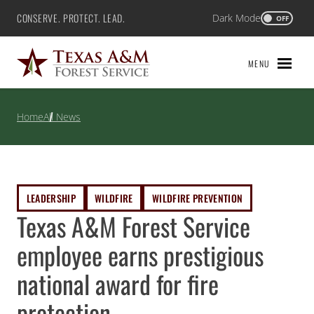
Skip
CONSERVE. PROTECT. LEAD.
Dark Mode
Texas A&M Forest Service
OFF
to
content
MENU
Home
All News
LEADERSHIP
WILDFIRE
WILDFIRE PREVENTION
Texas A&M Forest Service
employee earns prestigious
national award for fire
protection