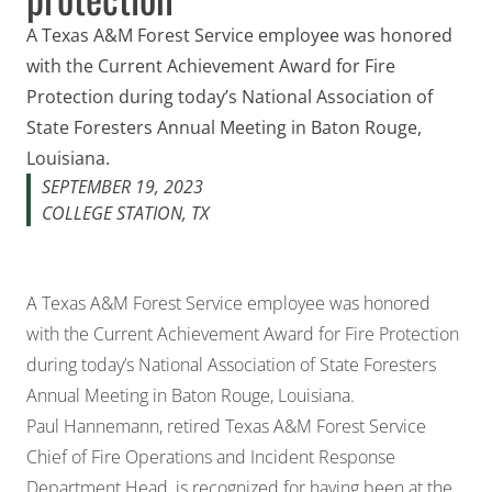
A Texas A&M Forest Service employee was honored
with the Current Achievement Award for Fire
Protection during today’s National Association of
State Foresters Annual Meeting in Baton Rouge,
Louisiana.
SEPTEMBER 19, 2023
COLLEGE STATION, TX
A Texas A&M Forest Service employee was honored
with the Current Achievement Award for Fire Protection
during today’s National Association of State Foresters
Annual Meeting in Baton Rouge, Louisiana.
Paul Hannemann, retired Texas A&M Forest Service
Chief of Fire Operations and Incident Response
Department Head, is recognized for having been at the