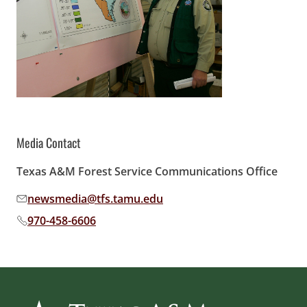
Media Contact
Texas A&M Forest Service Communications Office
newsmedia@tfs.tamu.edu
Email address:
970-458-6606
Phone number: