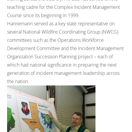
teaching cadre for the Complex Incident Management
Course since its beginning in 1999.
Hannemann served as a key state representative on
several National Wildfire Coordinating Group (NWCG)
committees such as the Operations Workforce
Development Committee and the Incident Management
Organization Succession Planning project – each of
which had national significance in preparing the next
generation of incident management leadership across
the nation.