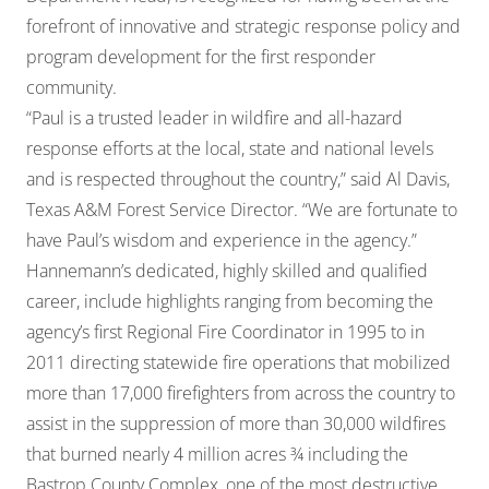
forefront of innovative and strategic response policy and
program development for the first responder
community.
“Paul is a trusted leader in wildfire and all-hazard
response efforts at the local, state and national levels
and is respected throughout the country,” said Al Davis,
Texas A&M Forest Service Director. “We are fortunate to
have Paul’s wisdom and experience in the agency.”
Hannemann’s dedicated, highly skilled and qualified
career, include highlights ranging from becoming the
agency’s first Regional Fire Coordinator in 1995 to in
2011 directing statewide fire operations that mobilized
more than 17,000 firefighters from across the country to
assist in the suppression of more than 30,000 wildfires
that burned nearly 4 million acres ¾ including the
Bastrop County Complex, one of the most destructive