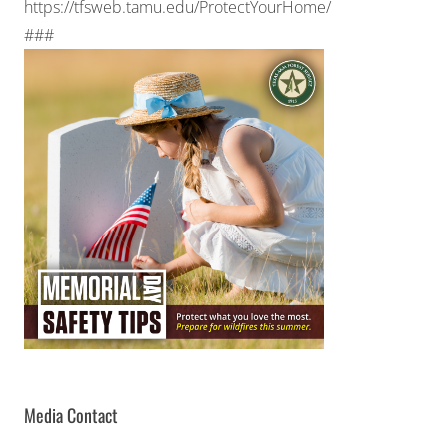
https://tfsweb.tamu.edu/ProtectYourHome/
###
Media Contact