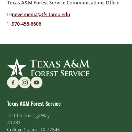
Texas A&M Forest Service Communications Office
newsmedia@tfs.tamu.edu
Email address:
970-458-6606
Phone number:
Find us on Social Media
Texas A&M Forest Service
200 Technology Way
#1281
College Station, TX 77845