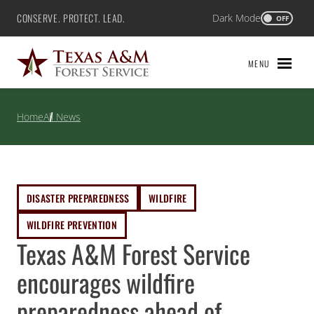
Skip
CONSERVE. PROTECT. LEAD.
Dark Mode
Texas A&M Forest Service
OFF
to
content
MENU
Home
All News
DISASTER PREPAREDNESS
WILDFIRE
WILDFIRE PREVENTION
Texas A&M Forest Service
encourages wildfire
preparedness ahead of