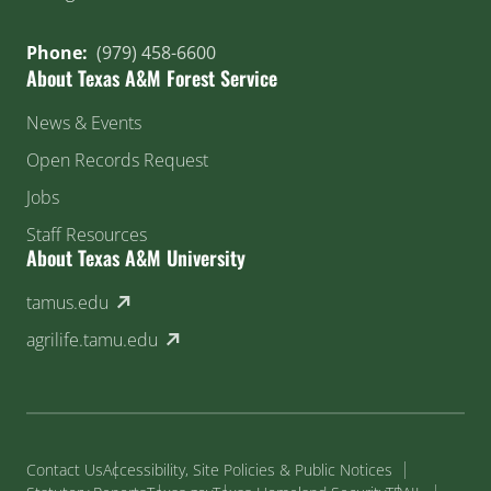
Phone:
(979) 458-6600
About Texas A&M Forest Service
News & Events
Open Records Request
Jobs
Staff Resources
About Texas A&M University
(external link)
tamus.edu
(external link)
agrilife.tamu.edu
Contact Us
Accessibility, Site Policies & Public Notices