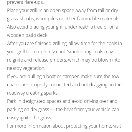
prevent flare-ups.
Place your grill in an open space away from tall or dry
grass, shrubs, woodpiles or other flammable materials.
Also avoid placing your grill underneath a tree or on a
wooden patio deck.
After you are finished grilling, allow time for the coals in
your grill to completely cool. Smoldering coals may
reignite and release embers, which may be blown into
nearby vegetation.
If you are pulling a boat or camper, make sure the tow
chains are properly connected and not dragging on the
roadway creating sparks.
Park in designated spaces and avoid driving over and
parking on dry grass — the heat from your vehicle can
easily ignite the grass.
For more information about protecting your home, visit