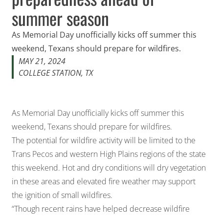
summer season
As Memorial Day unofficially kicks off summer this
weekend, Texans should prepare for wildfires.
MAY 21, 2024
COLLEGE STATION, TX
As Memorial Day unofficially kicks off summer this
weekend, Texans should prepare for wildfires.
The potential for wildfire activity will be limited to the
Trans Pecos and western High Plains regions of the state
this weekend. Hot and dry conditions will dry vegetation
in these areas and elevated fire weather may support
the ignition of small wildfires.
“Though recent rains have helped decrease wildfire