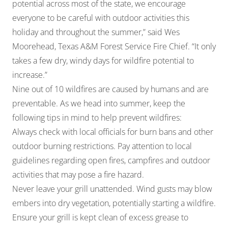
potential across most of the state, we encourage
everyone to be careful with outdoor activities this
holiday and throughout the summer,” said Wes
Moorehead, Texas A&M Forest Service Fire Chief. “It only
takes a few dry, windy days for wildfire potential to
increase.”
Nine out of 10 wildfires are caused by humans and are
preventable. As we head into summer, keep the
following tips in mind to help prevent wildfires:
Always check with local officials for burn bans and other
outdoor burning restrictions. Pay attention to local
guidelines regarding open fires, campfires and outdoor
activities that may pose a fire hazard.
Never leave your grill unattended. Wind gusts may blow
embers into dry vegetation, potentially starting a wildfire.
Ensure your grill is kept clean of excess grease to