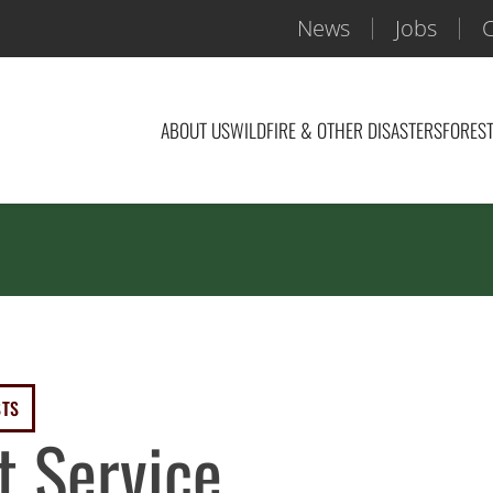
News
Jobs
C
ABOUT US
WILDFIRE & OTHER DISASTERS
FOREST
STS
t Service