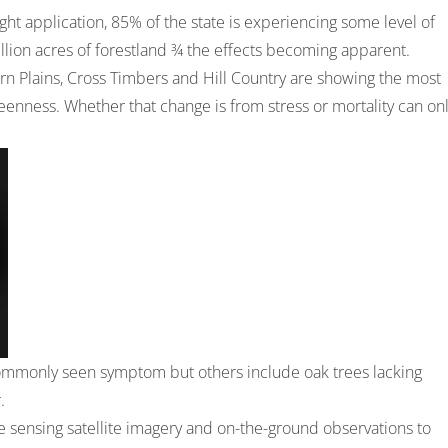
ht application, 85% of the state is experiencing some level of
million acres of forestland ¾ the effects becoming apparent.
rn Plains, Cross Timbers and Hill Country are showing the most
reenness. Whether that change is from stress or mortality can on
commonly seen symptom but others include oak trees lacking
.
 sensing satellite imagery and on-the-ground observations to