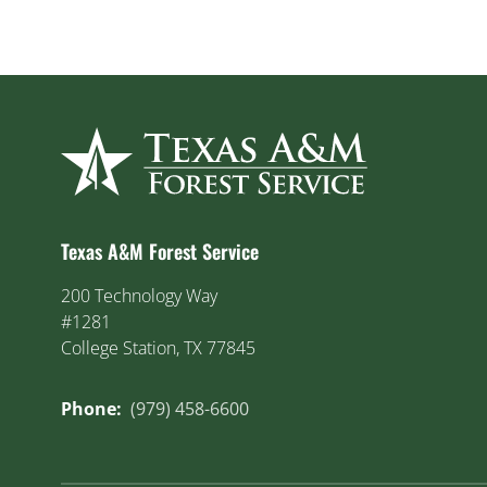
Texas A&M Forest Service
200 Technology Way
#1281
College Station, TX 77845
Phone:
(979) 458-6600