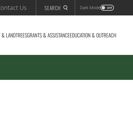
ontact Us
SEARCH
Dark Mode
OFF
 & LAND
TREES
GRANTS & ASSISTANCE
EDUCATION & OUTREACH