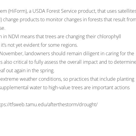
m (HiForm), a USDA Forest Service product, that uses satellites
 change products to monitor changes in forests that result fro
se.
 in NDVI means that trees are changing their chlorophyll
 it’s not yet evident for some regions.
 November, landowners should remain diligent in caring for the
s also critical to fully assess the overall impact and to determin
f out again in the spring.
 extreme weather conditions, so practices that include planting
supplemental water to high-value trees are important actions
tps://tfsweb.tamu.edu/afterthestorm/drought/