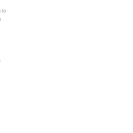
 to
m
e