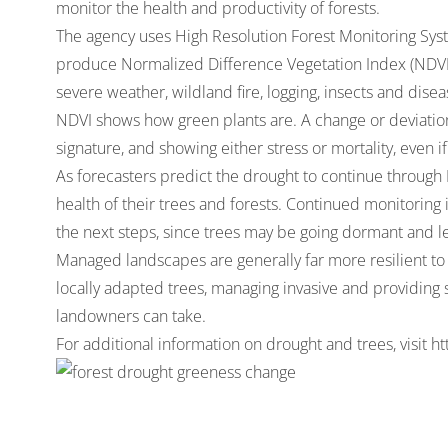
monitor the health and productivity of forests.
The agency uses High Resolution Forest Monitoring Syste
produce Normalized Difference Vegetation Index (NDVI)
severe weather, wildland fire, logging, insects and disea
NDVI shows how green plants are. A change or deviation
signature, and showing either stress or mortality, even if
As forecasters predict the drought to continue through
health of their trees and forests. Continued monitoring i
the next steps, since trees may be going dormant and lea
Managed landscapes are generally far more resilient to
locally adapted trees, managing invasive and providing 
landowners can take.
For additional information on drought and trees, visit
ht