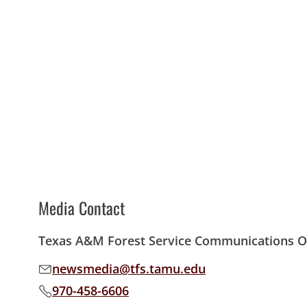
Media Contact
Texas A&M Forest Service Communications Of
newsmedia@tfs.tamu.edu
Email address:
970-458-6606
Phone number: