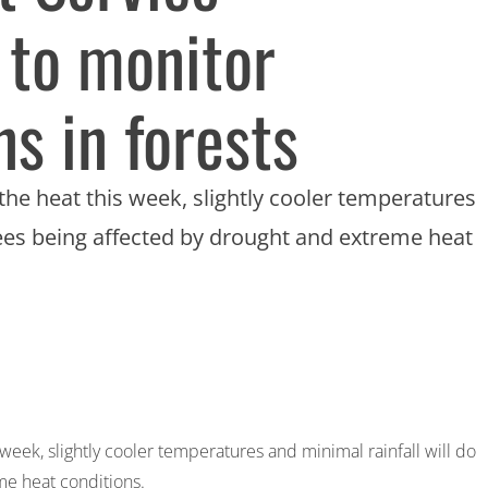
 to monitor
s in forests
the heat this week, slightly cooler temperatures
 trees being affected by drought and extreme heat
week, slightly cooler temperatures and minimal rainfall will do
me heat conditions.