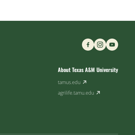
Find us on Social M
About Texas A&M University
(external link)
tamus.edu
(external link)
agrilife.tamu.edu