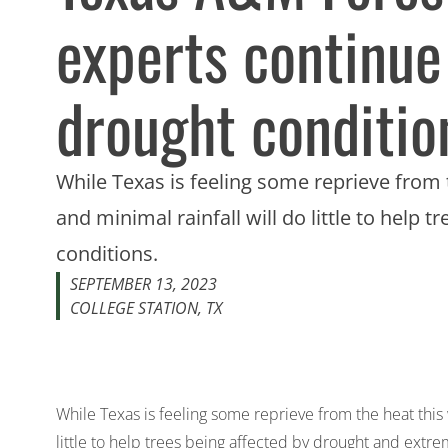
experts continue
drought condition
While Texas is feeling some reprieve from 
and minimal rainfall will do little to help
conditions.
SEPTEMBER 13, 2023
COLLEGE STATION, TX
While Texas is feeling some reprieve from the heat this 
little to help trees being affected by drought and extre