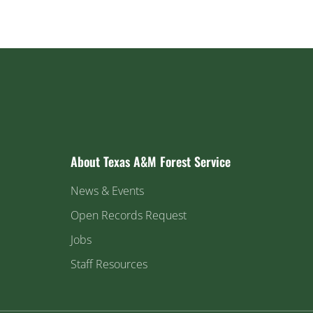
About Texas A&M Forest Service
News & Events
Open Records Request
Jobs
Staff Resources