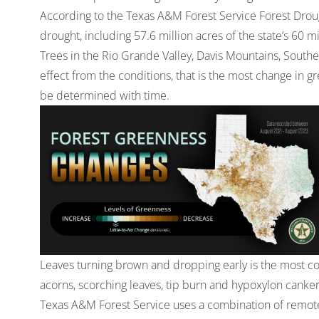
According to the Texas A&M Forest Service Forest Droug
drought, including 57.6 million acres of the state’s 60 
Trees in the Rio Grande Valley, Davis Mountains, Southe
effect from the conditions, that is the most change in g
be determined with time.
Leaves turning brown and dropping early is the most 
acorns, scorching leaves, tip burn and hypoxylon canker
Texas A&M Forest Service uses a combination of remote