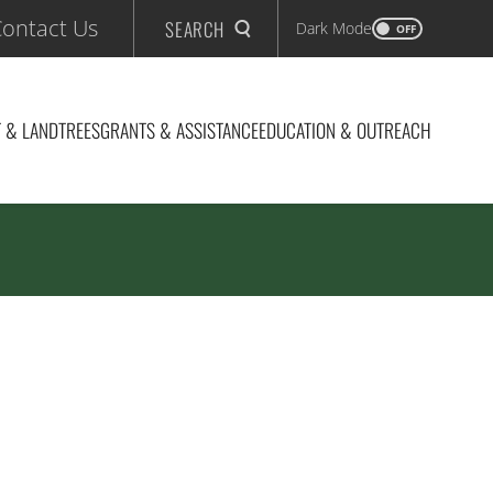
ontact Us
SEARCH
Dark Mode
OFF
 & LAND
TREES
GRANTS & ASSISTANCE
EDUCATION & OUTREACH