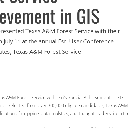
ievement in GIS
s, presented Texas A&M Forest Service with their
 July 11 at the annual Esri User Conference.
dates, Texas A&M Forest Service
Texas A&M Forest Service with Esri’s Special Achievement in GIS
nce. Selected from over 300,000 eligible candidates, Texas A&M
lication of mapping, data analytics, and thought leadership in th