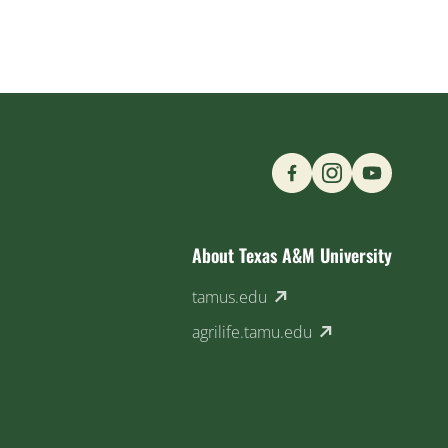
Find us on Social M
About Texas A&M University
(external link)
tamus.edu
(external link)
agrilife.tamu.edu