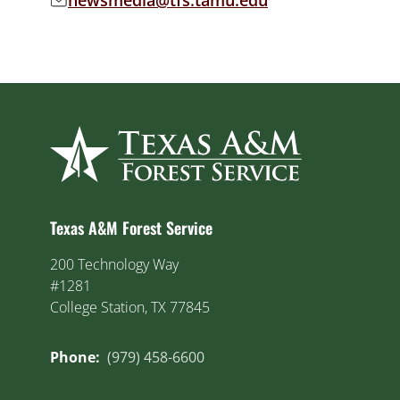
newsmedia@tfs.tamu.edu
Email address:
Texas A&M Forest Service
200 Technology Way
#1281
College Station, TX 77845
Phone:
(979) 458-6600