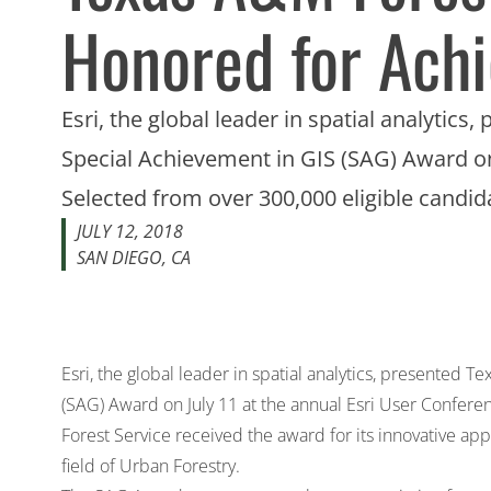
Honored for Ach
Esri, the global leader in spatial analytic
Special Achievement in GIS (SAG) Award on
Selected from over 300,000 eligible candi
JULY 12, 2018
SAN DIEGO, CA
Esri, the global leader in spatial analytics, presented 
(SAG) Award on July 11 at the annual Esri User Confere
Forest Service received the award for its innovative app
field of Urban Forestry.