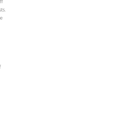
ff
ts.
he
f