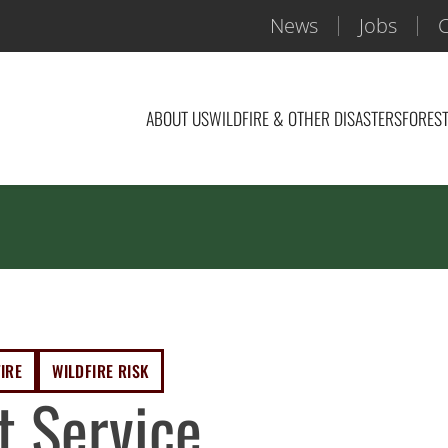
News
Jobs
C
ABOUT US
WILDFIRE & OTHER DISASTERS
FOREST
IRE
WILDFIRE RISK
t Service