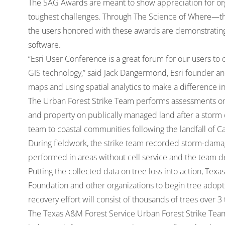
The SAG Awards are meant to show appreciation for orga
toughest challenges. Through The Science of Where—t
the users honored with these awards are demonstrating
software.
“Esri User Conference is a great forum for our users t
GIS technology,” said Jack Dangermond, Esri founder an
maps and using spatial analytics to make a difference 
The Urban Forest Strike Team performs assessments on 
and property on publically managed land after a storm 
team to coastal communities following the landfall of 
During fieldwork, the strike team recorded storm-damage
performed in areas without cell service and the team d
Putting the collected data on tree loss into action, Te
Foundation and other organizations to begin tree adopt
recovery effort will consist of thousands of trees over 3 
The Texas A&M Forest Service Urban Forest Strike Team