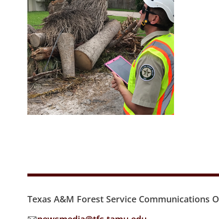
Texas A&M Forest Service Communications Of