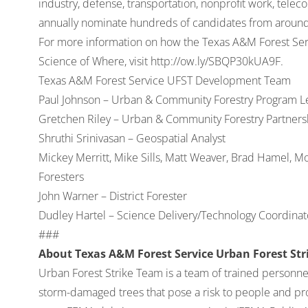
industry, defense, transportation, nonprofit work, tel
annually nominate hundreds of candidates from around 
For more information on how the Texas A&M Forest Serv
Science of Where, visit
http://ow.ly/SBQP30kUA9F
.
Texas A&M Forest Service UFST Development Team
Paul Johnson – Urban & Community Forestry Program L
Gretchen Riley – Urban & Community Forestry Partners
Shruthi Srinivasan – Geospatial Analyst
Mickey Merritt, Mike Sills, Matt Weaver, Brad Hamel, Mo
Foresters
John Warner – District Forester
Dudley Hartel – Science Delivery/Technology Coordinato
###
About Texas A&M Forest Service Urban Forest St
Urban Forest Strike Team is a team of trained personne
storm-damaged trees that pose a risk to people and pr