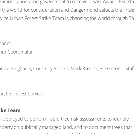
ecommunications and government to receive a SAG Award. Esri sta
the world for consideration and Dangermond selects the finalis
ice Urban Forest Strike Team is changing the world through T
eader
hip Coordinator
nica Singhania, Courtney Blevins, Mark Kroeze, Bill Green – Staf
r, US Forest Service
rike Team
l deployed to perform rapid tree risk assessments to identify
operty on publically managed land, and to document trees that