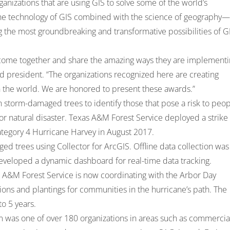
nizations that are using GIS to solve some of the world’s
he technology of GIS combined with the science of geography—
 the most groundbreaking and transformative possibilities of G
o come together and share the amazing ways they are implement
d president. “The organizations recognized here are creating
in the world. We are honored to present these awards.”
storm-damaged trees to identify those that pose a risk to peo
or natural disaster. Texas A&M Forest Service deployed a strike
Category 4 Hurricane Harvey in August 2017.
d trees using Collector for ArcGIS. Offline data collection was
eveloped a dynamic dashboard for real-time data tracking.
xas A&M Forest Service is now coordinating with the Arbor Day
ions and plantings for communities in the hurricane’s path. The
to 5 years.
 was one of over 180 organizations in areas such as commercia