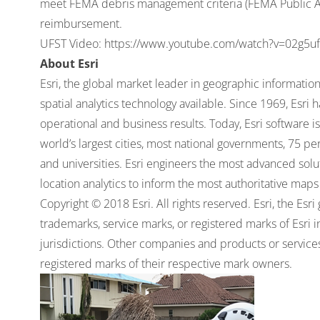
meet FEMA debris management criteria (FEMA Public As
reimbursement.
UFST Video:
https://www.youtube.com/watch?v=02g5
About Esri
Esri, the global market leader in geographic informati
spatial analytics technology available. Since 1969, Esri
operational and business results. Today, Esri software 
world’s largest cities, most national governments, 75 
and universities. Esri engineers the most advanced soluti
location analytics to inform the most authoritative maps 
Copyright © 2018 Esri. All rights reserved. Esri, the Es
trademarks, service marks, or registered marks of Esri 
jurisdictions. Other companies and products or servic
registered marks of their respective mark owners.