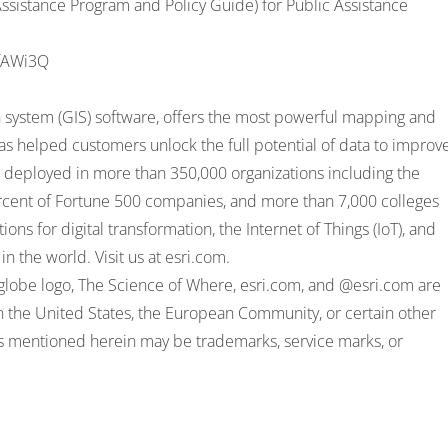
sistance Program and Policy Guide) for Public Assistance
ufAWi3Q
on system (GIS) software, offers the most powerful mapping and
 has helped customers unlock the full potential of data to improv
is deployed in more than 350,000 organizations including the
percent of Fortune 500 companies, and more than 7,000 colleges
ons for digital transformation, the Internet of Things (IoT), and
in the world. Visit us at
esri.com
.
ri globe logo, The Science of Where, esri.com, and @esri.com are
in the United States, the European Community, or certain other
es mentioned herein may be trademarks, service marks, or