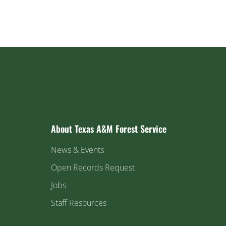
About Texas A&M Forest Service
News & Events
Open Records Request
Jobs
Staff Resources