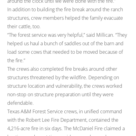
around the clock until we were done with the fire.”
In addition to building the fire break around the ranch
structures, crew members helped the family evacuate
their cattle, too.
“The forest service was very helpful,” said Millican. “They
helped us haul a bunch of saddles out of the barn and
load some cows that needed to be moved because of
the fire.”
The crews also completed fire breaks around other
structures threatened by the wildfire. Depending on
structure location and vulnerability, the crews worked
non-stop on structure preparation until they were
defendable.
Texas A&M Forest Service crews, in unified command
with the Robert Lee Fire Department, contained the
4,216-acre fire in six days. The McDaniel Fire claimed a