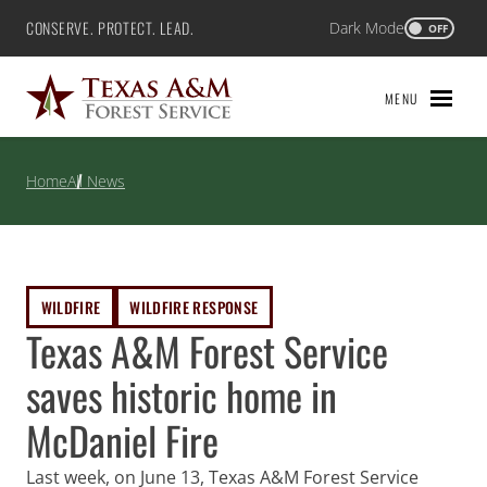
Skip
CONSERVE. PROTECT. LEAD.
Dark Mode
Texas A&M Forest Service
OFF
to
content
MENU
Home
All News
WILDFIRE
WILDFIRE RESPONSE
Texas A&M Forest Service
saves historic home in
McDaniel Fire
Last week, on June 13, Texas A&M Forest Service