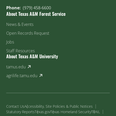
Phone:
(979) 458-6600
About Texas A&M Forest Service
News & Events
Open Records Request
Jobs
Staff Resources
About Texas A&M University
(external link)
tamus.edu
(external link)
agrilife.tamu.edu
Contact Us
Accessibility, Site Policies & Public Notices
Statutory Reports
Texas.gov
Texas Homeland Security
TRAIL