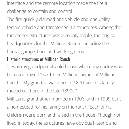
interface and the remote location made the fire a
challenge to contain and control.
The fire quickly claimed one vehicle and one utility
terrain vehicle and threatened 12 structures. Among the
threatened structures was a county staple, the original
headquarters for the Millican Ranch–including the
house, garage, barn and working pens.
Historic structures of Millican Ranch
“It was my grandparents’ old house where my daddy was
born and raised,” said Tom Millican, owner of Millican
Ranch. “My grandad was born in 1870, and his family
moved out here in the late 1890s.”
Millican’s grandfather married in 1906, and in 1909 built
a homestead for his family on the ranch. Each of his
children were born and raised in the house. Though not
lived in today, the structures have obvious historic and