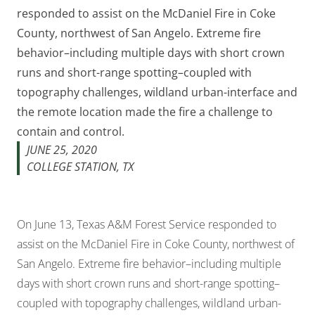
responded to assist on the McDaniel Fire in Coke
County, northwest of San Angelo. Extreme fire
behavior–including multiple days with short crown
runs and short-range spotting–coupled with
topography challenges, wildland urban-interface and
the remote location made the fire a challenge to
contain and control.
JUNE 25, 2020
COLLEGE STATION, TX
On June 13, Texas A&M Forest Service responded to
assist on the McDaniel Fire in Coke County, northwest of
San Angelo. Extreme fire behavior–including multiple
days with short crown runs and short-range spotting–
coupled with topography challenges, wildland urban-