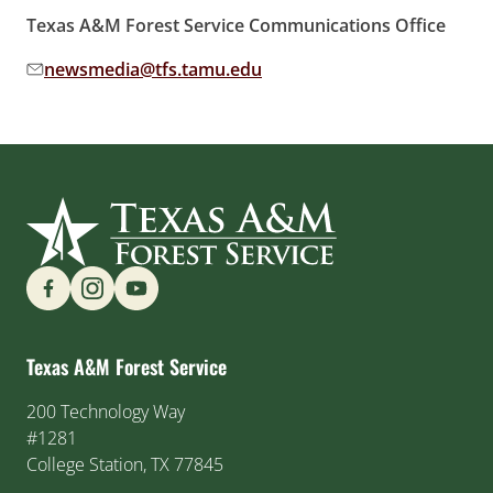
Texas A&M Forest Service Communications Office
newsmedia@tfs.tamu.edu
Email address:
Find us on Social Media
Texas A&M Forest Service
200 Technology Way
#1281
College Station, TX 77845