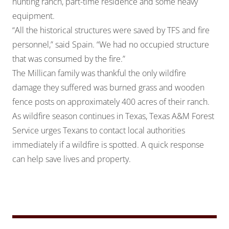
hunting ranch, part-time residence and some heavy
equipment.
“All the historical structures were saved by TFS and fire
personnel,” said Spain. “We had no occupied structure
that was consumed by the fire.”
The Millican family was thankful the only wildfire
damage they suffered was burned grass and wooden
fence posts on approximately 400 acres of their ranch.
As wildfire season continues in Texas, Texas A&M Forest
Service urges Texans to contact local authorities
immediately if a wildfire is spotted. A quick response
can help save lives and property.