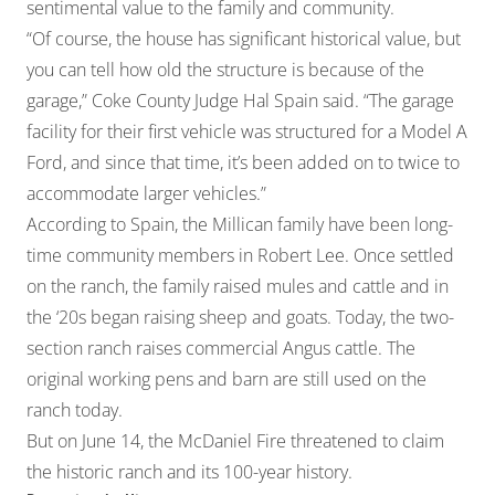
sentimental value to the family and community.
“Of course, the house has significant historical value, but
you can tell how old the structure is because of the
garage,” Coke County Judge Hal Spain said. “The garage
facility for their first vehicle was structured for a Model A
Ford, and since that time, it’s been added on to twice to
accommodate larger vehicles.”
According to Spain, the Millican family have been long-
time community members in Robert Lee. Once settled
on the ranch, the family raised mules and cattle and in
the ‘20s began raising sheep and goats. Today, the two-
section ranch raises commercial Angus cattle. The
original working pens and barn are still used on the
ranch today.
But on June 14, the McDaniel Fire threatened to claim
the historic ranch and its 100-year history.