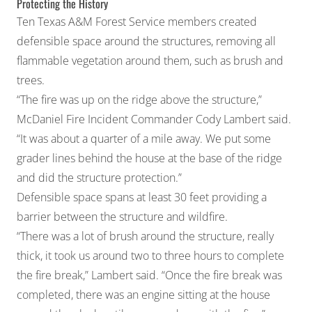
Protecting the History
Ten Texas A&M Forest Service members created
defensible space around the structures, removing all
flammable vegetation around them, such as brush and
trees.
“The fire was up on the ridge above the structure,”
McDaniel Fire Incident Commander Cody Lambert said.
“It was about a quarter of a mile away. We put some
grader lines behind the house at the base of the ridge
and did the structure protection.”
Defensible space spans at least 30 feet providing a
barrier between the structure and wildfire.
“There was a lot of brush around the structure, really
thick, it took us around two to three hours to complete
the fire break,” Lambert said. “Once the fire break was
completed, there was an engine sitting at the house