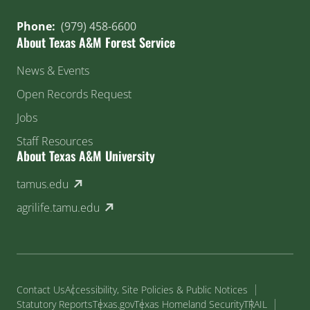
Phone:
(979) 458-6600
About Texas A&M Forest Service
News & Events
Open Records Request
Jobs
Staff Resources
About Texas A&M University
(external link)
tamus.edu
(external link)
agrilife.tamu.edu
Contact Us
Accessibility, Site Policies & Public Notices
Statutory Reports
Texas.gov
Texas Homeland Security
TRAIL