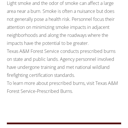
Light smoke and the odor of smoke can affect a large
area near a burn. Smoke is often a nuisance but does
not generally pose a health risk. Personnel focus their
attention on minimizing smoke impacts in adjacent
neighborhoods and along the roadways where the
impacts have the potential to be greater.
Texas A&M Forest Service conducts prescribed burns
on state and public lands. Agency personnel involved
have undergone training and met national wildland
firefighting certification standards.
To learn more about prescribed burns, visit
Texas A&M
Forest Service-Prescribed Burns
.