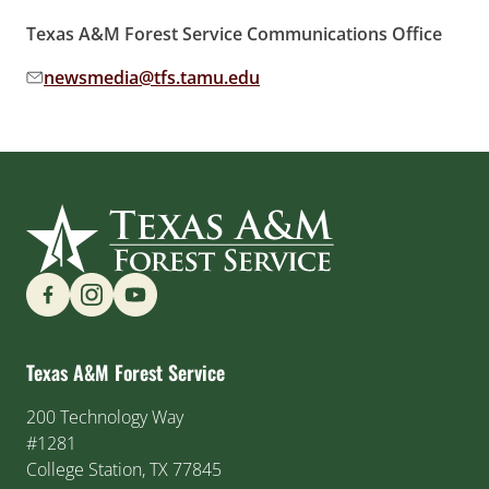
Texas A&M Forest Service Communications Office
newsmedia@tfs.tamu.edu
Email address:
Find us on Social Media
Texas A&M Forest Service
200 Technology Way
#1281
College Station, TX 77845