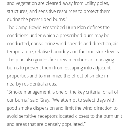
and vegetation are cleared away from utility poles,
structures, and sensitive resources to protect them
during the prescribed burns.”
The Camp Bowie Prescribed Burn Plan defines the
conditions under which a prescribed burn may be
conducted, considering wind speeds and direction, air
temperature, relative humidity and fuel moisture levels.
The plan also guides fire crew members in managing
burns to prevent them from escaping into adjacent
properties and to minimize the effect of smoke in
nearby residential areas.
“Smoke management is one of the key criteria for all of
our burns,” said Gray. “We attempt to select days with
good smoke dispersion and limit the wind direction to
avoid sensitive receptors located closest to the burn unit
and areas that are densely populated.”