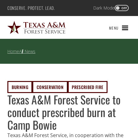
Skip
CONSERVE. PROTECT. LEAD.
Dark Mode
Texas A&M Forest Service
OFF
to
content
MENU
Home
All News
BURNING
CONSERVATION
PRESCRIBED FIRE
Texas A&M Forest Service to
conduct prescribed burn at
Camp Bowie
Texas A&M Forest Service, in cooperation with the