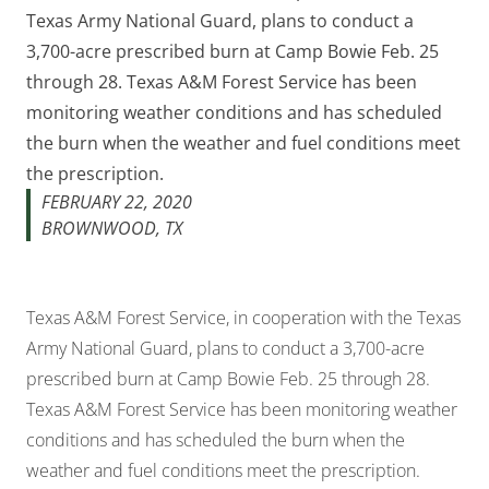
Texas Army National Guard, plans to conduct a
3,700-acre prescribed burn at Camp Bowie Feb. 25
through 28. Texas A&M Forest Service has been
monitoring weather conditions and has scheduled
the burn when the weather and fuel conditions meet
the prescription.
FEBRUARY 22, 2020
BROWNWOOD, TX
Texas A&M Forest Service, in cooperation with the Texas
Army National Guard, plans to conduct a 3,700-acre
prescribed burn at Camp Bowie Feb. 25 through 28.
Texas A&M Forest Service has been monitoring weather
conditions and has scheduled the burn when the
weather and fuel conditions meet the prescription.