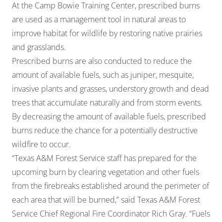
At the Camp Bowie Training Center, prescribed burns
are used as a management tool in natural areas to
improve habitat for wildlife by restoring native prairies
and grasslands.
Prescribed burns are also conducted to reduce the
amount of available fuels, such as juniper, mesquite,
invasive plants and grasses, understory growth and dead
trees that accumulate naturally and from storm events.
By decreasing the amount of available fuels, prescribed
burns reduce the chance for a potentially destructive
wildfire to occur.
“Texas A&M Forest Service staff has prepared for the
upcoming burn by clearing vegetation and other fuels
from the firebreaks established around the perimeter of
each area that will be burned,” said Texas A&M Forest
Service Chief Regional Fire Coordinator Rich Gray. “Fuels