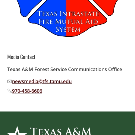
Media Contact
Texas A&M Forest Service Communications Office
newsmedia@tfs.tamu.edu
Email address:
970-458-6606
Phone number: