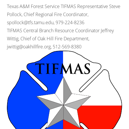
Texas A&M Forest Service TIFMAS Representative Steve
Pollock, Chief Regional Fire Coordinator,
spollock@tfs.tamu.edu
, 979-224-8236
TIFMAS Central Branch Resource Coordinator Jeffrey
Wittig, Chief of Oak Hill Fire Department,
jwittig@oakhillfire.org
, 512-569-8380