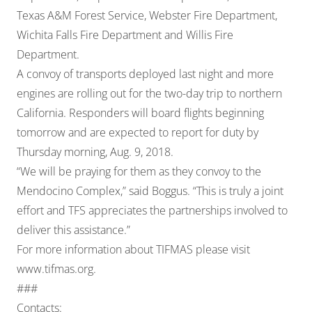
Texas A&M Forest Service, Webster Fire Department,
Wichita Falls Fire Department and Willis Fire
Department.
A convoy of transports deployed last night and more
engines are rolling out for the two-day trip to northern
California. Responders will board flights beginning
tomorrow and are expected to report for duty by
Thursday morning, Aug. 9, 2018.
“We will be praying for them as they convoy to the
Mendocino Complex,” said Boggus. “This is truly a joint
effort and TFS appreciates the partnerships involved to
deliver this assistance.”
For more information about TIFMAS please visit
www.tifmas.org
.
###
Contacts: