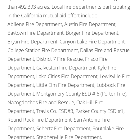
than 492,393 acres. Local fire departments participating
in the California mutual aid effort include:
Abilene Fire Department, Austin Fire Department,
Baytown Fire Department, Borger Fire Department,
Bryan Fire Department, Canyon Lake Fire Department,
College Station Fire Department, Dallas Fire and Rescue
Department, District 7 Fire Rescue, Frisco Fire
Department, Galveston Fire Department, Kyle Fire
Department, Lake Cities Fire Department, Lewisville Fire
Department, Little Elm Fire Department, Lubbock Fire
Department, Montgomery County ESD # 6 (Porter Fire),
Nacogdoches Fire and Rescue, Oak Hill Fire
Department, Travis Co. ESD#3, Parker County ESD #1,
Round Rock Fire Department, San Antonio Fire
Department, Schertz Fire Department, Southlake Fire
Department, Stephenville Fire Department,