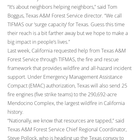
“It’s about neighbors helping neighbors,” said Tom
Boggus, Texas A&M Forest Service director. “We call
TIFMAS our ‘surge capacity’ for Texas. Guess this time
their reach is a bit farther away but we hope to make a
big impact in people’s lives.”
Last week, California requested help from Texas A&M
Forest Service through TIFMAS, the fire and rescue
framework that provides wildfire and all-hazard incident
support. Under Emergency Management Assistance
Compact (EMAC) authorization, Texas will also send 25
fire engines (five strike teams) to the 290,692-acre
Mendocino Complex, the largest wildfire in California
history.
“Nationally, we know that resources are tapped,” said
Texas A&M Forest Service Chief Regional Coordinator,
Steve Pollock, who is heading up the Texas convoy to