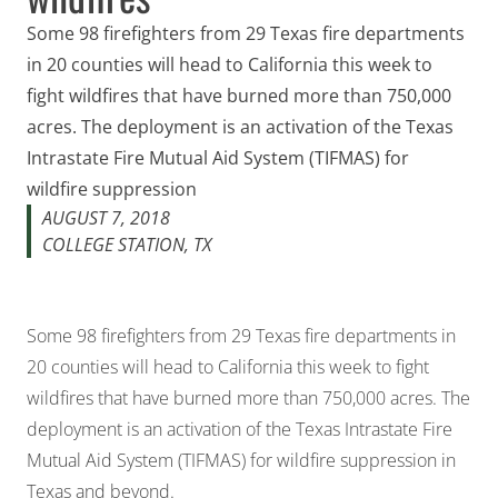
Some 98 firefighters from 29 Texas fire departments
in 20 counties will head to California this week to
fight wildfires that have burned more than 750,000
acres. The deployment is an activation of the Texas
Intrastate Fire Mutual Aid System (TIFMAS) for
wildfire suppression
AUGUST 7, 2018
COLLEGE STATION, TX
Some 98 firefighters from 29 Texas fire departments in
20 counties will head to California this week to fight
wildfires that have burned more than 750,000 acres. The
deployment is an activation of the Texas Intrastate Fire
Mutual Aid System (TIFMAS) for wildfire suppression in
Texas and beyond.