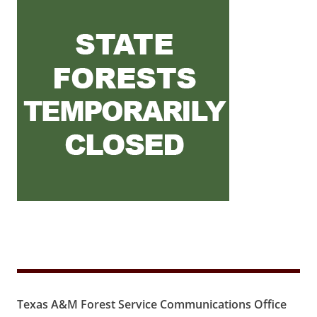
Texas A&M Forest Service Communications Office