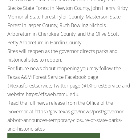
Siecke State Forest in Newton County, John Henry Kirby
Memorial State Forest Tyler County, Masterson State
Forest in Jasper County, Ruth Bowling Nichols
Arboretum in Cherokee County, and the Olive Scott
Petty Arboretum in Hardin County.
Sites will reopen as the governor directs parks and
historical sites to reopen.
For future news about reopening you may follow the
Texas A&M Forest Service Facebook page
@texasforestservice, Twitter page @TXForestService and
website
https://tfsweb.tamu.edu
.
Read the full news release from the Office of the
Governor at
https://gov.texas.gov/news/post/governor-
abbott-announces-temporary-closure-of-state-parks-
and-historic-sites