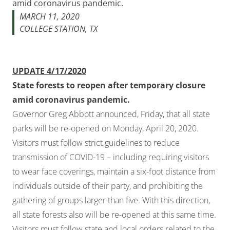
amid coronavirus pandemic.
MARCH 11, 2020
COLLEGE STATION, TX
UPDATE 4/17/2020
State forests to reopen after temporary closure
amid coronavirus pandemic.
Governor Greg Abbott announced, Friday, that all state
parks will be re-opened on Monday, April 20, 2020.
Visitors must follow strict guidelines to reduce
transmission of COVID-19 – including requiring visitors
to wear face coverings, maintain a six-foot distance from
individuals outside of their party, and prohibiting the
gathering of groups larger than five. With this direction,
all state forests also will be re-opened at this same time.
Visitors must follow state and local orders related to the