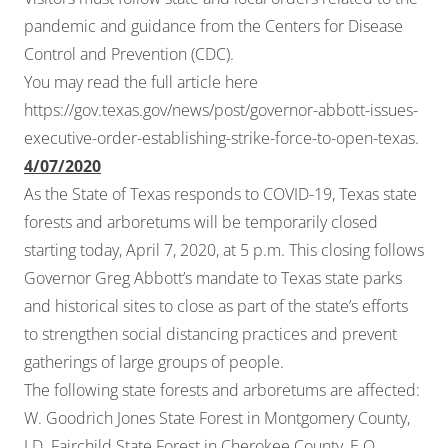
pandemic and guidance from the
Centers for Disease
Control and Prevention (CDC)
.
You may read the full article here
https://gov.texas.gov/news/post/governor-abbott-issues-
executive-order-establishing-strike-force-to-open-texas
.
4/07/2020
As the State of Texas responds to COVID-19, Texas state
forests and arboretums will be temporarily closed
starting today, April 7, 2020, at 5 p.m. This closing follows
Governor Greg Abbott’s mandate to Texas state parks
and historical sites to close as part of the state’s efforts
to strengthen social distancing practices and prevent
gatherings of large groups of people.
The following state forests and arboretums are affected:
W. Goodrich Jones State Forest in Montgomery County,
I.D. Fairchild State Forest in Cherokee County, E.O.