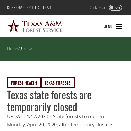
Skip
CONSERVE. PROTECT. LEAD.
Dark Mode
Texas A&M Forest Service
OFF
to
content
MENU
Home
All News
FOREST HEALTH
TEXAS FORESTS
Texas state forests are
temporarily closed
UPDATE 4/17/2020 – State forests to reopen
Monday, April 20, 2020, after temporary closure