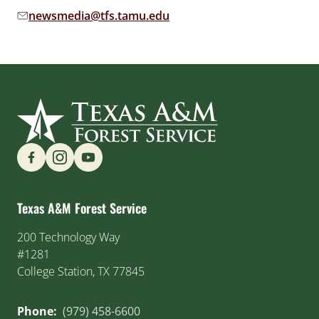
newsmedia@tfs.tamu.edu
Email address:
Find us on Social Media
Texas A&M Forest Service
200 Technology Way
#1281
College Station, TX 77845
Phone:
(979) 458-6600