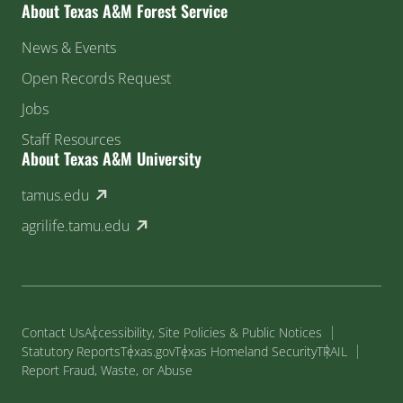
About Texas A&M Forest Service
News & Events
Open Records Request
Jobs
Staff Resources
About Texas A&M University
(external link)
tamus.edu
(external link)
agrilife.tamu.edu
Contact Us
Accessibility, Site Policies & Public Notices
Statutory Reports
Texas.gov
Texas Homeland Security
TRAIL
Report Fraud, Waste, or Abuse