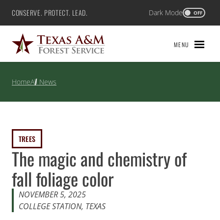
Skip
CONSERVE. PROTECT. LEAD.
Dark Mode
Texas A&M Forest Service
OFF
to
content
MENU
Home
All News
TREES
The magic and chemistry of
fall foliage color
NOVEMBER 5, 2025
COLLEGE STATION, TEXAS