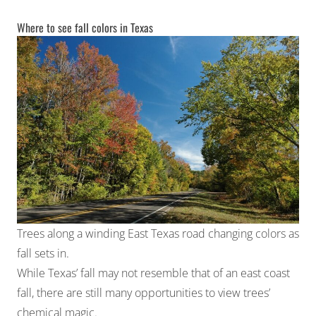
Where to see fall colors in Texas
Trees along a winding East Texas road changing colors as
fall sets in.
While Texas’ fall may not resemble that of an east coast
fall, there are still many opportunities to view trees’
chemical magic.