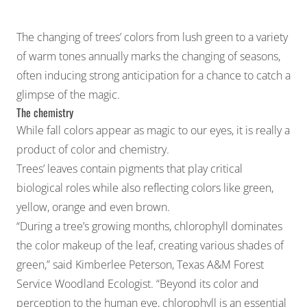
The changing of trees’ colors from lush green to a variety
of warm tones annually marks the changing of seasons,
often inducing strong anticipation for a chance to catch a
glimpse of the magic.
The chemistry
While fall colors appear as magic to our eyes, it is really a
product of color and chemistry.
Trees’ leaves contain pigments that play critical
biological roles while also reflecting colors like green,
yellow, orange and even brown.
“During a tree’s growing months, chlorophyll dominates
the color makeup of the leaf, creating various shades of
green,” said Kimberlee Peterson, Texas A&M Forest
Service Woodland Ecologist. “Beyond its color and
perception to the human eye, chlorophyll is an essential