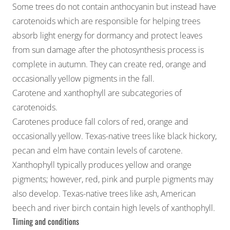
Some trees do not contain anthocyanin but instead have
carotenoids which are responsible for helping trees
absorb light energy for dormancy and protect leaves
from sun damage after the photosynthesis process is
complete in autumn. They can create red, orange and
occasionally yellow pigments in the fall.
Carotene and xanthophyll are subcategories of
carotenoids.
Carotenes produce fall colors of red, orange and
occasionally yellow. Texas-native trees like black hickory,
pecan and elm have contain levels of carotene.
Xanthophyll typically produces yellow and orange
pigments; however, red, pink and purple pigments may
also develop. Texas-native trees like ash, American
beech and river birch contain high levels of xanthophyll.
Timing and conditions