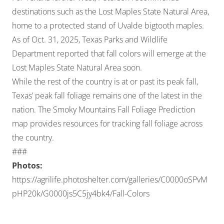
destinations such as the Lost Maples State Natural Area,
home to a protected stand of Uvalde bigtooth maples.
As of Oct. 31, 2025,
Texas Parks and Wildlife
Department reported
that fall colors will emerge at the
Lost Maples State Natural Area soon.
While the rest of the country is at or past its peak fall,
Texas’ peak fall foliage remains one of the latest in the
nation. The
Smoky Mountains Fall Foliage Prediction
map
provides resources for tracking fall foliage across
the country.
###
Photos:
https://agrilife.photoshelter.com/galleries/C0000oSPvM
pHP20k/G0000js5C5jy4bk4/Fall-Colors