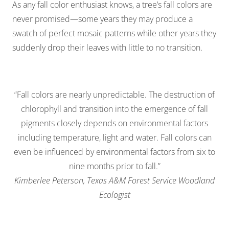
As any fall color enthusiast knows, a tree’s fall colors are
never promised—some years they may produce a
swatch of perfect mosaic patterns while other years they
suddenly drop their leaves with little to no transition.
“Fall colors are nearly unpredictable. The destruction of
chlorophyll and transition into the emergence of fall
pigments closely depends on environmental factors
including temperature, light and water. Fall colors can
even be influenced by environmental factors from six to
nine months prior to fall.”
Kimberlee Peterson, Texas A&M Forest Service Woodland
Ecologist