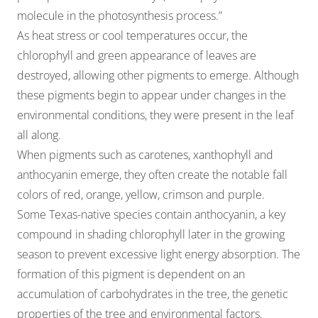
molecule in the photosynthesis process.”
As heat stress or cool temperatures occur, the
chlorophyll and green appearance of leaves are
destroyed, allowing other pigments to emerge. Although
these pigments begin to appear under changes in the
environmental conditions, they were present in the leaf
all along.
When pigments such as carotenes, xanthophyll and
anthocyanin emerge, they often create the notable fall
colors of red, orange, yellow, crimson and purple.
Some Texas-native species contain anthocyanin, a key
compound in shading chlorophyll later in the growing
season to prevent excessive light energy absorption. The
formation of this pigment is dependent on an
accumulation of carbohydrates in the tree, the genetic
properties of the tree and environmental factors.