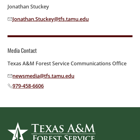
Jonathan Stuckey
Jonathan.Stuckey@tfs.tamu.edu
Email address:
Media Contact
Texas A&M Forest Service Communications Office
newsmedia@tfs.tamu.edu
Email address:
979-458-6606
Phone number: