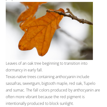
Leaves of an oak tree beginning to transition into
dormancy in early fall.
Texas-native trees containing anthocyanin include
sassafras, sweetgum, bigtooth maple, red oak, Tupelo
and sumac. The fall colors produced by anthocyanin are
often more vibrant because the red pigment is
intentionally produced to block sunlight.