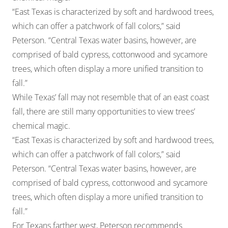
“East Texas is characterized by soft and hardwood trees,
which can offer a patchwork of fall colors,” said
Peterson. “Central Texas water basins, however, are
comprised of bald cypress, cottonwood and sycamore
trees, which often display a more unified transition to
fall.”
While Texas’ fall may not resemble that of an east coast
fall, there are still many opportunities to view trees’
chemical magic.
“East Texas is characterized by soft and hardwood trees,
which can offer a patchwork of fall colors,” said
Peterson. “Central Texas water basins, however, are
comprised of bald cypress, cottonwood and sycamore
trees, which often display a more unified transition to
fall.”
For Texans farther west, Peterson recommends