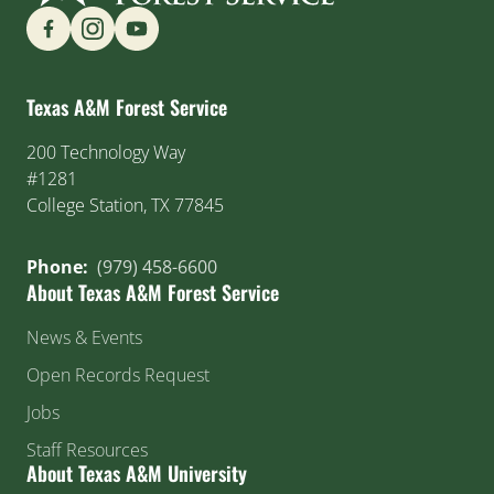
Find us on Social Media
Texas A&M Forest Service
200 Technology Way
#1281
College Station, TX 77845
Phone:
(979) 458-6600
About Texas A&M Forest Service
News & Events
Open Records Request
Jobs
Staff Resources
About Texas A&M University