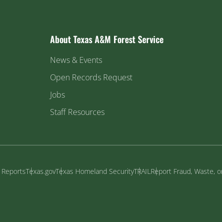
About Texas A&M Forest Service
News & Events
Open Records Request
Jobs
Staff Resources
y Reports
Texas.gov
Texas Homeland Security
TRAIL
Report Fraud, Waste, 