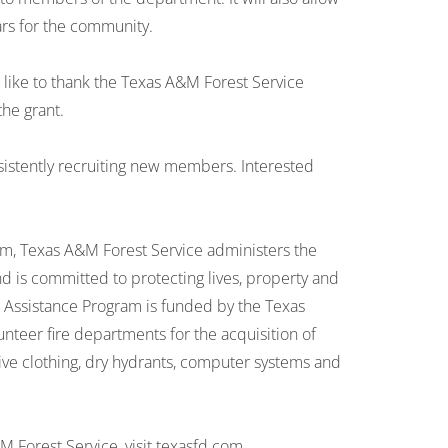
ars for the community.
like to thank the Texas A&M Forest Service
he grant.
istently recruiting new members. Interested
m, Texas A&M Forest Service administers the
 is committed to protecting lives, property and
t Assistance Program is funded by the Texas
unteer fire departments for the acquisition of
tive clothing, dry hydrants, computer systems and
 Forest Service, visit
texasfd.com
.