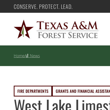
Skip
CONSERVE. PROTECT. LEAD.
Texas A&M Forest Service
to
content
Home
All News
FIRE DEPARTMENTS
GRANTS AND FINANCIAL ASSISTA
West Lake Limes