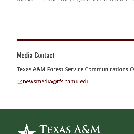
Media Contact
Texas A&M Forest Service Communications Of
newsmedia@tfs.tamu.edu
Email address: