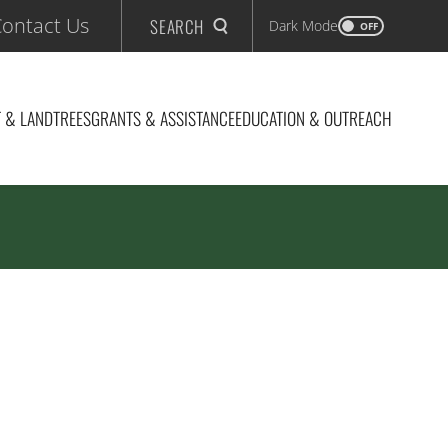
ontact Us
SEARCH
Dark Mode
OFF
 & LAND
TREES
GRANTS & ASSISTANCE
EDUCATION & OUTREACH