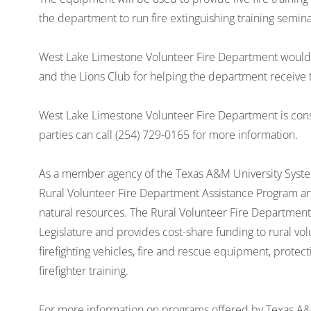
the department to run fire extinguishing training semin
West Lake Limestone Volunteer Fire Department would 
and the Lions Club for helping the department receive t
West Lake Limestone Volunteer Fire Department is cons
parties can call (254) 729-0165 for more information.
As a member agency of the Texas A&M University Syste
Rural Volunteer Fire Department Assistance Program and
natural resources. The Rural Volunteer Fire Departmen
Legislature and provides cost-share funding to rural vol
firefighting vehicles, fire and rescue equipment, protec
firefighter training.
For more information on programs offered by Texas A&M