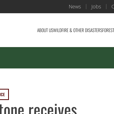
News
Jobs
C
ABOUT US
WILDFIRE & OTHER DISASTERS
FOREST
NCE
tone receives