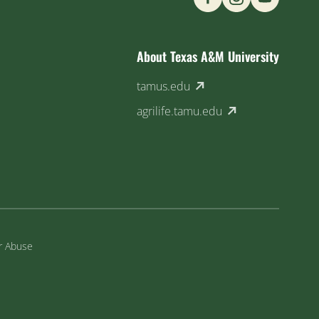
About Texas A&M University
(external link)
tamus.edu
(external link)
agrilife.tamu.edu
or Abuse