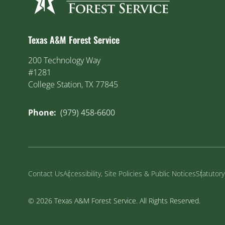
Texas A&M Forest Service
200 Technology Way
#1281
College Station, TX 77845
Phone:
(979) 458-6600
Contact Us
Accessibility, Site Policies & Public Notices
Statutor
© 2026 Texas A&M Forest Service. All Rights Reserved.