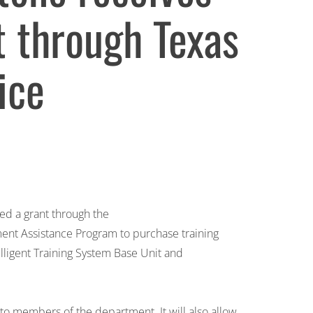
t through Texas
ice
ed a grant through the
ent Assistance Program to purchase training
elligent Training System Base Unit and
 to members of the department. It will also allow