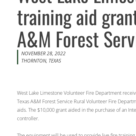
training aid gran
A&M Forest Serv
NOVEMBER 28, 2022
THORNTON, TEXAS
West Lake Limestone Volunteer Fire Department receiv
Texas A&M Forest Service Rural Volunteer Fire Departm
aids. The $10,000 grant aided in the purchase of an Int
controller.
The equipment will be used to provide live fire training