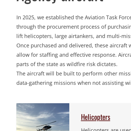
In 2025, we established the Aviation Task Forc
through the procurement process of purchasi
lift helicopters, large airtankers, and multi-mis
Once purchased and delivered, these aircraft wi
allow for staffing and effective response. Aircra
parts of the state as wildfire risk dictates.
The aircraft will be built to perform other mi
data-gathering missions when not assisting wi
Helicopters
Helicopters are used