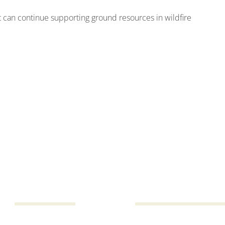
ft can continue supporting ground resources in wildfire
h,
1,345
615,03
Total number of drops
Gallons of water