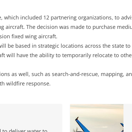
e, which included 12 partnering organizations, to adv
ng aircraft. The decision was made to purchase med
sion fixed wing aircraft.
ll be based in strategic locations across the state to
ft will have the ability to temporarily relocate to othe
ssions as well, such as search-and-rescue, mapping, a
th wildfire response.
 to deliver water to