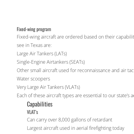
Fixed-wing program
Fixed-wing aircraft are ordered based on their capabilit
see in Texas are:
Large Air Tankers (LATs)
Single-Engine Airtankers (SEATs)
Other small aircraft used for reconnaissance and air tac
Water scoopers
Very Large Air Tankers (VLATs)
Each of these aircraft types are essential to our state’s a
Capabilities
VLAT’s
Can carry over 8,000 gallons of retardant
Largest aircraft used in aerial firefighting today