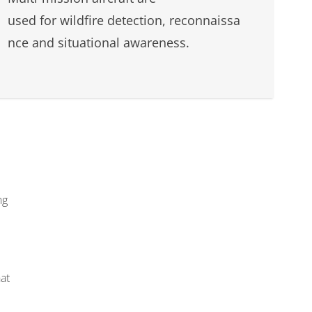
used for wildfire detection, reconnaissa
nce and situational awareness.
ng
at