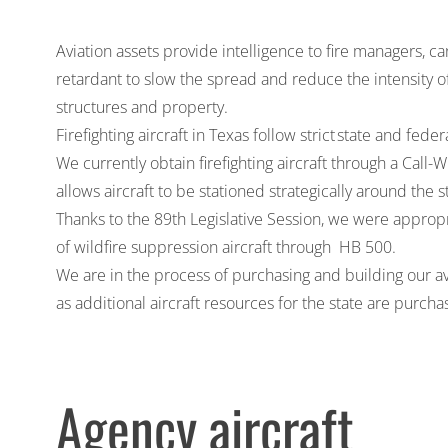
Aviation assets provide intelligence to fire managers, c
retardant to slow the spread and reduce the intensity o
structures and property.
Firefighting aircraft in Texas follow strict
state and feder
We currently obtain firefighting aircraft through a Ca
allows aircraft to be stationed strategically around the s
Thanks to the 89th Legislative Session, we were
appropr
of wildfire suppression aircraft through
HB 500
.
We are in the process of purchasing and building our av
as additional aircraft resources for the state are purch
Agency aircraft