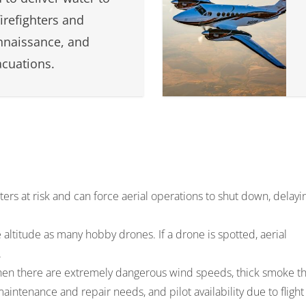
firefighters and
nnaissance, and
cuations.
hters at risk and can force aerial operations to shut down, delayi
me altitude as many hobby drones. If a drone is spotted, aerial
.
when there are extremely dangerous wind speeds, thick smoke th
maintenance and repair needs, and pilot availability due to flight