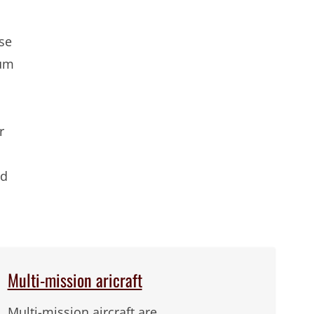
ise
ium
r
nd
Multi-mission aricraft
Multi-mission aircraft are