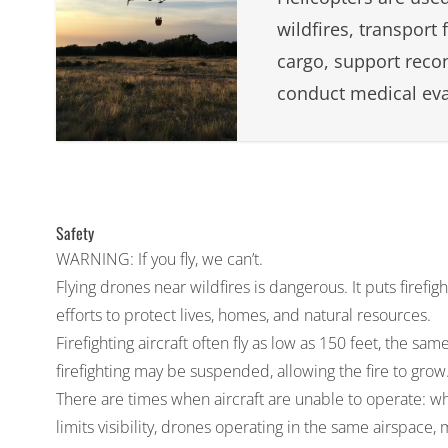
wildfires, transport 
cargo, support reco
conduct medical eva
Safety
WARNING: If you fly, we can’t.
Flying drones near wildfires is dangerous. It puts firefig
efforts to protect lives, homes, and natural resources.
Firefighting aircraft often fly as low as 150 feet, the sa
firefighting may be suspended, allowing the fire to grow
There are times when aircraft are unable to operate: 
limits visibility, drones operating in the same airspace, 