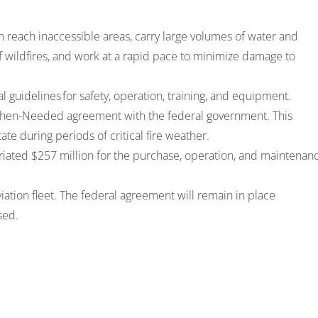
an reach inaccessible areas, carry large volumes of water and
f wildfires, and work at a rapid pace to minimize damage to
al guidelines
for safety, operation, training, and equipment.
ll-When-Needed agreement with the federal government. This
tate during periods of critical fire weather.
iated $257 million
for the purchase, operation, and maintenan
iation fleet. The federal agreement will remain in place
ased.