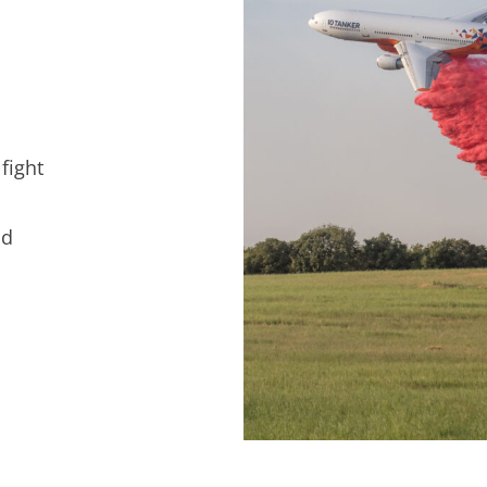
fight
nd