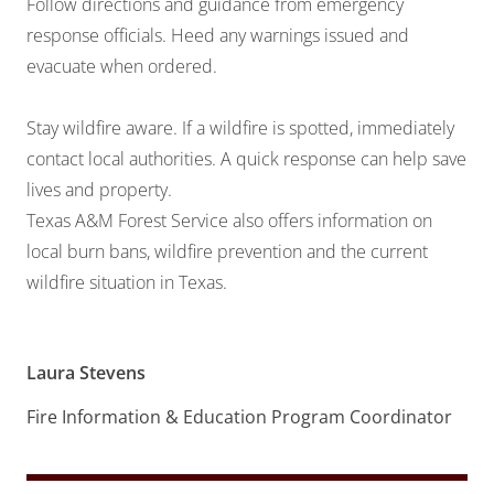
Follow directions and guidance from emergency
response officials. Heed any warnings issued and
evacuate when ordered.
Stay wildfire aware. If a wildfire is spotted, immediately
contact local authorities. A quick response can help save
lives and property.
Texas A&M Forest Service also offers information on
local burn bans,
wildfire prevention
and the
current
wildfire situation
in Texas.
Laura Stevens
Fire Information & Education Program Coordinator