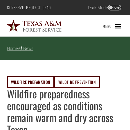
Skip
CONSERVE. PROTECT. LEAD.
Dark Mode
Texas A&M Forest Service
OFF
to
content
MENU
Home
All News
WILDFIRE PREPARATION
WILDFIRE PREVENTION
Wildfire preparedness
encouraged as conditions
remain warm and dry across
Texas