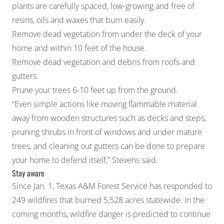
plants are carefully spaced, low-growing and free of
resins, oils and waxes that burn easily.
Remove dead vegetation from under the deck of your
home and within 10 feet of the house.
Remove dead vegetation and debris from roofs and
gutters.
Prune your trees 6-10 feet up from the ground.
“Even simple actions like moving flammable material
away from wooden structures such as decks and steps,
pruning shrubs in front of windows and under mature
trees, and cleaning out gutters can be done to prepare
your home to defend itself,” Stevens said.
Stay aware
Since Jan. 1, Texas A&M Forest Service has responded to
249 wildfires that burned 5,528 acres statewide. In the
coming months, wildfire danger is predicted to continue