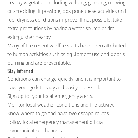
nearby vegetation including welding, grinding, mowing
or shredding. If possible, postpone these activities until
fuel dryness conditions improve. If not possible, take
extra precautions by having a water source or fire
extinguisher nearby.
Many of the recent wildfire starts have been attributed
to human activities such as equipment use and debris
burning and are preventable.
Stay informed
Conditions can change quickly, and it is important to
have your go kit ready and easily accessible.
Sign up for your local emergency alerts.
Monitor local weather conditions and fire activity.
Know where to go and have two escape routes.
Follow local emergency management official
communication channels.