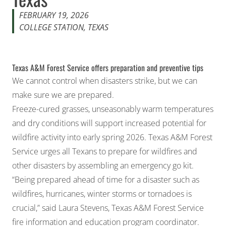
FEBRUARY 19, 2026
COLLEGE STATION, TEXAS
Texas A&M Forest Service offers preparation and preventive tips
We cannot control when disasters strike, but we can
make sure we are prepared.
Freeze-cured grasses, unseasonably warm temperatures
and dry conditions will support increased potential for
wildfire activity into early spring 2026.
Texas A&M Forest
Service
urges all Texans to prepare for wildfires and
other disasters by assembling an emergency go kit.
“Being prepared ahead of time for a disaster such as
wildfires, hurricanes, winter storms or tornadoes is
crucial,” said Laura Stevens, Texas A&M Forest Service
fire information and education program coordinator.