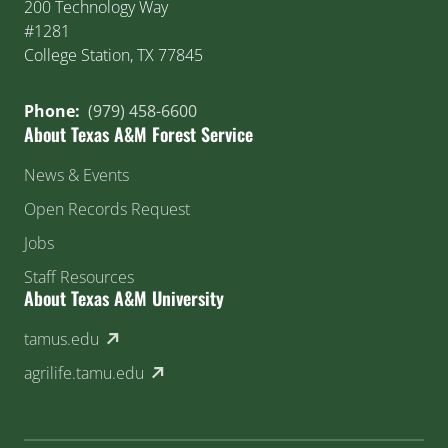
200 Technology Way
#1281
College Station, TX 77845
Phone:
(979) 458-6600
About Texas A&M Forest Service
News & Events
Open Records Request
Jobs
Staff Resources
About Texas A&M University
(external link)
tamus.edu
(external link)
agrilife.tamu.edu