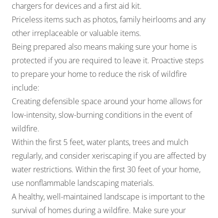
chargers for devices and a first aid kit.
Priceless items such as photos, family heirlooms and any
other irreplaceable or valuable items.
Being prepared also means making sure your home is
protected if you are required to leave it. Proactive steps
to prepare your home to reduce the risk of wildfire
include:
Creating defensible space around your home allows for
low-intensity, slow-burning conditions in the event of
wildfire.
Within the first 5 feet, water plants, trees and mulch
regularly, and consider xeriscaping if you are affected by
water restrictions. Within the first 30 feet of your home,
use nonflammable landscaping materials.
A healthy, well-maintained landscape is important to the
survival of homes during a wildfire. Make sure your