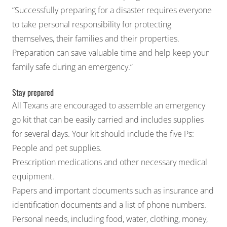
“Successfully preparing for a disaster requires everyone
to take personal responsibility for protecting
themselves, their families and their properties.
Preparation can save valuable time and help keep your
family safe during an emergency.”
Stay prepared
All Texans are encouraged to assemble an emergency
go kit that can be easily carried and includes supplies
for several days. Your kit should include the five Ps:
People and pet supplies.
Prescription medications and other necessary medical
equipment.
Papers and important documents such as insurance and
identification documents and a list of phone numbers.
Personal needs, including food, water, clothing, money,