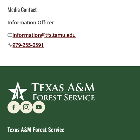
Media Contact
Information Officer
information@tfs.tamu.edu
Email address:
979-255-0591
Phone number:
Find us on Social Media
Texas A&M Forest Service