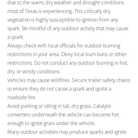
due to the warm, dry weather and drought conditions
most of Texas is experiencing. This critically dry
vegetation is highly susceptible to ignition from any
spark. Be mindful of any outdoor activity that may cause
a spark.
Always check with local officials for outdoor burning
restrictions in your area. Obey local burn bans or other
restrictions. Do not conduct any outdoor burning in hot,
dry, or windy conditions.
Vehicles may cause wildfires. Secure trailer safety chains
to ensure they do not cause a spark and ignite a
roadside fire.
Avoid parking or idling in tall, dry grass. Catalytic
converters underneath the vehicle can become hot
enough to ignite grass under the vehicle.
Many outdoor activities may produce sparks and ignite