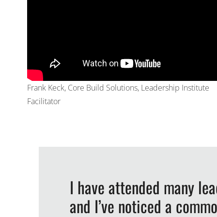
Frank Keck, Core Build Solutions, Leadership Institute
Facilitator
I have attended many le
and I’ve noticed a commo