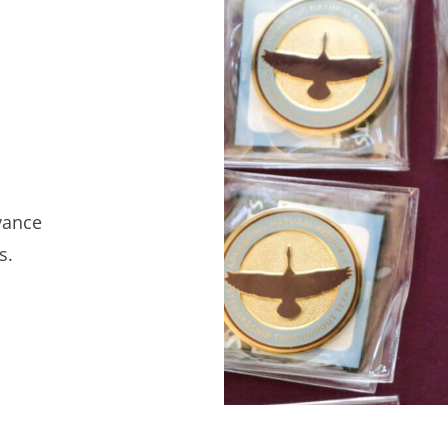
vance
s.