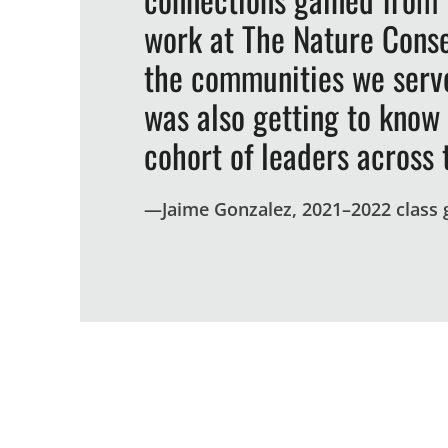
work at The Nature Conse
the communities we serve
was also getting to know
cohort of leaders across 
—
Jaime Gonzalez, 2021–2022 class
By the numbers