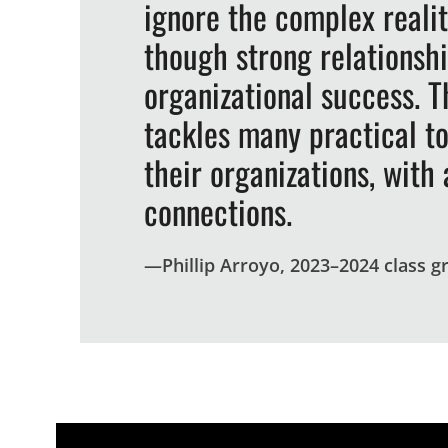
ignore the complex reali
though strong relationshi
organizational success. Th
tackles many practical t
their organizations, wit
connections.
—
Phillip Arroyo, 2023–2024 class g