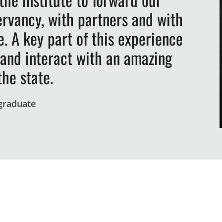
rvancy, with partners and with
. A key part of this experience
 and interact with an amazing
the state.
 graduate