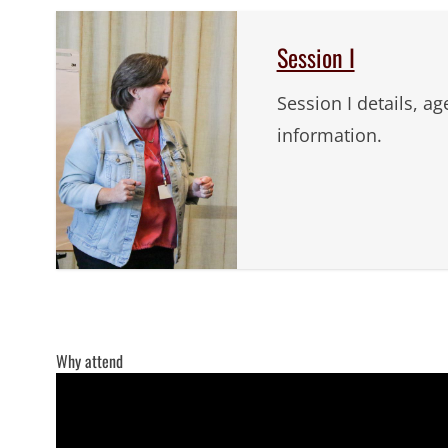
Session I
Session I details, a
information.
Why attend