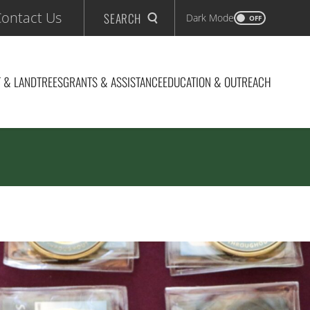
ontact Us
SEARCH
Dark Mode
OFF
 & LAND
TREES
GRANTS & ASSISTANCE
EDUCATION & OUTREACH