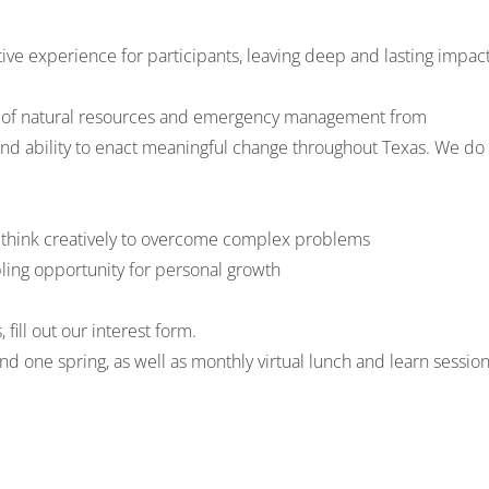
tive experience for participants, leaving deep and lasting impac
lds of natural resources and emergency management from
 and ability to enact meaningful change throughout Texas. We do
to think creatively to overcome complex problems
bling opportunity for personal growth
s,
fill out our interest form
.
nd one spring, as well as monthly virtual lunch and learn sessio