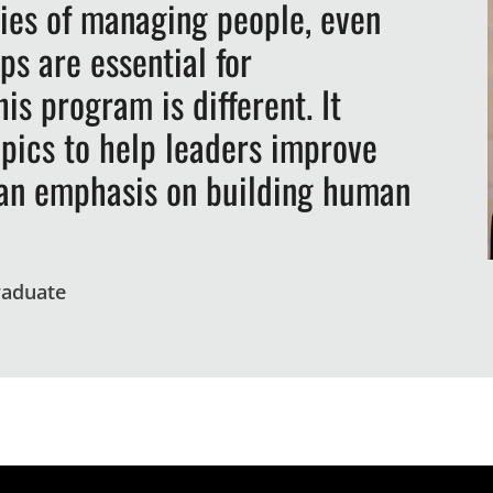
ties of managing people, even
ps are essential for
is program is different. It
opics to help leaders improve
h an emphasis on building human
raduate