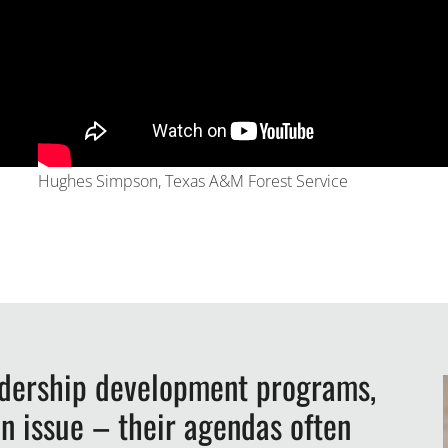
Hughes Simpson, Texas A&M Forest Service
adership development programs,
n issue – their agendas often