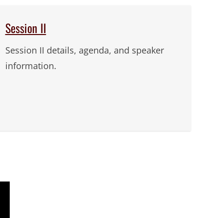
Session II
Session II details, agenda, and speaker
information.