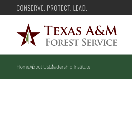
Skip
CONSERVE. PROTECT. LEAD.
Texas A&M Forest Service
to
content
Home
About Us
Leadership Institute