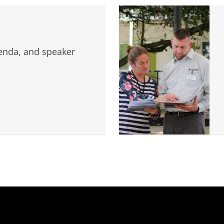
genda, and speaker