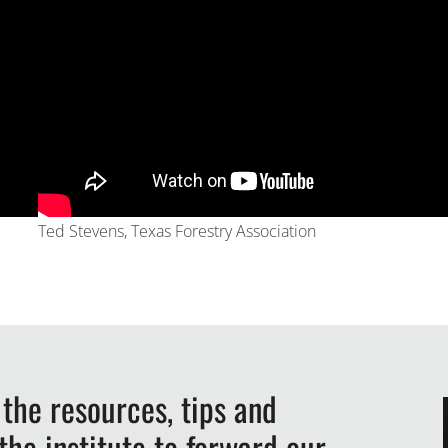
Ted Stevens, Texas Forestry Association
 the resources, tips and
he institute to forward our