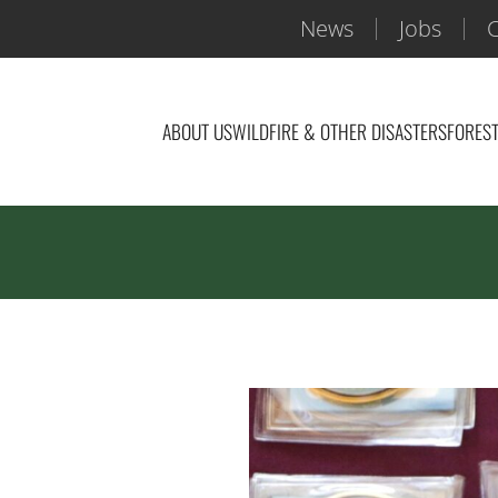
News
Jobs
C
ABOUT US
WILDFIRE & OTHER DISASTERS
FOREST