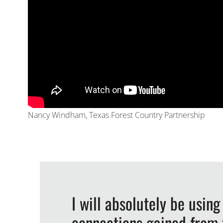
Nancy Windham, Texas Forest Country Partnership
I will absolutely be using
connections gained from t