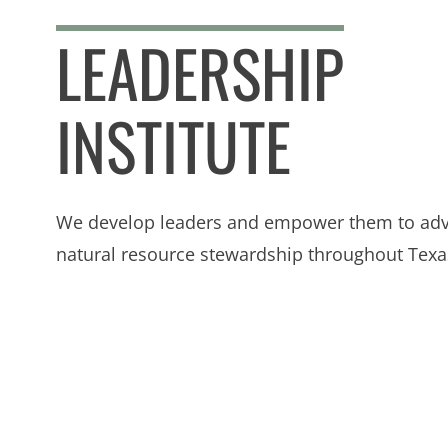
LEADERSHIP
INSTITUTE
We develop leaders and empower them to ad
natural resource stewardship throughout Texa