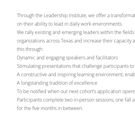
Through the Leadership Institute, we offer a transforma
on their ability to lead in daily work environments.
We rally existing and emerging leaders within the fie
organizations across Texas and increase their capacity
this through:
Dynamic and engaging speakers and facilitators
Stimulating presentations that challenge participants 
A constructive and inspiring learning environment, ena
A longstanding tradition of excellence
To be notified when our next cohort’s application open
Participants complete two in-person sessions, one fall a
for the five months in between.