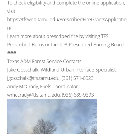
To check eligibility and complete the online application,
visit
https://tfsweb.tamu.edu/PrescribedFireGrantsApplicatio
n/
.
Learn more about prescribed fire by visiting
TFS
Prescribed Burns
or the
TDA Prescribed Burning Board
.
###
Texas A&M Forest Service Contacts:
Jake Gosschalk, Wildland Urban Interface Specialist,
jgosschalk@tfs.tamu.edu
, (361) 571-6923
Andy McCrady, Fuels Coordinator,
wmccrady@tfs.tamu.edu
, (936) 689-9393