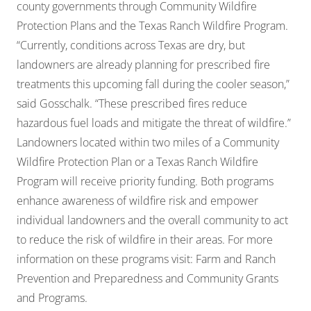
county governments through Community Wildfire
Protection Plans and the Texas Ranch Wildfire Program.
“Currently, conditions across Texas are dry, but
landowners are already planning for prescribed fire
treatments this upcoming fall during the cooler season,”
said Gosschalk. “These prescribed fires reduce
hazardous fuel loads and mitigate the threat of wildfire.”
Landowners located within two miles of a Community
Wildfire Protection Plan or a Texas Ranch Wildfire
Program will receive priority funding. Both programs
enhance awareness of wildfire risk and empower
individual landowners and the overall community to act
to reduce the risk of wildfire in their areas. For more
information on these programs visit:
Farm and Ranch
Prevention and Preparedness
and
Community Grants
and Programs
.