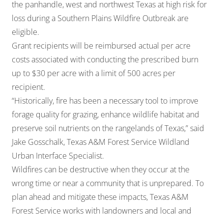
the panhandle, west and northwest Texas at high risk for
loss during a Southern Plains Wildfire Outbreak are
eligible.
Grant recipients will be reimbursed actual per acre
costs associated with conducting the prescribed burn
up to $30 per acre with a limit of 500 acres per
recipient.
“Historically, fire has been a necessary tool to improve
forage quality for grazing, enhance wildlife habitat and
preserve soil nutrients on the rangelands of Texas,” said
Jake Gosschalk, Texas A&M Forest Service Wildland
Urban Interface Specialist.
Wildfires can be destructive when they occur at the
wrong time or near a community that is unprepared. To
plan ahead and mitigate these impacts, Texas A&M
Forest Service works with landowners and local and