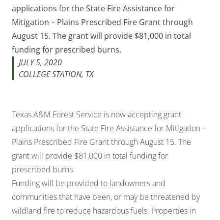
applications for the State Fire Assistance for
Mitigation – Plains Prescribed Fire Grant through
August 15. The grant will provide $81,000 in total
funding for prescribed burns.
JULY 5, 2020
COLLEGE STATION, TX
Texas A&M Forest Service is now accepting grant
applications for the State Fire Assistance for Mitigation –
Plains Prescribed Fire Grant through August 15. The
grant will provide $81,000 in total funding for
prescribed burns.
Funding will be provided to landowners and
communities that have been, or may be threatened by
wildland fire to reduce hazardous fuels. Properties in