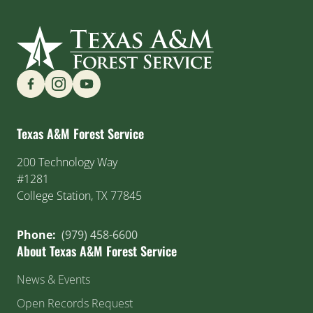
Find us on Social Media
Texas A&M Forest Service
200 Technology Way
#1281
College Station, TX 77845
Phone:
(979) 458-6600
About Texas A&M Forest Service
News & Events
Open Records Request