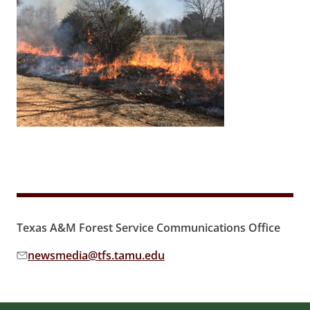
Texas A&M Forest Service Communications Office
newsmedia@tfs.tamu.edu
Email address: