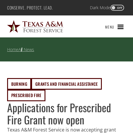
Skip
CONSERVE. PROTECT. LEAD.
Dark Mode
Texas A&M Forest Service
OFF
to
content
MENU
Home
All News
BURNING
GRANTS AND FINANCIAL ASSISTANCE
PRESCRIBED FIRE
Applications for Prescribed
Fire Grant now open
Texas A&M Forest Service is now accepting grant