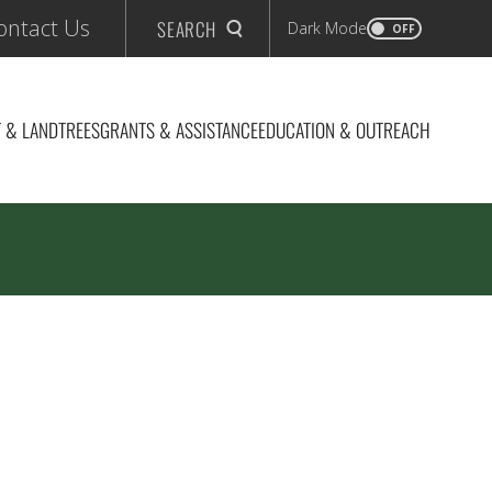
ontact Us
SEARCH
Dark Mode
OFF
 & LAND
TREES
GRANTS & ASSISTANCE
EDUCATION & OUTREACH