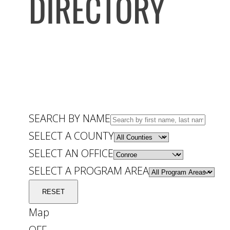
DIRECTORY