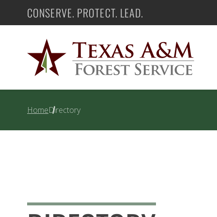
Skip
CONSERVE. PROTECT. LEAD.
Texas A&M Forest Service
to
content
Home
Directory