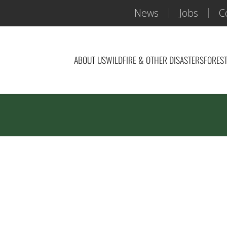
News
Jobs
C
ABOUT US
WILDFIRE & OTHER DISASTERS
FOREST