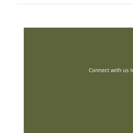
Connect with us t