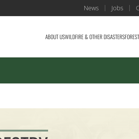
News
Jobs
C
ABOUT US
WILDFIRE & OTHER DISASTERS
FOREST