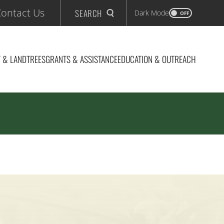
ontact Us
SEARCH
Dark Mode
OFF
 & LAND
TREES
GRANTS & ASSISTANCE
EDUCATION & OUTREACH