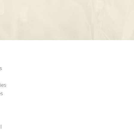
s
ies
es
l