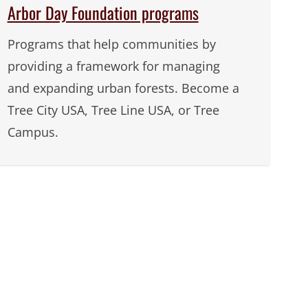
Arbor Day Foundation programs
Programs that help communities by
providing a framework for managing
and expanding urban forests. Become a
Tree City USA, Tree Line USA, or Tree
Campus.