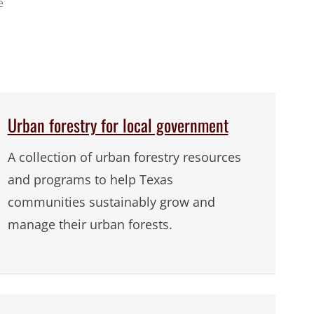
e
Urban forestry for local government
A collection of urban forestry resources
and programs to help Texas
communities sustainably grow and
manage their urban forests.