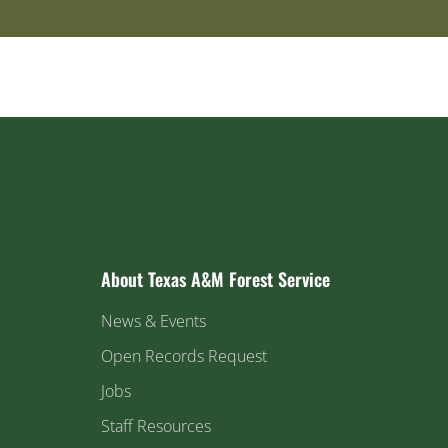
About Texas A&M Forest Service
News & Events
Open Records Request
Jobs
Staff Resources