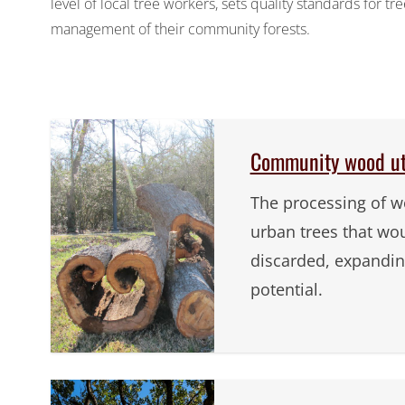
level of local tree workers, sets quality standards for 
management of their community forests.
Community wood uti
The processing of w
urban trees that wo
discarded, expanding
potential.