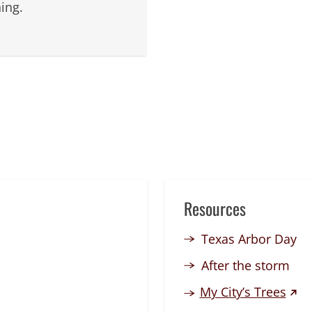
ing.
Resources
Texas Arbor Day
After the storm
(exte
My City’s Trees