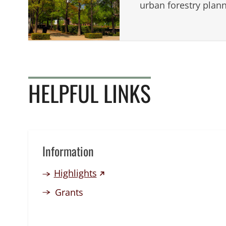
urban forestry plann
HELPFUL LINKS
Information
(external link)
Highlights
Grants