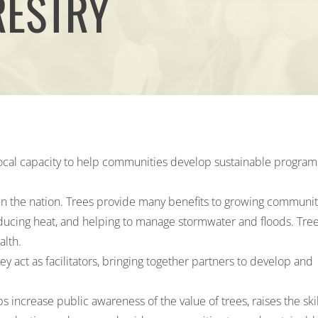
RESTRY
ocal capacity to help communities develop sustainable program
in the nation. Trees provide
many benefits
to growing communit
 reducing heat, and helping to manage stormwater and floods. Tre
ealth
.
 act as facilitators, bringing together partners to develop and
s increase public awareness of the value of trees, raises the skil