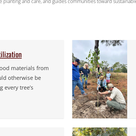
tree planting and care, and guides communities toward sustainabl
lization
ood materials from
uld otherwise be
 every tree’s