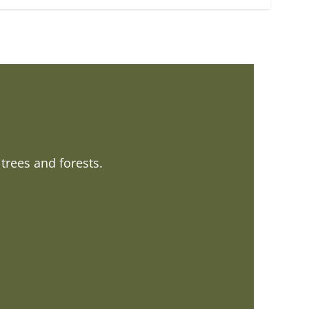
trees and forests.