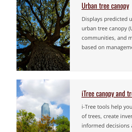
Urban tree canopy
Displays predicted 
urban tree canopy (U
communities, and m
based on managemen
iTree canopy and tr
i-Tree tools help yo
of trees, create inv
informed decisions 