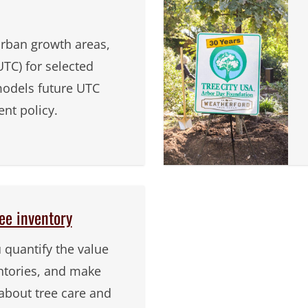
urban growth areas,
TC) for selected
odels future UTC
t policy.
ee inventory
u quantify the value
entories, and make
about tree care and