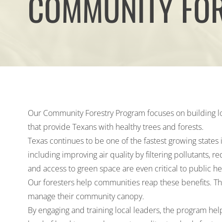
COMMUNITY FO
Our Community Forestry Program focuses on building l
that provide Texans with healthy trees and forests.
Texas continues to be one of the fastest growing states 
including improving air quality by filtering pollutants,
and access to green space are even
critical to public h
Our foresters help communities reap these benefits. They
manage their community canopy.
By engaging and training local leaders, the program help