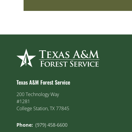
Texas A&M Forest Service
200 Technology Way
#1281
College Station, TX 77845
Phone:
(979) 458-6600