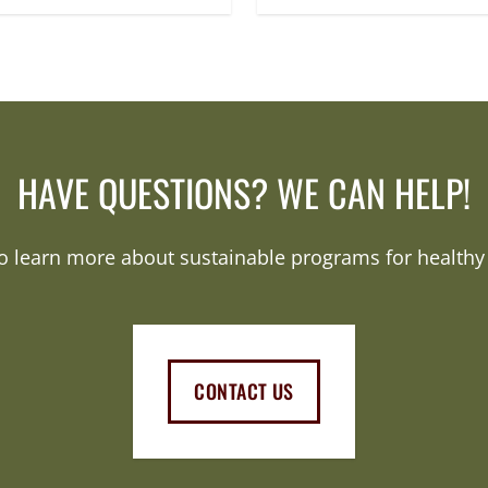
HAVE QUESTIONS? WE CAN HELP!
o learn more about sustainable programs for healthy 
CONTACT US