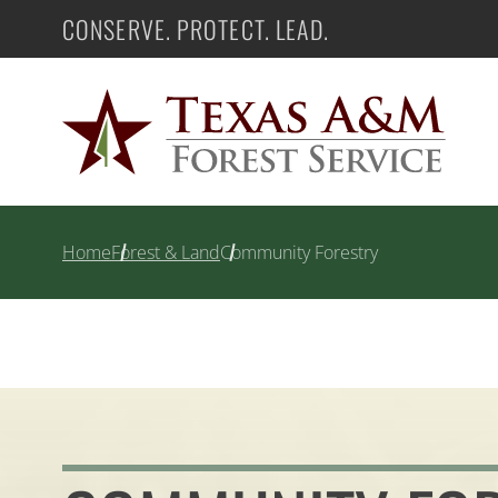
Skip
CONSERVE. PROTECT. LEAD.
Texas A&M Forest Service
to
content
Home
Forest & Land
Community Forestry