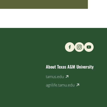
Find us on Social M
About Texas A&M University
(external link)
tamus.edu
(external link)
agrilife.tamu.edu