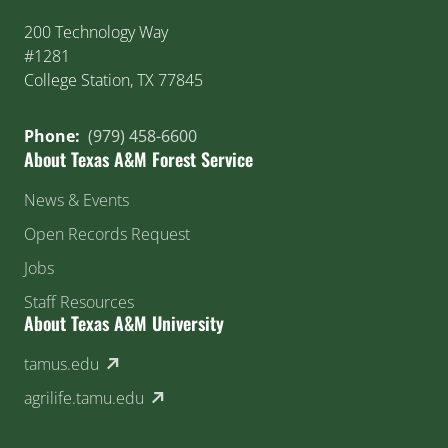
200 Technology Way
#1281
College Station, TX 77845
Phone:
(979) 458-6600
About Texas A&M Forest Service
News & Events
Open Records Request
Jobs
Staff Resources
About Texas A&M University
(external link)
tamus.edu
(external link)
agrilife.tamu.edu