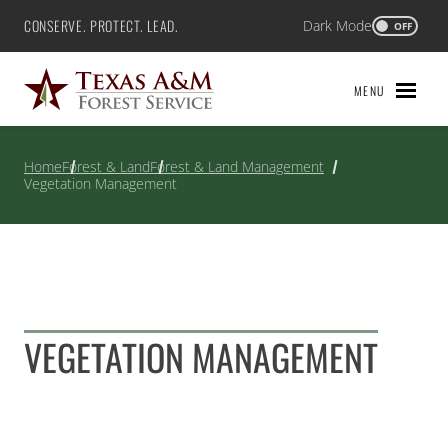
Skip
CONSERVE. PROTECT. LEAD.
Dark Mode
Texas A&M Forest Service
OFF
to
content
MENU
Home
Forest & Land
Forest & Land Management
Vegetation Management
VEGETATION MANAGEMENT