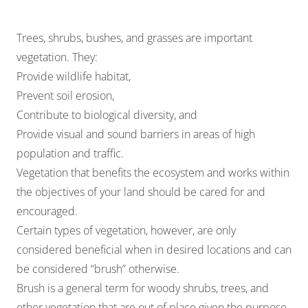
Trees, shrubs, bushes, and grasses are important
vegetation. They:
Provide wildlife habitat,
Prevent soil erosion,
Contribute to biological diversity, and
Provide visual and sound barriers in areas of high
population and traffic.
Vegetation that benefits the ecosystem and works within
the objectives of your land should be cared for and
encouraged.
Certain types of vegetation, however, are only
considered beneficial when in desired locations and can
be considered “brush” otherwise.
Brush is a general term for woody shrubs, trees, and
other vegetation that are out of place given the purpose