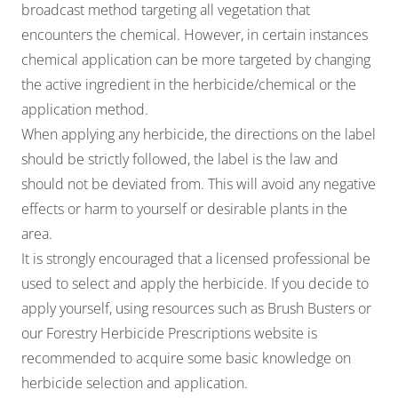
broadcast method targeting all vegetation that
encounters the chemical. However, in certain instances
chemical application can be more targeted by changing
the active ingredient in the herbicide/chemical or the
application method.
When applying any herbicide, the directions on the label
should be strictly followed, the label is the law and
should not be deviated from. This will avoid any negative
effects or harm to yourself or desirable plants in the
area.
It is strongly encouraged that a
licensed professional
be
used to select and apply the herbicide. If you decide to
apply yourself, using resources such as
Brush Busters
or
our
Forestry Herbicide Prescriptions
website is
recommended to acquire some basic knowledge on
herbicide selection and application.