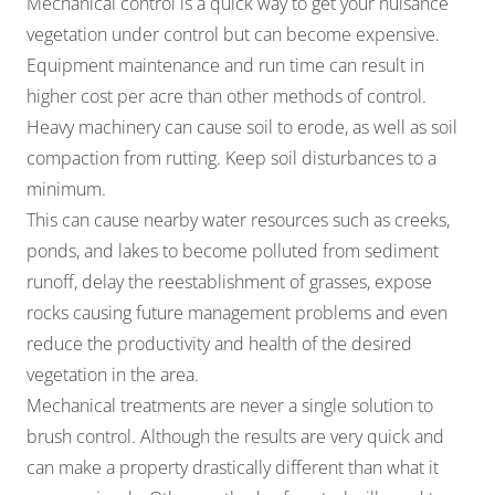
Mechanical control is a quick way to get your nuisance
vegetation under control but can become expensive.
Equipment maintenance and run time can result in
higher cost per acre than other methods of control.
Heavy machinery can cause soil to erode, as well as soil
compaction from rutting. Keep soil disturbances to a
minimum.
This can cause nearby water resources such as creeks,
ponds, and lakes to become polluted from sediment
runoff, delay the reestablishment of grasses, expose
rocks causing future management problems and even
reduce the productivity and health of the desired
vegetation in the area.
Mechanical treatments are never a single solution to
brush control. Although the results are very quick and
can make a property drastically different than what it