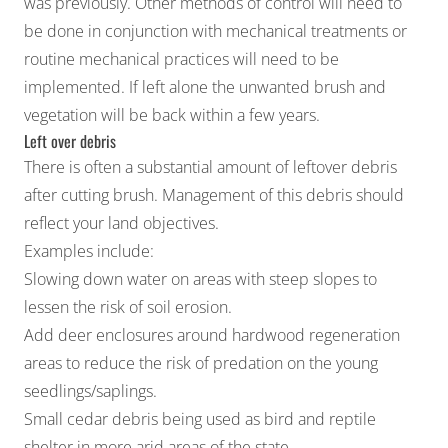
was previously. Other methods of control will need to
be done in conjunction with mechanical treatments or
routine mechanical practices will need to be
implemented. If left alone the unwanted brush and
vegetation will be back within a few years.
Left over debris
There is often a substantial amount of leftover debris
after cutting brush. Management of this debris should
reflect your land objectives.
Examples include:
Slowing down water on areas with steep slopes to
lessen the risk of soil erosion.
Add deer enclosures around hardwood regeneration
areas to reduce the risk of predation on the young
seedlings/saplings.
Small cedar debris being used as bird and reptile
shelter in more arid areas of the state.