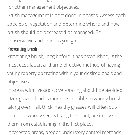
for other management objectives.
Brush management is best done in phases. Assess each
species of vegetation and determine where and how
brush should be decreased or managed. Be
conservative and learn as you go.
Preventing brush
Preventing brush, long before it has established, is the
most cost, labor, and time effective method of having
your property operating within your desired goals and
objectives.
In areas with livestock, over-grazing should be avoided.
Over-grazed land is more susceptible to woody brush
taking over. Tall, thick, healthy grasses will often out-
compete woody seeds trying to sprout, or simply stop
them from establishing in the first place.
In forested areas, proper understory control methods