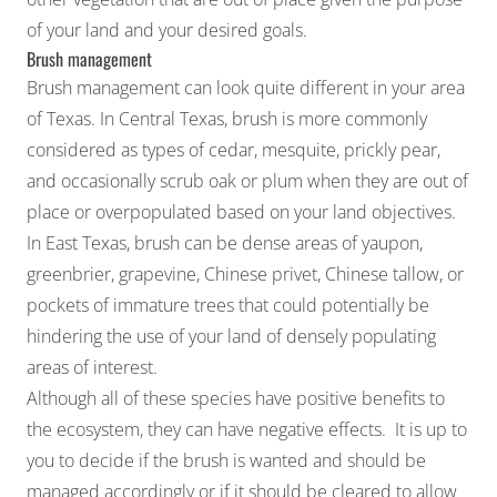
of your land and your desired goals.
Brush management
Brush management can look quite different in your area
of Texas. In Central Texas, brush is more commonly
considered as types of cedar, mesquite, prickly pear,
and occasionally scrub oak or plum when they are out of
place or overpopulated based on your land objectives.
In East Texas, brush can be dense areas of yaupon,
greenbrier, grapevine, Chinese privet, Chinese tallow, or
pockets of immature trees that could potentially be
hindering the use of your land of densely populating
areas of interest.
Although all of these species have positive benefits to
the ecosystem, they can have negative effects. It is up to
you to decide if the brush is wanted and should be
managed accordingly or if it should be cleared to allow