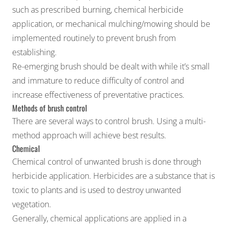
such as
prescribed burning
, chemical herbicide
application, or mechanical mulching/mowing should be
implemented routinely to prevent brush from
establishing.
Re-emerging brush should be dealt with while it’s small
and immature to reduce difficulty of control and
increase effectiveness of preventative practices.
Methods of brush control
There are several ways to control brush. Using a multi-
method approach will achieve best results.
Chemical
Chemical control of unwanted brush is done through
herbicide application. Herbicides are a substance that is
toxic to plants and is used to destroy unwanted
vegetation.
Generally, chemical applications are applied in a