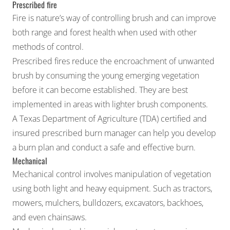
Prescribed fire
Fire is nature’s way of controlling brush and can improve
both range and forest health when used with other
methods of control.
Prescribed fires
reduce the encroachment of unwanted
brush by consuming the young emerging vegetation
before it can become established. They are best
implemented in areas with lighter brush components.
A Texas Department of Agriculture (TDA) certified and
insured
prescribed burn manager
can help you develop
a burn plan and conduct a safe and effective burn.
Mechanical
Mechanical control involves manipulation of vegetation
using both light and heavy equipment. Such as tractors,
mowers, mulchers, bulldozers, excavators, backhoes,
and even chainsaws.