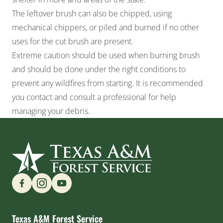
The leftover brush can also be chipped, using
mechanical chippers, or piled and burned if no other
uses for the cut brush are present.
Extreme caution should be used when burning brush
and should be done under the right conditions to
prevent any wildfires from starting. It is recommended
you contact and consult a professional for help
managing your debris.
Find us on Social Media
Texas A&M Forest Service