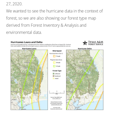
27, 2020.
We wanted to see the hurricane data in the context of
forest, so we are also showing our forest type map
derived from Forest Inventory & Analysis and
environmental data.