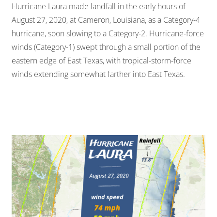
Hurricane Laura made landfall in the early hours of
August 27, 2020, at Cameron, Louisiana, as a Category-4
hurricane, soon slowing to a Category-2. Hurricane-force
winds (Category-1) swept through a small portion of the
eastern edge of East Texas, with tropical-storm-force
winds extending somewhat farther into East Texas.