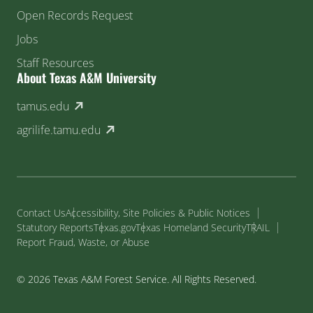
Open Records Request
Jobs
Staff Resources
About Texas A&M University
(external link)
tamus.edu
(external link)
agrilife.tamu.edu
Contact Us
Accessibility, Site Policies & Public Notices
Statutory Reports
Texas.gov
Texas Homeland Security
TRAIL
Report Fraud, Waste, or Abuse
© 2026 Texas A&M Forest Service. All Rights Reserved.