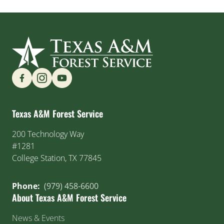
Find us on Social Media
Texas A&M Forest Service
200 Technology Way
#1281
College Station, TX 77845
Phone:
(979) 458-6600
About Texas A&M Forest Service
News & Events