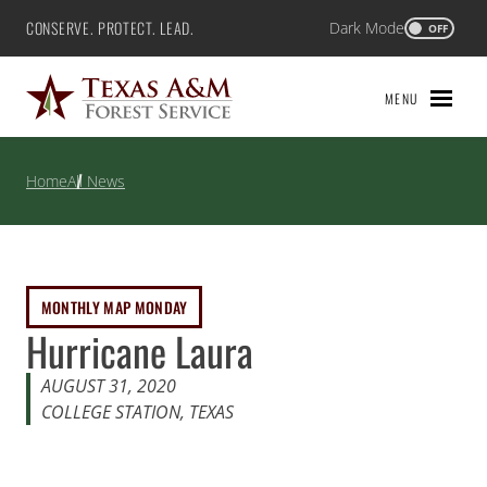
Skip
CONSERVE. PROTECT. LEAD.
Dark Mode
Texas A&M Forest Service
OFF
to
content
MENU
Home
All News
MONTHLY MAP MONDAY
Hurricane Laura
AUGUST 31, 2020
COLLEGE STATION, TEXAS