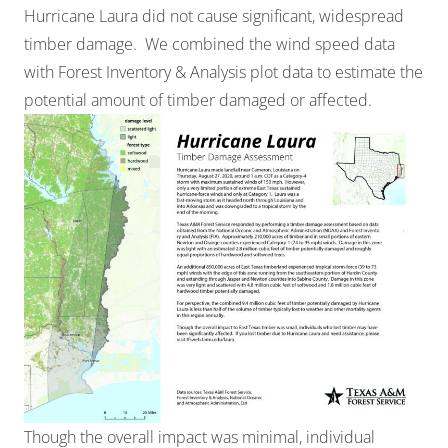
Hurricane Laura did not cause significant, widespread
timber damage. We combined the wind speed data
with
Forest Inventory & Analysis
plot data to estimate the
potential amount of timber damaged or affected.
Though the overall impact was minimal, individual