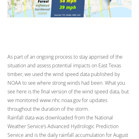
As part of an ongoing process to stay apprised of the
situation and assess potential impacts on East Texas
timber, we used the wind speed data published by
NOAA to see where strong winds had been. What you
see here is the final version of the wind speed data, but
we monitored
www.nhc.noaa.gov
for updates
throughout the duration of the storm.
Rainfall data was downloaded from the National
Weather Service’s Advanced Hydrologic Prediction
Service and is the daily rainfall accumulation for August