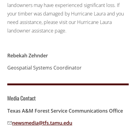
landowners may have experienced significant loss. If
your timber was damaged by Hurricane Laura and you
need assistance, please visit our Hurricane Laura
landowner assistance page.
Rebekah Zehnder
Geospatial Systems Coordinator
Media Contact
Texas A&M Forest Service Communications Office
newsmedia@tfs.tamu.edu
Email address: