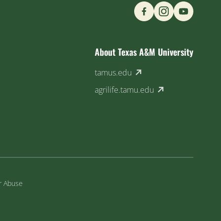
Find us on Social M
About Texas A&M University
(external link)
tamus.edu
(external link)
agrilife.tamu.edu
or Abuse