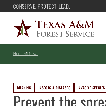
Skip
CONSERVE. PROTECT. LEAD.
Texas A&M Forest Service
to
content
Home
All News
BURNING
INSECTS & DISEASES
INVASIVE SPECIES
Prevent the spre