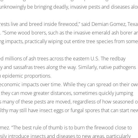
 unknowingly be bringing deadly, invasive pests and diseases al
forests live and breed inside firewood,” said Demian Gomez, Texa
. “Some wood borers, such as the invasive emerald ash borer a
g impacts, practically wiping out entire tree species from some
ed millions of ash trees across the eastern U.S. The redbay
 and sassafras trees along the way. Similarly, native pathogens
 in epidemic proportions.
 economic impacts over time. While they can spread on their ow
s they can move greater distances, sometimes quickly jumping
ys many of these pests are moved, regardless of how seasoned o
thy may still have insect eggs or fungal spores that can start ne
omez. “The best rule of thumb is to burn the firewood close to
ily introduce insects and diseases to new areas, particularly