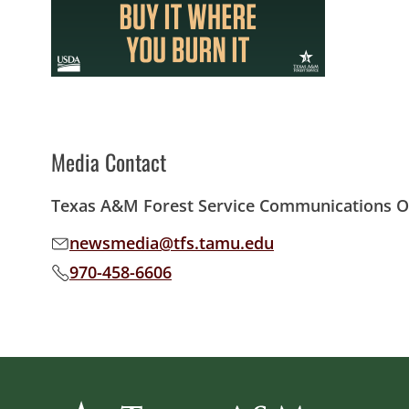
Media Contact
Texas A&M Forest Service Communications Of
newsmedia@tfs.tamu.edu
Email address:
970-458-6606
Phone number: