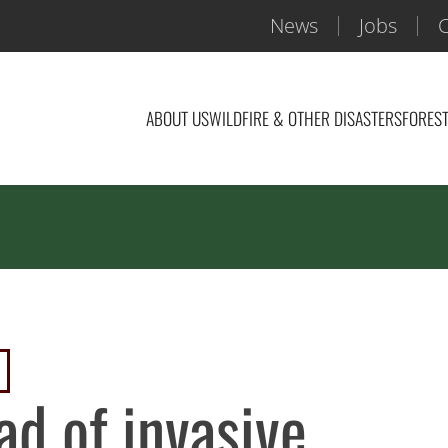
News
Jobs
C
ABOUT US
WILDFIRE & OTHER DISASTERS
FOREST
ad of invasive