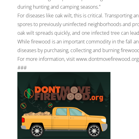
during hunting and camping seasons.”
For diseases like oak wilt, this is critical. Transportin
spores to previously uninfected neighborhoods and prop
oak wilt spreads quickly, and one infected tree can lea
While firewood is an important commodity in the fall a
diseases by purchasing, collecting and burning firewood 
For more information, visit
www.dontmovefirewood.org
###