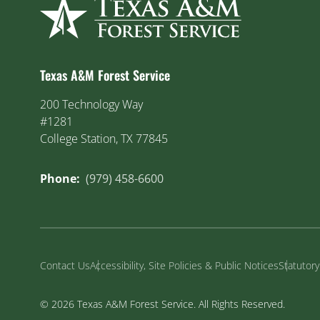
Texas A&M Forest Service
200 Technology Way
#1281
College Station, TX 77845
Phone:
(979) 458-6600
Contact Us
Accessibility, Site Policies & Public Notices
Statutor
© 2026 Texas A&M Forest Service. All Rights Reserved.