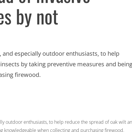
es by not
 and especially outdoor enthusiasts, to help
e insects by taking preventive measures and bein
asing firewood.
ly outdoor enthusiasts, to help reduce the spread of oak wilt a
ing knowledgeable when collecting and purchasing firewood.