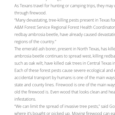
As Texans travel for hunting or camping trips, they may
through firewood.
“Many devastating, tree-killing pests present in Texas 
A&M Forest Service Regional Forest Health Coordinator
redbay ambrosia beetle, have already caused devastatin
regions of the country.”
The emerald ash borer, present in North Texas, has kill
ambrosia beetle continues to spread west, killing redbay
such as oak wilt, have killed oak trees in Central Texas
Each of these forest pests cause severe ecological and
accidental transport by humans is one of the main way
state and county lines. Firewood is one of the main wa
old the firewood is. Even wood that looks clean and heal
infestations.
“We can limit the spread of invasive tree pests,” said G
where it’s bought or picked up. Moving firewood can eas