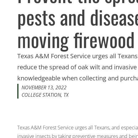
pests and diseas
moving firewood
Texas A&M Forest Service urges all Texans,
reduce the spread of oak wilt and invasiv
knowledgeable when collecting and purch
NOVEMBER 13, 2022
COLLEGE STATION, TX
Texas A&M Forest Service urges all Texans, and especial
invasive insects by taking preventive measures and be