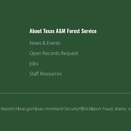
About Texas A&M Forest Service
News & Events
Open Records Request
Jobs
Staff Resources
y Reports
Texas.gov
Texas Homeland Security
TRAIL
Report Fraud, Waste, 