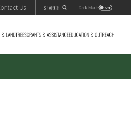
ontact Us
SEARCH
Dark Mode
OFF
 & LAND
TREES
GRANTS & ASSISTANCE
EDUCATION & OUTREACH