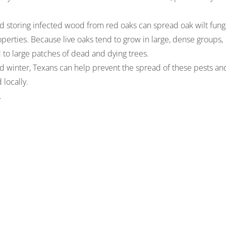
g and storing infected wood from red oaks can spread oak wilt fung
erties. Because live oaks tend to grow in large, dense groups,
d to large patches of dead and dying trees.
nd winter, Texans can help prevent the spread of these pests an
locally.
.