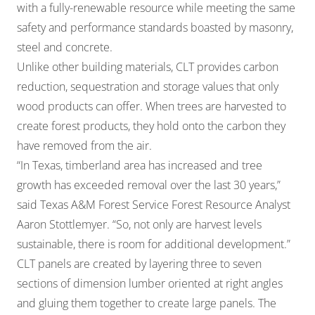
with a fully-renewable resource while meeting the same
safety and performance standards boasted by masonry,
steel and concrete.
Unlike other building materials, CLT provides carbon
reduction, sequestration and storage values that only
wood products can offer. When trees are harvested to
create forest products, they hold onto the carbon they
have removed from the air.
“In Texas, timberland area has increased and tree
growth has exceeded removal over the last 30 years,”
said Texas A&M Forest Service Forest Resource Analyst
Aaron Stottlemyer. “So, not only are harvest levels
sustainable, there is room for additional development.”
CLT panels are created by layering three to seven
sections of dimension lumber oriented at right angles
and gluing them together to create large panels. The