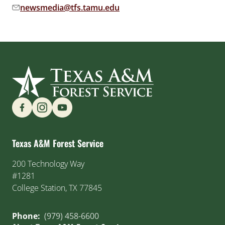
newsmedia@tfs.tamu.edu
Email address:
Find us on Social Media
Texas A&M Forest Service
200 Technology Way
#1281
College Station, TX 77845
Phone:
(979) 458-6600