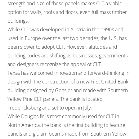
strength and size of these panels makes CLT a viable
option for walls, roofs and floors, even full mass timber
buildings.
While CLT was developed in Austria in the 1990s and
used in Europe over the last two decades, the U.S. has
been slower to adopt CLT. However, attitudes and
building codes are shifting as businesses, governments
and designers recognize the appeal of CLT.
Texas has welcomed innovation and forward-thinking in
design with the construction of a new First United Bank
building designed by Gensler and made with Southern
Yellow Pine CLT panels. The bank is located
Fredericksburg and set to open in July.
While Douglas fir is most commonly used for CLT in
North America, the bank is the first building to feature
panels and glulam beams made from Southern Yellow