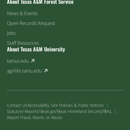
About Texas A&M Forest Service
News & Events
Open Records Request
Jobs
Staff Resources
About Texas A&M University
(external link)
tamus.edu
(external link)
agrilife.tamu.edu
Contact Us
Accessibility, Site Policies & Public Notices
Statutory Reports
Texas.gov
Texas Homeland Security
TRAIL
Report Fraud, Waste, or Abuse