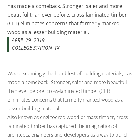
has made a comeback. Stronger, safer and more
beautiful than ever before, cross-laminated timber
(CLT) eliminates concerns that formerly marked
wood as a lesser building material.
APRIL 29, 2019
COLLEGE STATION, TX
Wood, seemingly the humblest of building materials, has
made a comeback. Stronger, safer and more beautiful
than ever before, cross-laminated timber (CLT)
eliminates concerns that formerly marked wood as a
lesser building material.
Also known as engineered wood or mass timber, cross-
laminated timber has captured the imagination of
architects, engineers and developers as a way to build