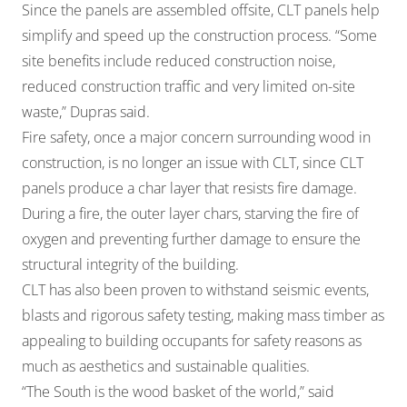
Since the panels are assembled offsite, CLT panels help
simplify and speed up the construction process. “Some
site benefits include reduced construction noise,
reduced construction traffic and very limited on-site
waste,” Dupras said.
Fire safety, once a major concern surrounding wood in
construction, is no longer an issue with CLT, since CLT
panels produce a char layer that resists fire damage.
During a fire, the outer layer chars, starving the fire of
oxygen and preventing further damage to ensure the
structural integrity of the building.
CLT has also been proven to withstand seismic events,
blasts and rigorous safety testing, making mass timber as
appealing to building occupants for safety reasons as
much as aesthetics and sustainable qualities.
“The South is the wood basket of the world,” said