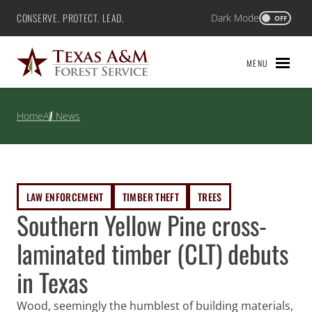
Skip
CONSERVE. PROTECT. LEAD.
Dark Mode
Texas A&M Forest Service
OFF
to
content
MENU
Home
All News
LAW ENFORCEMENT
TIMBER THEFT
TREES
Southern Yellow Pine cross-
laminated timber (CLT) debuts
in Texas
Wood, seemingly the humblest of building materials,