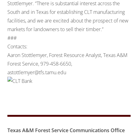
Stottlemyer. “There is substantial interest across the
South and in Texas for establishing CLT manufacturing
facilities, and we are excited about the prospect of new
markets for landowners to sell their timber.”
###
Contacts:
Aaron Stottlemyer, Forest Resource Analyst, Texas A&M
Forest Service, 979-458-6650,
astottlemyer@tfs.tamu.edu
Texas A&M Forest Service Communications Office