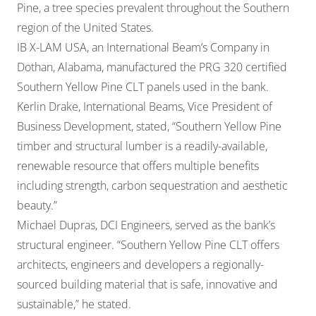
Pine, a tree species prevalent throughout the Southern
region of the United States.
IB X-LAM USA, an International Beam’s Company in
Dothan, Alabama, manufactured the PRG 320 certified
Southern Yellow Pine CLT panels used in the bank.
Kerlin Drake, International Beams, Vice President of
Business Development, stated, “Southern Yellow Pine
timber and structural lumber is a readily-available,
renewable resource that offers multiple benefits
including strength, carbon sequestration and aesthetic
beauty.”
Michael Dupras, DCI Engineers, served as the bank’s
structural engineer. “Southern Yellow Pine CLT offers
architects, engineers and developers a regionally-
sourced building material that is safe, innovative and
sustainable,” he stated.