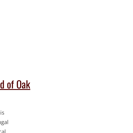
d of Oak
is
ngal
cal