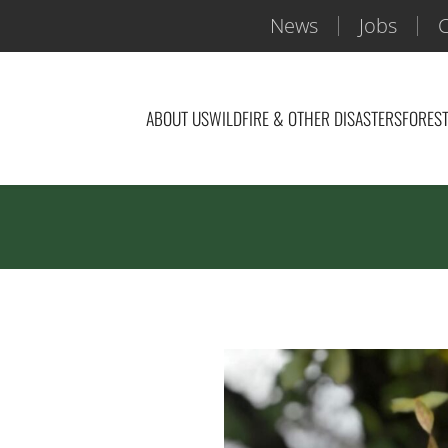
News
Jobs
C
ABOUT US
WILDFIRE & OTHER DISASTERS
FOREST