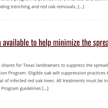
luding trenching and red oak removals, […]
 available to help minimize the spre
t shares for Texas landowners to suppress the spread
ion Program. Eligible oak wilt suppression practices
 of infected red oak trees. All treatments must be in
 Program guidelines […]