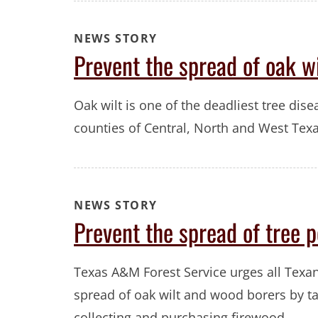
NEWS STORY
Prevent the spread of oak wi
Oak wilt is one of the deadliest tree disea
counties of Central, North and West Texa
NEWS STORY
Prevent the spread of tree 
Texas A&M Forest Service urges all Texan
spread of oak wilt and wood borers by 
collecting and purchasing firewood.