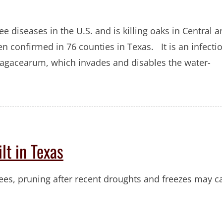
ee diseases in the U.S. and is killing oaks in Central 
n confirmed in 76 counties in Texas. It is an infecti
 fagacearum, which invades and disables the water-
lt in Texas
trees, pruning after recent droughts and freezes may 