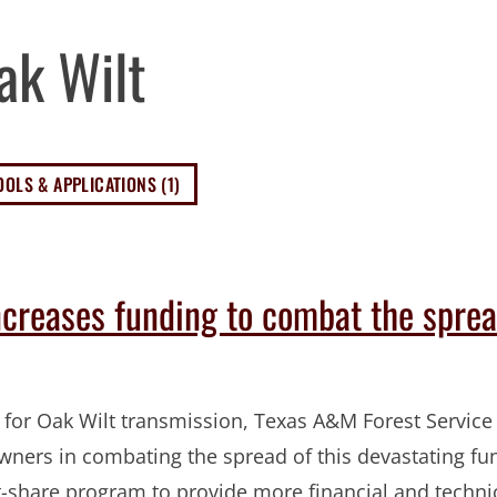
ak Wilt
OOLS & APPLICATIONS (1)
ncreases funding to combat the sprea
 for Oak Wilt transmission, Texas A&M Forest Service 
owners in combating the spread of this devastating fu
st-share program to provide more financial and techni