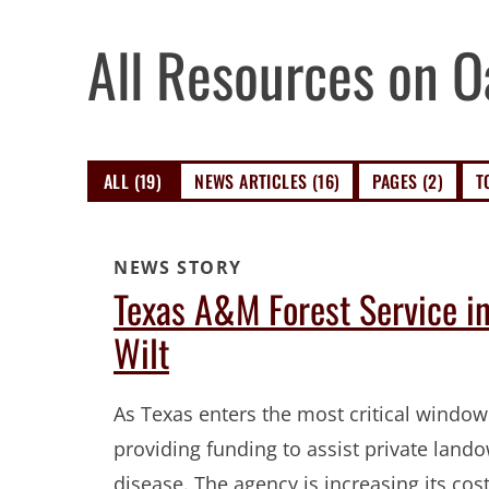
All Resources on O
ALL (19)
NEWS ARTICLES (16)
PAGES (2)
T
NEWS STORY
Texas A&M Forest Service i
Wilt
As Texas enters the most critical window
providing funding to assist private land
disease. The agency is increasing its co