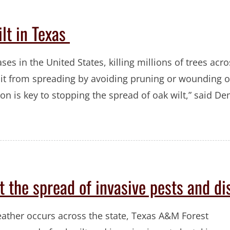
ilt in Texas
ases in the United States, killing millions of trees acr
 it from spreading by avoiding pruning or wounding o
 is key to stopping the spread of oak wilt,” said D
t the spread of invasive pests and di
eather occurs across the state, Texas A&M Forest