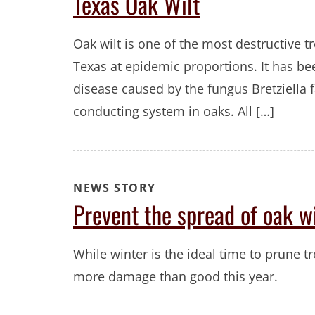
Texas Oak Wilt
Oak wilt is one of the most destructive tr
Texas at epidemic proportions. It has bee
disease caused by the fungus Bretziella
conducting system in oaks. All […]
NEWS STORY
Prevent the spread of oak wi
While winter is the ideal time to prune 
more damage than good this year.