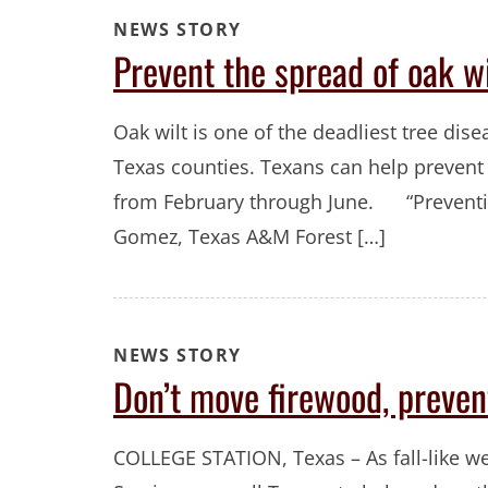
NEWS STORY
Prevent the spread of oak w
Oak wilt is one of the deadliest tree dise
Texas counties. Texans can help prevent
from February through June. “Prevention
Gomez, Texas A&M Forest […]
NEWS STORY
Don’t move firewood, preven
COLLEGE STATION, Texas – As fall-like w