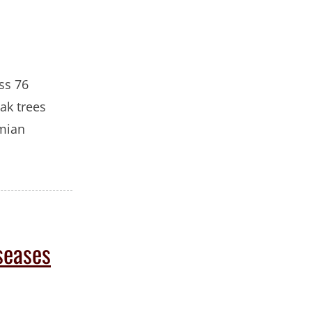
oss 76
ak trees
emian
seases