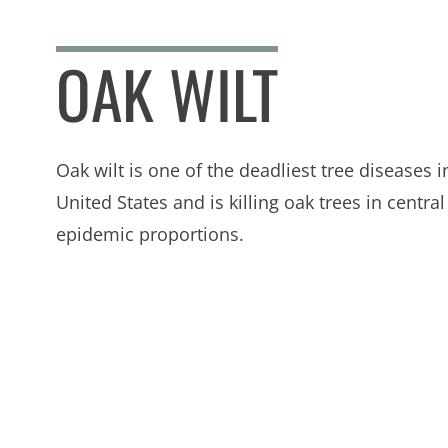
OAK WILT
Oak wilt is one of the deadliest tree diseases i
United States and is killing oak trees in central
epidemic proportions.