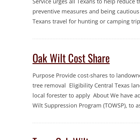
Service urges all Texans to help reduce t
preventive measures and being cautious 
Texans travel for hunting or camping tri
Oak Wilt Cost Share
Purpose Provide cost-shares to landowne
tree removal Eligibility Central Texas 
local forester to apply About We have a
Wilt Suppression Program (TOWSP), to ass