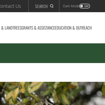
ontact Us
SEARCH
Dark Mode
OFF
 & LAND
TREES
GRANTS & ASSISTANCE
EDUCATION & OUTREACH