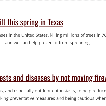
lt this spring in Texas
ses in the United States, killing millions of trees in 7
s, and we can help prevent it from spreading.
pests and diseases by not moving fir
s, and especially outdoor enthusiasts, to help reduce
taking preventative measures and being cautious whe