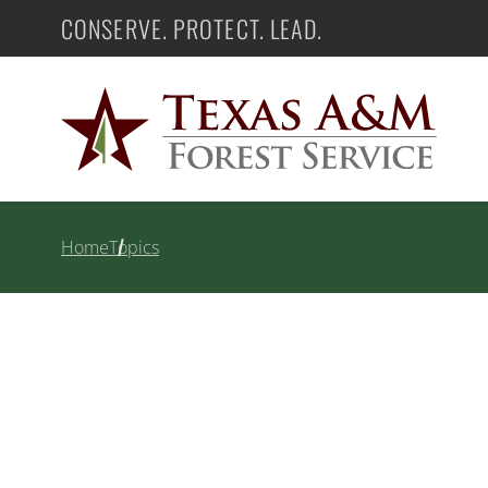
Skip
CONSERVE. PROTECT. LEAD.
Texas A&M Forest Service
to
content
Home
Topics