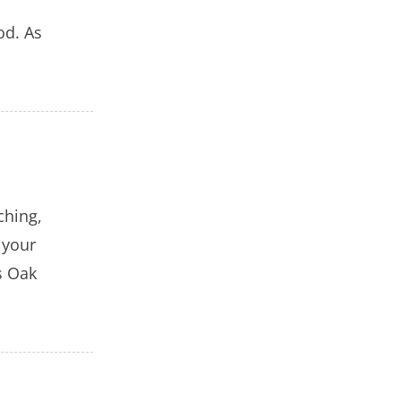
od. As
ching,
 your
s Oak