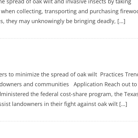
he spread of oak wilt and invasive insects by taking
when collecting, transporting and purchasing firewo
ps, they may unknowingly be bringing deadly, […]
rs to minimize the spread of oak wilt Practices Tren
landowners and communities Application Reach out to
dministered the federal cost-share program, the Texa
ist landowners in their fight against oak wilt […]