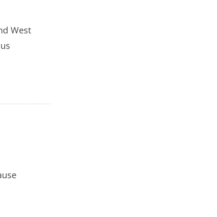
and West
ous
cause