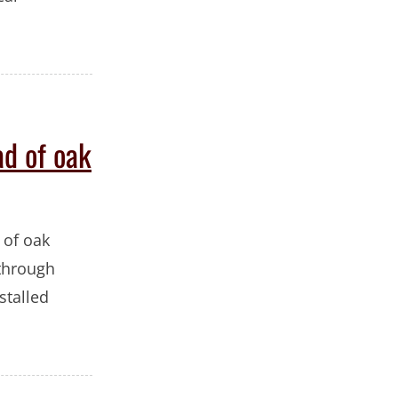
ad of oak
 of oak
 through
stalled