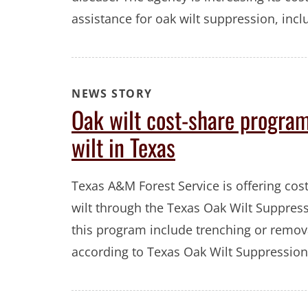
assistance for oak wilt suppression, inc
NEWS STORY
Oak wilt cost-share program
wilt in Texas
Texas A&M Forest Service is offering cos
wilt through the Texas Oak Wilt Suppress
this program include trenching or removal
according to Texas Oak Wilt Suppression