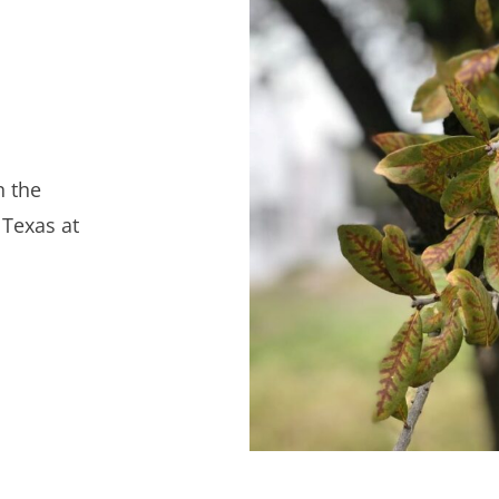
n the
 Texas at