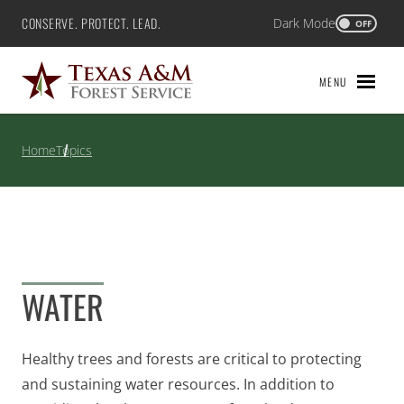
Skip
CONSERVE. PROTECT. LEAD.
Dark Mode
Texas A&M Forest Service
OFF
to
content
MENU
Home
Topics
WATER
Healthy trees and forests are critical to protecting
and sustaining water resources. In addition to