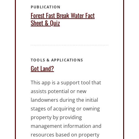
PUBLICATION
Forest Fast Break Water Fact
Sheet & Quiz
TOOLS & APPLICATIONS
Got Land?
This app is a support tool that
assists potential or new
landowners during the initial
stages of acquiring or owning
property by providing
management information and
resources based on property