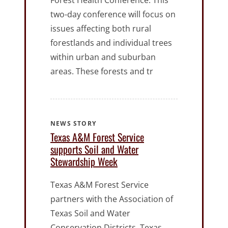
Forest Health Conference. This
two-day conference will focus on
issues affecting both rural
forestlands and individual trees
within urban and suburban
areas. These forests and tr
NEWS STORY
Texas A&M Forest Service
supports Soil and Water
Stewardship Week
Texas A&M Forest Service
partners with the Association of
Texas Soil and Water
Conservation Districts, Texas