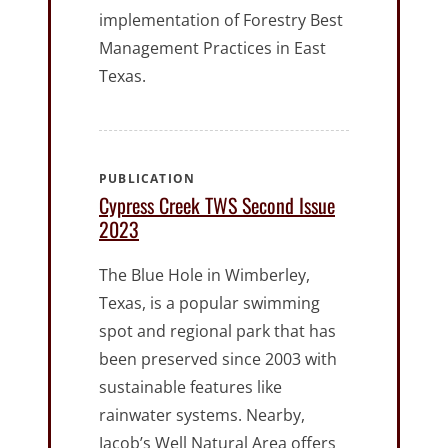
implementation of Forestry Best
Management Practices in East
Texas.
PUBLICATION
Cypress Creek TWS Second Issue
2023
The Blue Hole in Wimberley,
Texas, is a popular swimming
spot and regional park that has
been preserved since 2003 with
sustainable features like
rainwater systems. Nearby,
Jacob’s Well Natural Area offers