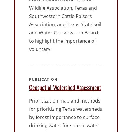
Wildlife Association, Texas and
Southwestern Cattle Raisers
Association, and Texas State Soil
and Water Conservation Board
to highlight the importance of
voluntary
PUBLICATION
Geospatial Watershed Assessment
Prioritization map and methods
for prioritizing Texas watersheds
by forest importance to surface
drinking water for source water