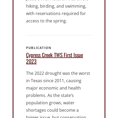
hiking, birding, and swimming,
with reservations required for
access to the spring.
PUBLICATION
Cypress Creek TWS First Issue
2023
The 2022 drought was the worst
in Texas since 2011, causing
major economic and health
problems. As the state’s
population grows, water
shortages could become a
bigger issue, but conservation