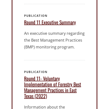
PUBLICATION
Round 11 Executive Summary
An executive summary regarding
the Best Management Practices
(BMP) monitoring program.
PUBLICATION
Round 11- Voluntary
Implementation of Forestry Best
Management Practices in East
Texas (2022)
Information about the