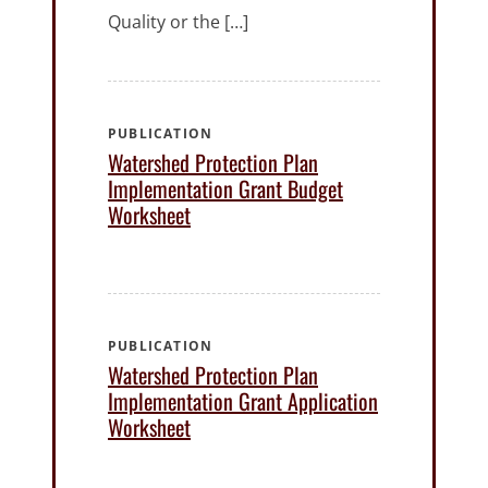
Quality or the […]
PUBLICATION
Watershed Protection Plan
Implementation Grant Budget
Worksheet
PUBLICATION
Watershed Protection Plan
Implementation Grant Application
Worksheet