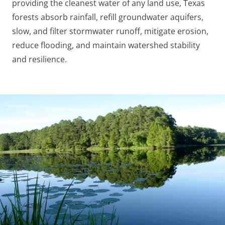
providing the cleanest water of any land use, Texas
forests absorb rainfall, refill groundwater aquifers,
slow, and filter stormwater runoff, mitigate erosion,
reduce flooding, and maintain watershed stability
and resilience.