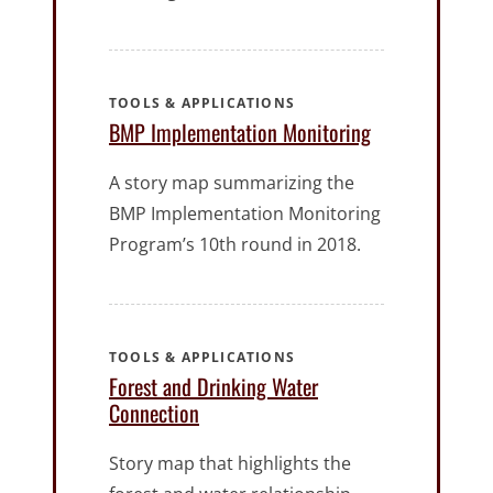
TOOLS & APPLICATIONS
BMP Implementation Monitoring
A story map summarizing the
BMP Implementation Monitoring
Program’s 10th round in 2018.
TOOLS & APPLICATIONS
Forest and Drinking Water
Connection
Story map that highlights the