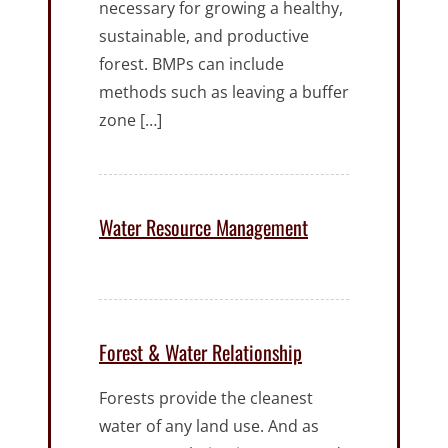
necessary for growing a healthy,
sustainable, and productive
forest. BMPs can include
methods such as leaving a buffer
zone […]
Water Resource Management
Forest & Water Relationship
Forests provide the cleanest
water of any land use. And as