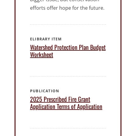
efforts offer hope for the future.
ELIBRARY ITEM
Watershed Protection Plan Budget
Worksheet
PUBLICATION
2025 Prescribed Fire Grant
Application Terms of Application