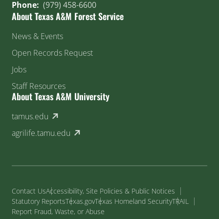
Phone:
(979) 458-6600
About Texas A&M Forest Service
News & Events
Open Records Request
Jobs
Staff Resources
About Texas A&M University
(external link)
tamus.edu
(external link)
agrilife.tamu.edu
Contact Us
Accessibility, Site Policies & Public Notices
Statutory Reports
Texas.gov
Texas Homeland Security
TRAIL
Report Fraud, Waste, or Abuse