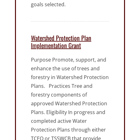
goals selected.
Watershed Protection Plan
Implementation Grant
Purpose Promote, support, and
enhance the use of trees and
forestry in Watershed Protection
Plans. Practices Tree and
forestry components of
approved Watershed Protection
Plans. Eligibility In progress and
completed active Water
Protection Plans through either
TCEQ or TSSWCB that provide