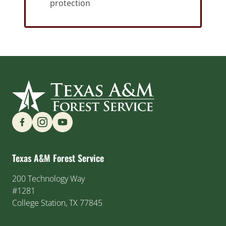
protection
Find us on Social Media
Texas A&M Forest Service
200 Technology Way
#1281
College Station, TX 77845