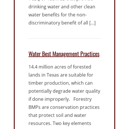
drinking water and other clean
water benefits for the non-
discriminatory benefit of all […]
Water Best Management Practices
14.4 million acres of forested
lands in Texas are suitable for
timber production, which can
potentially degrade water quality
if done improperly. Forestry
BMPs are conservation practices
that protect soil and water
resources. Two key elements