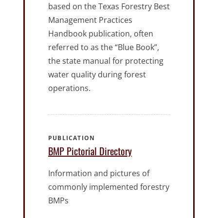
based on the Texas Forestry Best
Management Practices
Handbook publication, often
referred to as the “Blue Book”,
the state manual for protecting
water quality during forest
operations.
PUBLICATION
BMP Pictorial Directory
Information and pictures of
commonly implemented forestry
BMPs