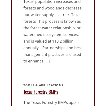
Texas’ population increases and
forests and woodlands decrease,
our water supply is at risk. Texas
forests This process is known as
the forest-water relationship, or
watershed ecosystem services,
and is valued at $13.2 billion
annually. Partnerships and best
management practices are used
to enhance […]
TOOLS & APPLICATIONS
Texas Forestry BMPs
The Texas Forestry BMPs app is