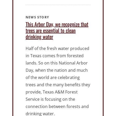
NEWS STORY
This Arbor Day, we recognize that
trees are essential to clean
drinking water
Half of the fresh water produced
in Texas comes from forested
lands. So on this National Arbor
Day, when the nation and much
of the world are celebrating
trees and the many benefits they
provide, Texas A&M Forest
Service is focusing on the
connection between forests and
drinking water.