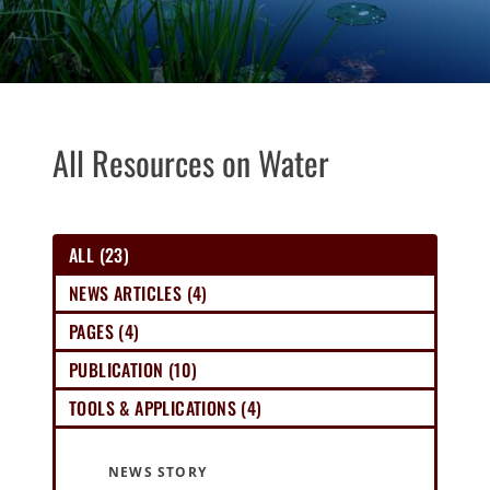
All Resources on Water
ALL (23)
NEWS ARTICLES (4)
PAGES (4)
PUBLICATION (10)
TOOLS & APPLICATIONS (4)
NEWS STORY