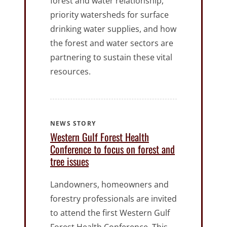
forest and water relationship,
priority watersheds for surface
drinking water supplies, and how
the forest and water sectors are
partnering to sustain these vital
resources.
NEWS STORY
Western Gulf Forest Health
Conference to focus on forest and
tree issues
Landowners, homeowners and
forestry professionals are invited
to attend the first Western Gulf