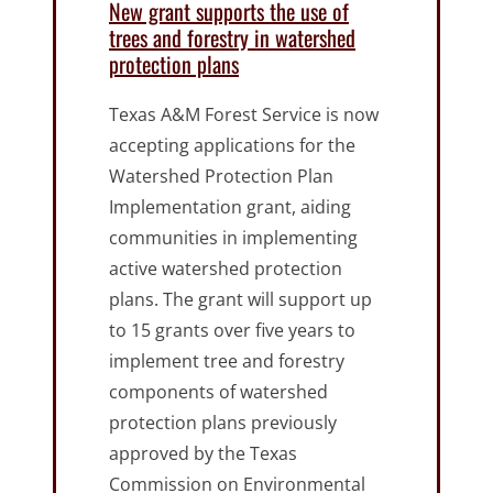
New grant supports the use of
trees and forestry in watershed
protection plans
Texas A&M Forest Service is now
accepting applications for the
Watershed Protection Plan
Implementation grant, aiding
communities in implementing
active watershed protection
plans. The grant will support up
to 15 grants over five years to
implement tree and forestry
components of watershed
protection plans previously
approved by the Texas
Commission on Environmental