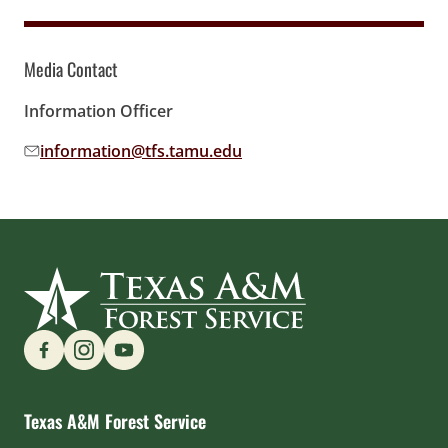
Media Contact
Information Officer
information@tfs.tamu.edu
Email address:
Find us on Social Media
Texas A&M Forest Service