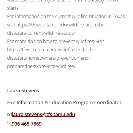
starts.
For information on the current wildfire situation in Texas,
visit
https://tfsweb.tamu.edu/wildfire-and-other-
disasters/current-wildfire-status/
For more tips on how to prevent wildfires, visit
https://tfsweb.tamu.edu/wildfire-and-other-
disasters/homeowners-prevention-and-
preparedness/prevent-wildfires/
Laura Stevens
Fire Information & Education Program Coordinator
laura.stevens@tfs.tamu.edu
Email address:
936-465-7869
Phone number: