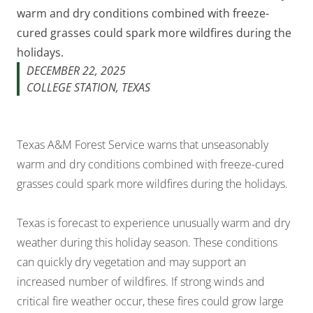
warm and dry conditions combined with freeze-
cured grasses could spark more wildfires during the
holidays.
DECEMBER 22, 2025
COLLEGE STATION, TEXAS
Texas A&M Forest Service warns that unseasonably
warm and dry conditions combined with freeze-cured
grasses could spark more wildfires during the holidays.
Texas is forecast to experience unusually warm and dry
weather during this holiday season. These conditions
can quickly dry vegetation and may support an
increased number of wildfires. If strong winds and
critical fire weather occur, these fires could grow large