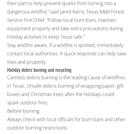
their part to help prevent sparks from turning into a
dangerous wildfire,” said Jared Karns, Texas A&M Forest
Service Fire Chief. “Follow local burn bans, maintain
equipment properly and take extra precautions during
holiday activities to keep Texas safe.”
Stay wildfire aware. If a wildfire is spotted, immediately
contact local authorities. A quick response can help save
lives and property.
Holiday debris burning and recycling
Careless debris burning is the leading cause of wildfires
in Texas. Unsafe debris burning of wrapping paper, gift
boxes and Christmas trees after the holidays could
spark outdoor fires.
Before burning:
Always check with local officials for burn bans and other
outdoor burning restrictions.