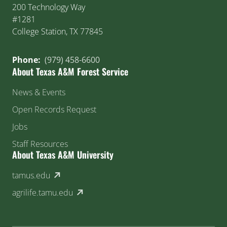
200 Technology Way
#1281
College Station, TX 77845
Phone:
(979) 458-6600
About Texas A&M Forest Service
News & Events
Open Records Request
Jobs
Staff Resources
About Texas A&M University
(external link)
tamus.edu
(external link)
agrilife.tamu.edu