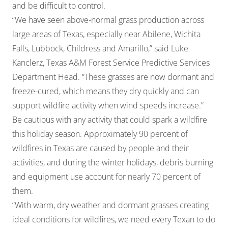
and be difficult to control.
“We have seen above-normal grass production across
large areas of Texas, especially near Abilene, Wichita
Falls, Lubbock, Childress and Amarillo,” said Luke
Kanclerz, Texas A&M Forest Service Predictive Services
Department Head. “These grasses are now dormant and
freeze-cured, which means they dry quickly and can
support wildfire activity when wind speeds increase.”
Be cautious with any activity that could spark a wildfire
this holiday season. Approximately 90 percent of
wildfires in Texas are caused by people and their
activities, and during the winter holidays, debris burning
and equipment use account for nearly 70 percent of
them.
“With warm, dry weather and dormant grasses creating
ideal conditions for wildfires, we need every Texan to do