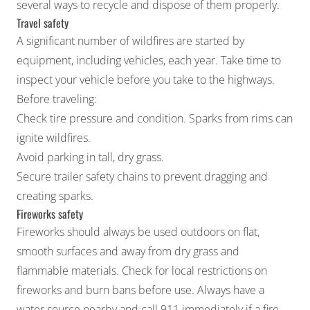
several ways to
recycle and dispose of them properly
.
Travel safety
A significant number of wildfires are started by
equipment, including vehicles, each year. Take time to
inspect your vehicle before you take to the highways.
Before traveling:
Check tire pressure and condition. Sparks from rims can
ignite wildfires.
Avoid parking in tall, dry grass.
Secure trailer safety chains to prevent dragging and
creating sparks.
Fireworks safety
Fireworks should always be used outdoors on flat,
smooth surfaces and away from dry grass and
flammable materials. Check for local restrictions on
fireworks and burn bans before use. Always have a
water source nearby and call 911 immediately if a fire