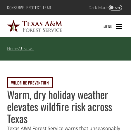
Skip
CONSERVE. PROTECT. LEAD.
Dark Mode
Texas A&M Forest Service
OFF
to
content
MENU
Home
All News
WILDFIRE PREVENTION
Warm, dry holiday weather
elevates wildfire risk across
Texas
Texas A&M Forest Service warns that unseasonably