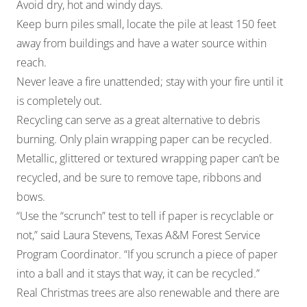
Avoid dry, hot and windy days.
Keep burn piles small, locate the pile at least 150 feet
away from buildings and have a water source within
reach.
Never leave a fire unattended; stay with your fire until it
is completely out.
Recycling can serve as a great alternative to debris
burning. Only plain wrapping paper can be recycled.
Metallic, glittered or textured wrapping paper can’t be
recycled, and be sure to remove tape, ribbons and
bows.
“Use the “scrunch” test to tell if paper is recyclable or
not,” said Laura Stevens, Texas A&M Forest Service
Program Coordinator. “If you scrunch a piece of paper
into a ball and it stays that way, it can be recycled.”
Real Christmas trees are also renewable and there are