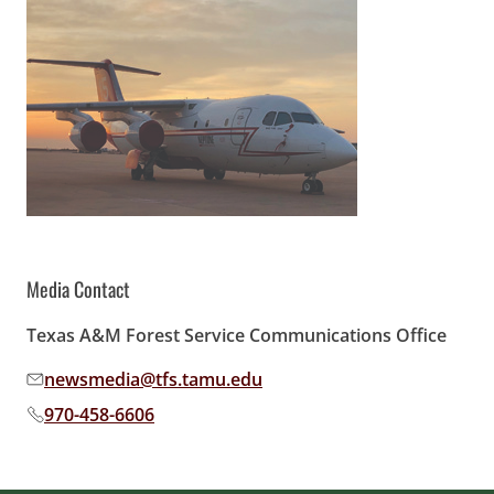
Media Contact
Texas A&M Forest Service Communications Office
newsmedia@tfs.tamu.edu
Email address:
970-458-6606
Phone number: