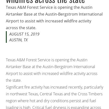
Texas A&M Forest Service is opening the Austin
Airtanker Base at the Austin-Bergstrom International
Airport to assist with increased wildfire activity
across the state.
AUGUST 15, 2019
AUSTIN, TX
Texas A&M Forest Service is opening the Austin
Airtanker Base at the Austin-Bergstrom International
Airport to assist with increased wildfire activity across
the state.
Significant fire activity has increased recently, particularly
in northwest Texas, Central Texas and the Cross Timbers
region where hot and dry conditions persist and fuel
loading is high. Critical fuel dryness is expanding across