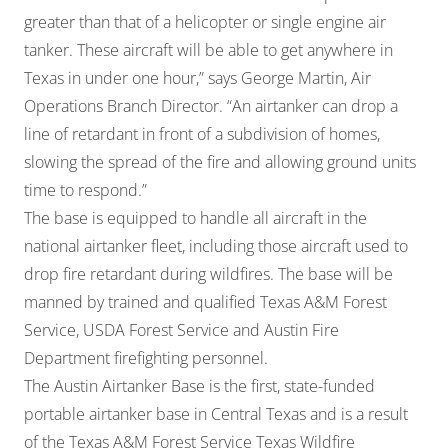
greater than that of a helicopter or single engine air
tanker. These aircraft will be able to get anywhere in
Texas in under one hour,” says George Martin, Air
Operations Branch Director. “An airtanker can drop a
line of retardant in front of a subdivision of homes,
slowing the spread of the fire and allowing ground units
time to respond.”
The base is equipped to handle all aircraft in the
national airtanker fleet, including those aircraft used to
drop fire retardant during wildfires. The base will be
manned by trained and qualified Texas A&M Forest
Service, USDA Forest Service and Austin Fire
Department firefighting personnel.
The Austin Airtanker Base is the first, state-funded
portable airtanker base in Central Texas and is a result
of the Texas A&M Forest Service Texas Wildfire