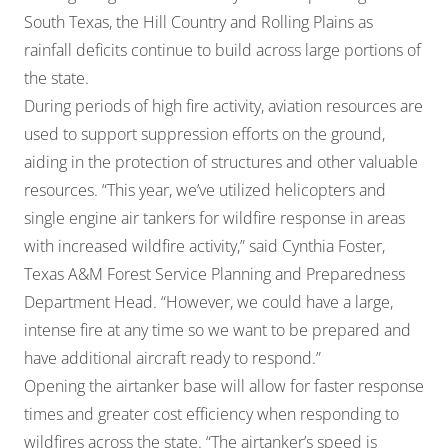
South Texas, the Hill Country and Rolling Plains as
rainfall deficits continue to build across large portions of
the state.
During periods of high fire activity, aviation resources are
used to support suppression efforts on the ground,
aiding in the protection of structures and other valuable
resources. “This year, we’ve utilized helicopters and
single engine air tankers for wildfire response in areas
with increased wildfire activity,” said Cynthia Foster,
Texas A&M Forest Service Planning and Preparedness
Department Head. “However, we could have a large,
intense fire at any time so we want to be prepared and
have additional aircraft ready to respond.”
Opening the airtanker base will allow for faster response
times and greater cost efficiency when responding to
wildfires across the state. “The airtanker’s speed is