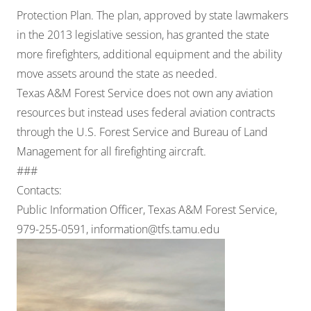
Protection Plan. The plan, approved by state lawmakers
in the 2013 legislative session, has granted the state
more firefighters, additional equipment and the ability
move assets around the state as needed.
Texas A&M Forest Service does not own any aviation
resources but instead uses federal aviation contracts
through the U.S. Forest Service and Bureau of Land
Management for all firefighting aircraft.
###
Contacts:
Public Information Officer, Texas A&M Forest Service,
979-255-0591,
information@tfs.tamu.edu