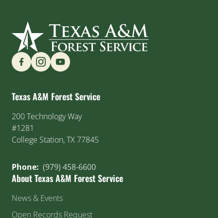
Find us on Social Media
Texas A&M Forest Service
200 Technology Way
#1281
College Station, TX 77845
Phone:
(979) 458-6600
About Texas A&M Forest Service
News & Events
Open Records Request