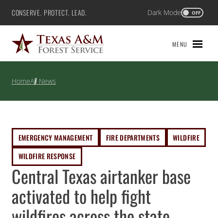
Skip
CONSERVE. PROTECT. LEAD.
Dark Mode
Texas A&M Forest Service
OFF
to
content
MENU
Home
All News
EMERGENCY MANAGEMENT
FIRE DEPARTMENTS
WILDFIRE
WILDFIRE RESPONSE
Central Texas airtanker base
activated to help fight
wildfires across the state