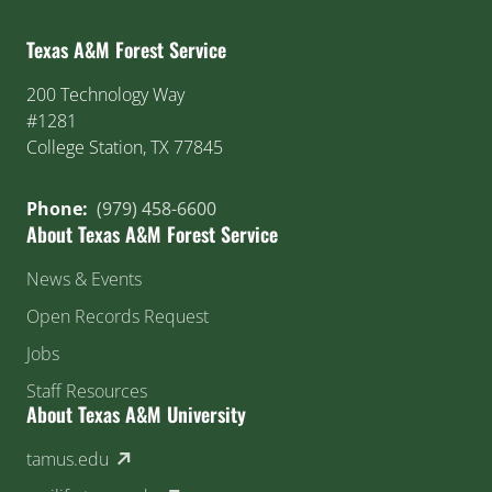
Texas A&M Forest Service
200 Technology Way
#1281
College Station, TX 77845
Phone:
(979) 458-6600
About Texas A&M Forest Service
News & Events
Open Records Request
Jobs
Staff Resources
About Texas A&M University
(external link)
tamus.edu