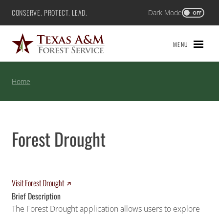
Skip
CONSERVE. PROTECT. LEAD.
Dark Mode
Texas A&M Forest Service
OFF
to
content
MENU
Home
Forest Drought
Visit Forest Drought
Brief Description
The Forest Drought application allows users to explore