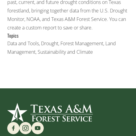
past, current, and future drought conditions on Texas
forestland, bringing together data from the U.S. Drought
Monitor, NOAA, and Texas A&M Forest Service. You can
create a custom report to save or share.
Topics
Data and Tools
,
Drought
,
Forest Management
,
Land
Management
,
Sustainability and Climate
Find us on Social Media