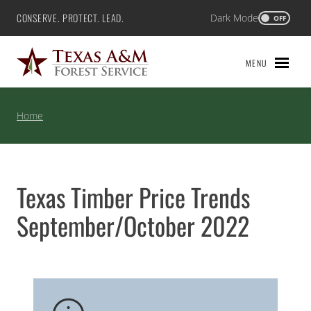
Skip
CONSERVE. PROTECT. LEAD.
Dark Mode
Texas A&M Forest Service
OFF
to
content
MENU
Home
Texas Timber Price Trends
September/October 2022