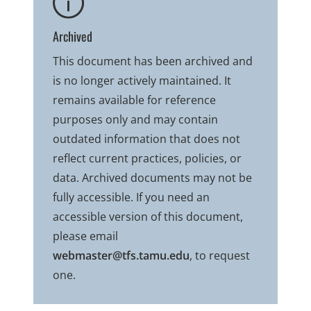
Archived
This document has been archived and
is no longer actively maintained. It
remains available for reference
purposes only and may contain
outdated information that does not
reflect current practices, policies, or
data. Archived documents may not be
fully accessible. If you need an
accessible version of this document,
please email
webmaster@tfs.tamu.edu
, to request
one.