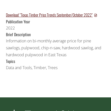
Download “Texas Timber Price Trends September/October 2022″
Publication Year
2022
Brief Description
Information on bi-monthly average price for pine
sawlogs, pulpwood, chip-n-saw, hardwood sawlog, and
hardwood pulpwood in East Texas
Topics
Data and Tools
,
Timber
,
Trees