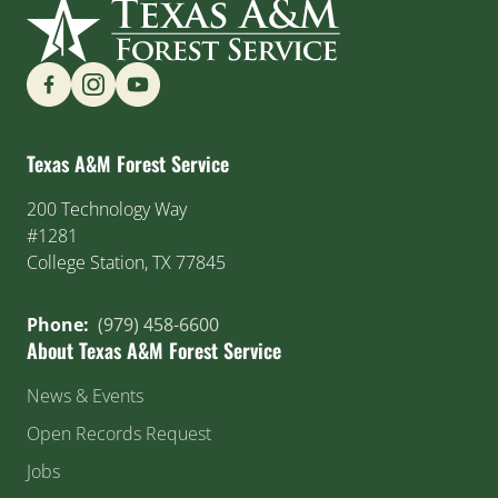
Find us on Social Media
Texas A&M Forest Service
200 Technology Way
#1281
College Station, TX 77845
Phone:
(979) 458-6600
About Texas A&M Forest Service
News & Events
Open Records Request
Jobs