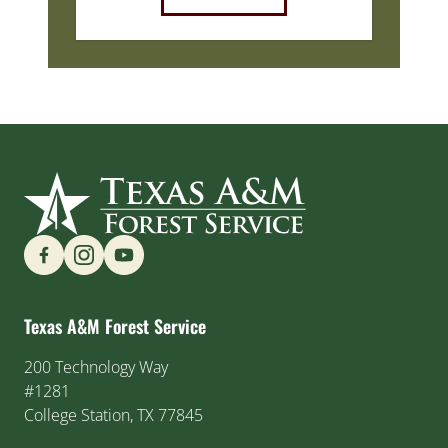
Find us on Social Media
Texas A&M Forest Service
200 Technology Way
#1281
College Station, TX 77845