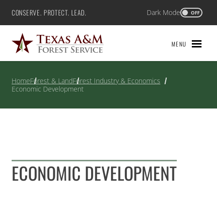
Skip
CONSERVE. PROTECT. LEAD.
Dark Mode
Texas A&M Forest Service
OFF
to
content
MENU
Home
Forest & Land
Forest Industry & Economics
Economic Development
ECONOMIC DEVELOPMENT