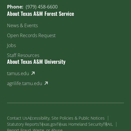
Phone:
(979) 458-6600
About Texas A&M Forest Service
News & Events
Open Records Request
Jobs
Staff Resources
About Texas A&M University
(external link)
tamus.edu
(external link)
agrilife.tamu.edu
Contact Us
Accessibility, Site Policies & Public Notices
Statutory Reports
Texas.gov
Texas Homeland Security
TRAIL
Report Fraud, Waste, or Abuse