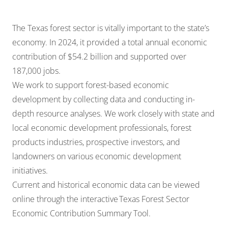
The Texas forest sector is vitally important to the state’s
economy. In 2024, it provided a total annual economic
contribution of $54.2 billion and supported over
187,000 jobs.
We work to support forest-based economic
development by collecting data and conducting in-
depth resource analyses. We work closely with state and
local economic development professionals, forest
products industries, prospective investors, and
landowners on various economic development
initiatives.
Current and historical economic data can be viewed
online through the interactive
Texas Forest Sector
Economic Contribution Summary Tool
.