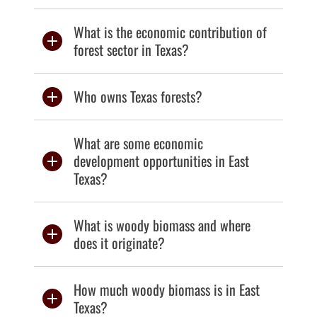
What is the economic contribution of
forest sector in Texas?
Who owns Texas forests?
What are some economic
development opportunities in East
Texas?
What is woody biomass and where
does it originate?
How much woody biomass is in East
Texas?