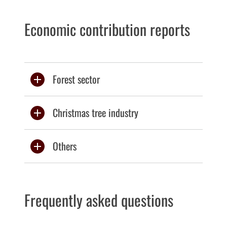
Economic contribution reports
Forest sector
Christmas tree industry
Others
Frequently asked questions