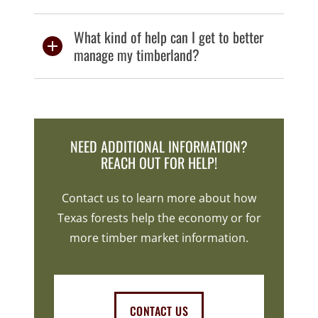
What kind of help can I get to better
manage my timberland?
NEED ADDITIONAL INFORMATION?
REACH OUT FOR HELP!
Contact us to learn more about how
Texas forests help the economy or for
more timber market information.
CONTACT US