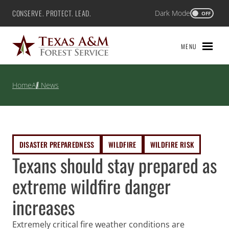
Skip
CONSERVE. PROTECT. LEAD.
Dark Mode
Texas A&M Forest Service
OFF
to
content
MENU
Home
All News
DISASTER PREPAREDNESS
WILDFIRE
WILDFIRE RISK
Texans should stay prepared as
extreme wildfire danger
increases
Extremely critical fire weather conditions are