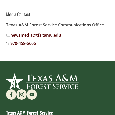
Media Contact
Texas A&M Forest Service Communications Office
newsmedia@tfs.tamu.edu
Email address:
970-458-6606
Phone number:
Find us on Social Media
Texas A&M Forest Service