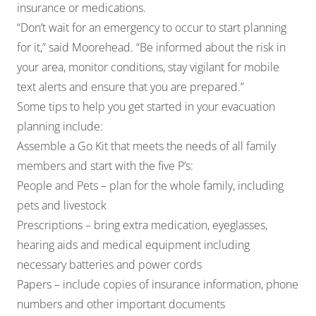
insurance or medications.
“Don’t wait for an emergency to occur to start planning
for it,” said Moorehead. “Be informed about the risk in
your area, monitor conditions, stay vigilant for mobile
text alerts and ensure that you are prepared.”
Some tips to help you get started in your evacuation
planning include:
Assemble a Go Kit that meets the needs of all family
members and start with the five P’s:
People and Pets – plan for the whole family, including
pets and livestock
Prescriptions – bring extra medication, eyeglasses,
hearing aids and medical equipment including
necessary batteries and power cords
Papers – include copies of insurance information, phone
numbers and other important documents