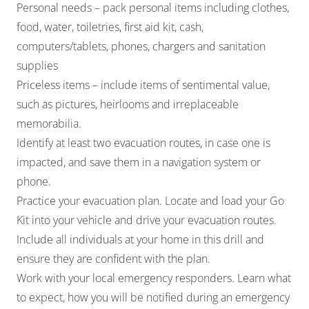
Personal needs – pack personal items including clothes,
food, water, toiletries, first aid kit, cash,
computers/tablets, phones, chargers and sanitation
supplies
Priceless items – include items of sentimental value,
such as pictures, heirlooms and irreplaceable
memorabilia.
Identify at least two evacuation routes, in case one is
impacted, and save them in a navigation system or
phone.
Practice your evacuation plan. Locate and load your Go
Kit into your vehicle and drive your evacuation routes.
Include all individuals at your home in this drill and
ensure they are confident with the plan.
Work with your local emergency responders. Learn what
to expect, how you will be notified during an emergency