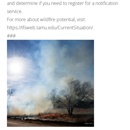
and determine if you need to register for a notification
service.
For more about wildfire potential, visit:
https://tfsweb.tamu.edu/CurrentSituation/
.
###