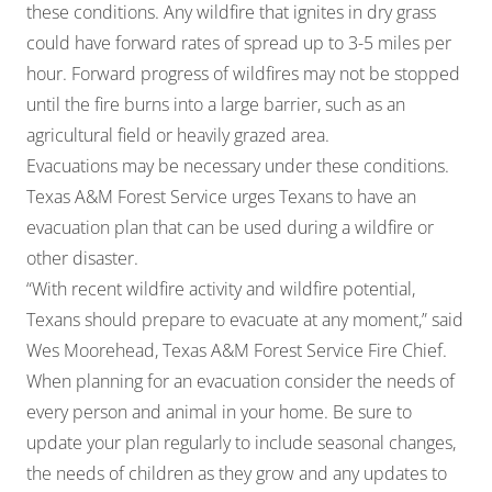
these conditions. Any wildfire that ignites in dry grass
could have forward rates of spread up to 3-5 miles per
hour. Forward progress of wildfires may not be stopped
until the fire burns into a large barrier, such as an
agricultural field or heavily grazed area.
Evacuations may be necessary under these conditions.
Texas A&M Forest Service urges Texans to have an
evacuation plan that can be used during a wildfire or
other disaster.
“With recent wildfire activity and wildfire potential,
Texans should prepare to evacuate at any moment,” said
Wes Moorehead, Texas A&M Forest Service Fire Chief.
When planning for an evacuation consider the needs of
every person and animal in your home. Be sure to
update your plan regularly to include seasonal changes,
the needs of children as they grow and any updates to