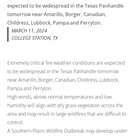
expected to be widespread in the Texas Panhandle
tomorrow near Amarillo, Borger, Canadian,
Childress, Lubbock, Pampa and Perryton.
MARCH 11, 2024
COLLEGE STATION, TX
Extremely critical fire weather conditions are expected
to be widespread in the Texas Panhandle tomorrow
near Amarillo, Borger, Canadian, Childress, Lubbock,
Pampa and Perryton.
High winds, above normal temperatures and low
humidity will align with dry grass vegetation across the
area and may result in large wildfires that are difficult to
control.
A Southern Plains Wildfire Outbreak may develop under