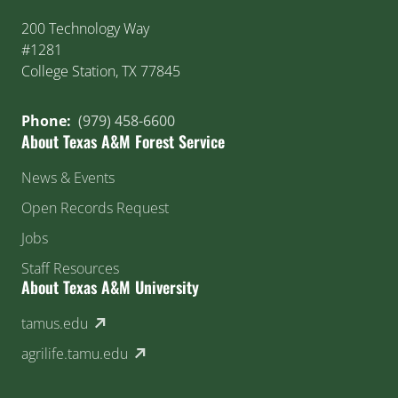
200 Technology Way
#1281
College Station, TX 77845
Phone:
(979) 458-6600
About Texas A&M Forest Service
News & Events
Open Records Request
Jobs
Staff Resources
About Texas A&M University
(external link)
tamus.edu
(external link)
agrilife.tamu.edu