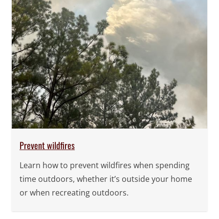
Prevent wildfires
Learn how to prevent wildfires when spending
time outdoors, whether it’s outside your home
or when recreating outdoors.