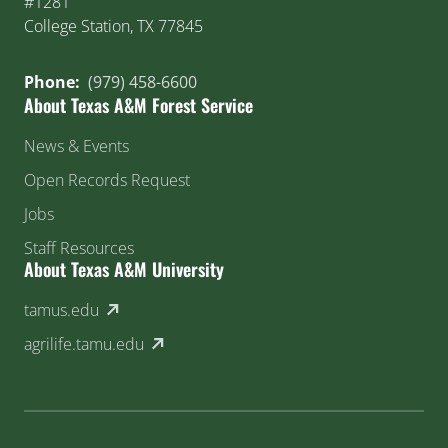
#1281
College Station, TX 77845
Phone:
(979) 458-6600
About Texas A&M Forest Service
News & Events
Open Records Request
Jobs
Staff Resources
About Texas A&M University
(external link)
tamus.edu
(external link)
agrilife.tamu.edu