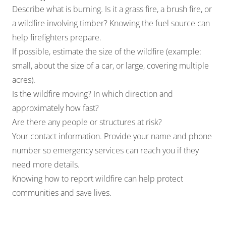
Describe what is burning. Is it a grass fire, a brush fire, or
a wildfire involving timber? Knowing the fuel source can
help firefighters prepare.
If possible, estimate the size of the wildfire (example:
small, about the size of a car, or large, covering multiple
acres).
Is the wildfire moving? In which direction and
approximately how fast?
Are there any people or structures at risk?
Your contact information. Provide your name and phone
number so emergency services can reach you if they
need more details.
Knowing how to report wildfire can help protect
communities and save lives.