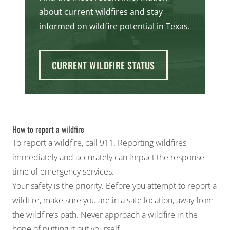
about current wildfires and stay
informed on wildfire potential in Texas.
CURRENT WILDFIRE STATUS
How to report a wildfire
To report a wildfire, call 911. Reporting wildfires
immediately and accurately can impact the response
time of emergency services.
Your safety is the priority. Before you attempt to report a
wildfire, make sure you are in a safe location, away from
the wildfire’s path. Never approach a wildfire in the
hope of putting it out yourself.