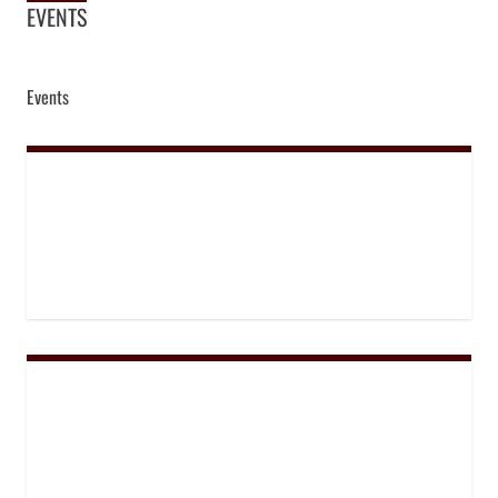
EVENTS
Events