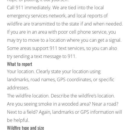
Call 911 immediately. We are tied into the local
emergency services network, and local reports of
wildfire are transmitted to the state if and when needed.
If you are in an area with poor cell phone service, you
may try to move to a location where you can get a signal.
Some areas support 911 text services, so you can also
try sending a text message to 911.
What to report
Your location. Clearly state your location using
landmarks, road names, GPS coordinates, or specific
addresses.
The wildfire location. Describe the wildfire’s location.
Are you seeing smoke in a wooded area? Near a road?
Next to a field? Again, landmarks or GPS information will
be helpful.
Wildfire type and size