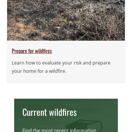
Prepare for wildfires
Learn how to evaluate your risk and prepare
your home for a wildfire.
Current wildfires
Find the most recent information