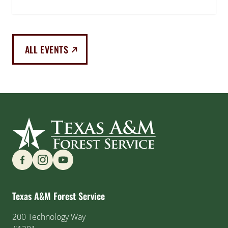
(EXTERNAL LINK)
ALL EVENTS
Find us on Social Media
Texas A&M Forest Service
200 Technology Way