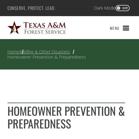
Skip
CONSERVE. PROTECT. LEAD.
Dark Mode
Texas A&M Forest Service
OFF
to
content
MENU
Home
Wildfire & Other Disasters
Homeowner Prevention & Preparedness
HOMEOWNER PREVENTION &
PREPAREDNESS