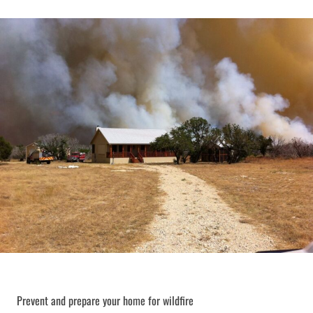
Prevent and prepare your home for wildfire