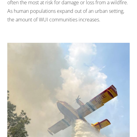
often the most at risk for damage or loss from a wildfire.
As human populations expand out of an urban setting,
the amount of WUI communities increases.