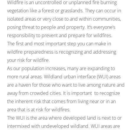
Wildfire is an uncontrolled or unplanned fire burning
vegetation like a forest or grasslands. They can occur in
isolated areas or very close to and within communities,
posing threat to people and property. It’s everyone’s
responsibility to prevent and prepare for wildfires.
The first and most important step you can make in
wildfire preparedness is recognizing and addressing
your
risk for wildfire
.
As our population increases, many are expanding to
more rural areas. Wildland urban interface (WUI) areas
are a haven for those who want to live among nature and
away from crowded cities. It is important to recognize
the inherent risk that comes from living near or in an
area that is at risk for wildfires.
The WUI is the area where developed land is next to or
intermixed with undeveloped wildland. WUI areas are