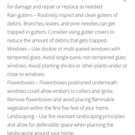
for damage and repair or replace as needed.
Rain gutters – Routinely inspect and clean gutters of
debris. Branches, leaves, and pine needles can get
trapped in gutters. Consider using gutter covers to
reduce the amount of debris that gets trapped.
Windows – Use double or multi-paned windows with
tempered glass. Avoid single-pane, non-tempered glass
windows. Avoid planting shrubs or other plants under or
close to windows.
Flowerboxes – Flowerboxes positioned underneath
windows could allow embers to collect and ignite.
Remove flowerboxes and avoid placing flammable
vegetation within the first five feet of your home.
Landscaping – Use fire-resistant landscaping principles
and allow for defensible space when planning the
landscaping around your home.