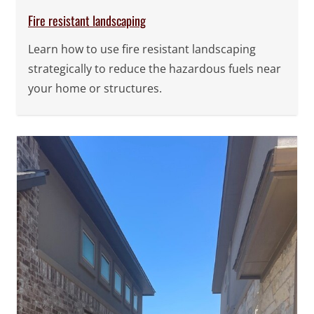
Fire resistant landscaping
Learn how to use fire resistant landscaping
strategically to reduce the hazardous fuels near
your home or structures.