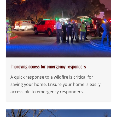
Improving access for emergency responders
A quick response to a wildfire is critical for
saving your home. Ensure your home is easily
accessible to emergency responders.