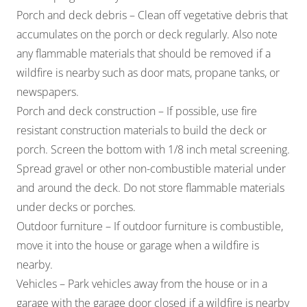
Porch and deck debris – Clean off vegetative debris that
accumulates on the porch or deck regularly. Also note
any flammable materials that should be removed if a
wildfire is nearby such as door mats, propane tanks, or
newspapers.
Porch and deck construction – If possible, use fire
resistant construction materials to build the deck or
porch. Screen the bottom with 1/8 inch metal screening.
Spread gravel or other non-combustible material under
and around the deck. Do not store flammable materials
under decks or porches.
Outdoor furniture – If outdoor furniture is combustible,
move it into the house or garage when a wildfire is
nearby.
Vehicles – Park vehicles away from the house or in a
garage with the garage door closed if a wildfire is nearby