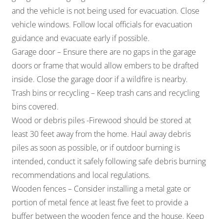
and the vehicle is not being used for evacuation. Close
vehicle windows. Follow local officials for evacuation
guidance and evacuate early if possible.
Garage door – Ensure there are no gaps in the garage
doors or frame that would allow embers to be drafted
inside. Close the garage door if a wildfire is nearby.
Trash bins or recycling – Keep trash cans and recycling
bins covered.
Wood or debris piles -Firewood should be stored at
least 30 feet away from the home. Haul away debris
piles as soon as possible, or if outdoor burning is
intended, conduct it safely following safe debris burning
recommendations and local regulations.
Wooden fences – Consider installing a metal gate or
portion of metal fence at least five feet to provide a
buffer between the wooden fence and the house. Keep