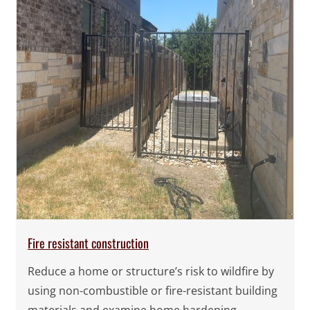
Fire resistant construction
Reduce a home or structure’s risk to wildfire by
using non-combustible or fire-resistant building