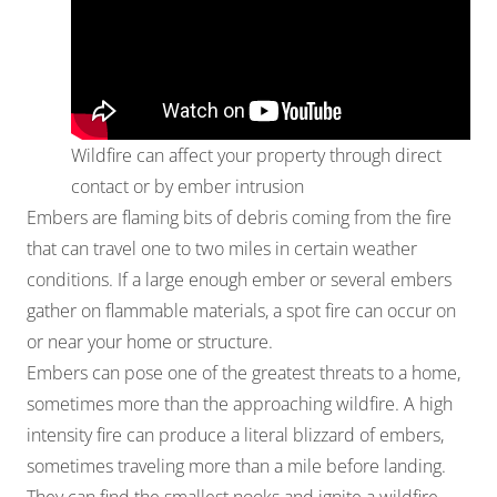
Wildfire can affect your property through direct
contact or by ember intrusion
Embers are flaming bits of debris coming from the fire
that can travel one to two miles in certain weather
conditions. If a large enough ember or several embers
gather on flammable materials, a spot fire can occur on
or near your home or structure.
Embers can pose one of the greatest threats to a home,
sometimes more than the approaching wildfire. A high
intensity fire can produce a literal blizzard of embers,
sometimes traveling more than a mile before landing.
They can find the smallest nooks and ignite a wildfire.