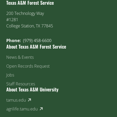
Texas A&M Forest Service
200 Technology Way
#1281
College Station, TX 77845
Phone:
(979) 458-6600
About Texas A&M Forest Service
News & Events
Open Records Request
Jobs
Staff Resources
About Texas A&M University
(external link)
tamus.edu
(external link)
agrilife.tamu.edu