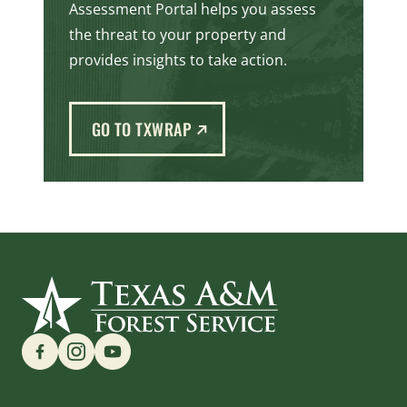
Assessment Portal helps you assess
the threat to your property and
provides insights to take action.
(EXTERNAL LINK)
GO TO TXWRAP
Find us on Social Media