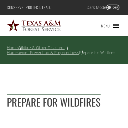
Skip
CONSERVE. PROTECT. LEAD.
Dark Mode
Texas A&M Forest Service
OFF
to
content
MENU
Home
Wildfire & Other Disasters
Homeowner Prevention & Preparedness
Prepare for Wildfires
PREPARE FOR WILDFIRES