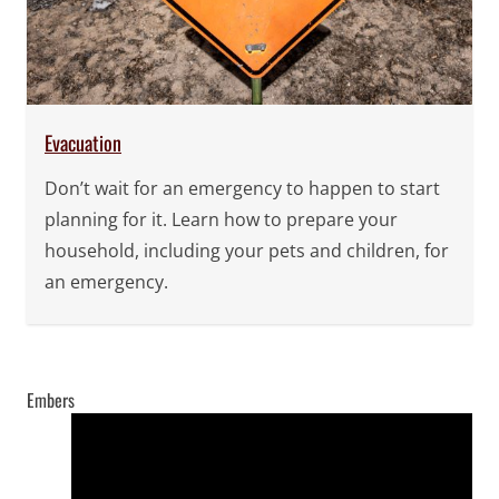
Evacuation
Don’t wait for an emergency to happen to start
planning for it. Learn how to prepare your
household, including your pets and children, for
an emergency.
Embers