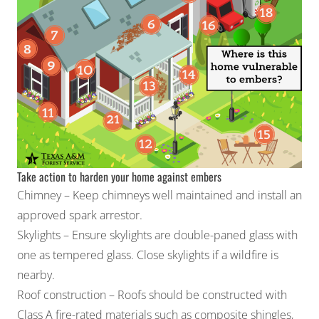
Take action to harden your home against embers
Chimney – Keep chimneys well maintained and install an
approved spark arrestor.
Skylights – Ensure skylights are double-paned glass with
one as tempered glass. Close skylights if a wildfire is
nearby.
Roof construction – Roofs should be constructed with
Class A fire-rated materials such as composite shingles,