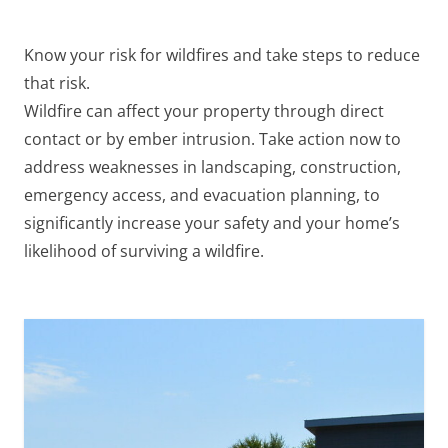
Know your
risk for wildfires
and take steps to reduce
that risk.
Wildfire can affect your property through direct
contact or by ember intrusion. Take action now to
address weaknesses in landscaping, construction,
emergency access, and evacuation planning, to
significantly increase your safety and your home’s
likelihood of surviving a wildfire.