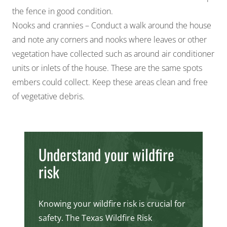
the fence in good condition.
Nooks and crannies – Conduct a walk around the house
and note any corners and nooks where leaves or other
vegetation have collected such as around air conditioner
units or inlets of the house. These are the same spots
embers could collect. Keep these areas clean and free
of vegetative debris.
Understand your wildfire
risk
Knowing your wildfire risk is crucial for
safety. The Texas Wildfire Risk