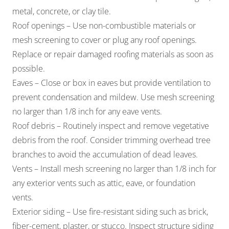
metal, concrete, or clay tile.
Roof openings – Use non-combustible materials or
mesh screening to cover or plug any roof openings.
Replace or repair damaged roofing materials as soon as
possible.
Eaves – Close or box in eaves but provide ventilation to
prevent condensation and mildew. Use mesh screening
no larger than 1/8 inch for any eave vents.
Roof debris – Routinely inspect and remove vegetative
debris from the roof. Consider trimming overhead tree
branches to avoid the accumulation of dead leaves.
Vents – Install mesh screening no larger than 1/8 inch for
any exterior vents such as attic, eave, or foundation
vents.
Exterior siding – Use fire-resistant siding such as brick,
fiber-cement, plaster, or stucco. Inspect structure siding