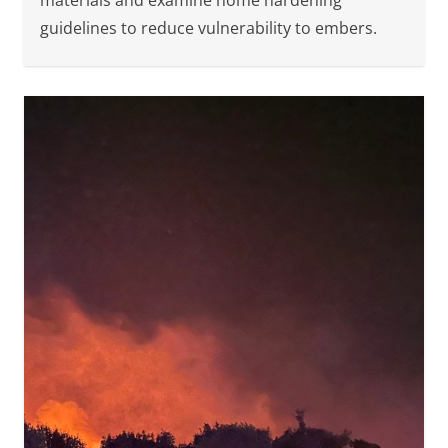
materials and examine home hardening
guidelines to reduce vulnerability to embers.