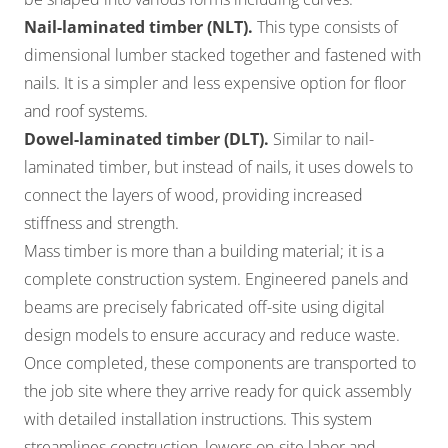
Nail-laminated timber (NLT).
This type consists of
dimensional lumber stacked together and fastened with
nails. It is a simpler and less expensive option for floor
and roof systems.
Dowel-laminated timber (DLT).
Similar to nail-
laminated timber, but instead of nails, it uses dowels to
connect the layers of wood, providing increased
stiffness and strength.
Mass timber is more than a building material; it is a
complete construction system. Engineered panels and
beams are precisely fabricated off-site using digital
design models to ensure accuracy and reduce waste.
Once completed, these components are transported to
the job site where they arrive ready for quick assembly
with detailed installation instructions. This system
streamlines construction, lowers on-site labor and