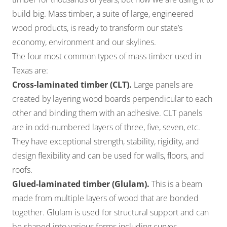
build big. Mass timber, a suite of large, engineered
wood products, is ready to transform our state’s
economy, environment and our skylines.
The four most common types of mass timber used in
Texas are:
Cross-laminated timber (CLT).
Large panels are
created by layering wood boards perpendicular to each
other and binding them with an adhesive. CLT panels
are in odd-numbered layers of three, five, seven, etc.
They have exceptional strength, stability, rigidity, and
design flexibility and can be used for walls, floors, and
roofs.
Glued-laminated timber (Glulam).
This is a beam
made from multiple layers of wood that are bonded
together. Glulam is used for structural support and can
be shaped into various forms including curves.