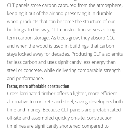
CLT panels store carbon captured from the atmosphere,
keeping it out of the air and preserving it in durable
wood products that can become the structure of our
buildings. In this way, CLT construction serves as long-
term carbon storage. As trees grow, they absorb CO₂,
and when the wood is used in buildings, that carbon
stays locked away for decades. Producing CLT also emits
far less carbon and uses significantly less energy than
steel or concrete, while delivering comparable strength
and performance.
Faster, more affordable construction
Cross-laminated timber offers a lighter, more efficient
alternative to concrete and steel, saving developers both
time and money. Because CLT panels are prefabricated
off-site and assembled quickly on-site, construction
timelines are significantly shortened compared to