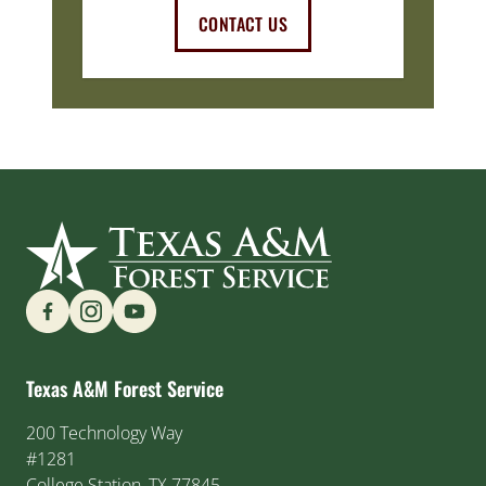
CONTACT US
Find us on Social Media
Texas A&M Forest Service
200 Technology Way
#1281
College Station, TX 77845