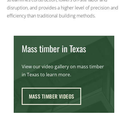
disruption, and provides a higher level of precision and
efficiency than traditional building methods.
Mass timber in Texas
View our video gallery on mass timber
in Texas to learn more.
MASS TIMBER VIDEOS