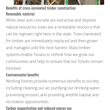
Benefits of cross-laminated timber construction
Renewable material
While steel and concrete are extractive and deplete
natural resources, trees are a renewable resource that
can be regrown right here in the state. Trees harvested
for timber are immediately replaced and then grown
and managed until the next harvest. Mass timber
systems enable Texans to rethink how we grow our
communities and help to ensure that our forests remain
forested.
Environmental benefits
Working forests provide numerous benefits to society,
including cleaning our air, purifying our drinking water,
preventing erosion, and providing wildlife habitat and
recreation opportunities.
Carbon sequestration and reduced energy use