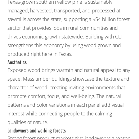
Texas-grown southern yellow pine is sustainably
managed, harvested, transported, and processed at
sawmills across the state, supporting a $54 billion forest
sector that provides jobs in rural communities and
drives economic growth statewide. Building with CLT
strengthens this economy by using wood grown and
produced right here in Texas.
Aesthetics
Exposed wood brings warmth and natural appeal to any
space. Mass timber buildings showcase the texture and
character of wood, creating inviting environments that
promote comfort, focus, and well-being. The natural
patterns and color variations in each panel add visual
interest while connecting people to the calming
qualities of nature.
Landowners and working forests
Strong forest product markets give landowners a reason