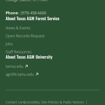
Phone:
(979) 458-6600
About Texas A&M Forest Service
News & Events
Open Records Request
Jobs
Staff Resources
About Texas A&M University
(external link)
tamus.edu
(external link)
agrilife.tamu.edu
Contact Us
Accessibility, Site Policies & Public Notices