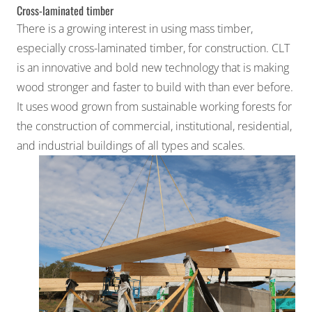
Cross-laminated timber
There is a growing interest in using mass timber,
especially cross-laminated timber, for construction. CLT
is an innovative and bold new technology that is making
wood stronger and faster to build with than ever before.
It uses wood grown from sustainable working forests for
the construction of commercial, institutional, residential,
and industrial buildings of all types and scales.