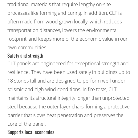
traditional materials that require lengthy on-site
processes like forming and curing. In addition, CLT is
often made from wood grown locally, which reduces
transportation distances, lowers the environmental
footprint, and keeps more of the economic value in our
own communities.
Safety and strength
CLT panels are engineered for exceptional strength and
resilience. They have been used safely in buildings up to
18 stories tall and are designed to perform well under
seismic and high-wind conditions. In fire tests, CLT
maintains its structural integrity longer than unprotected
steel because the outer layer chars, forming a protective
barrier that slows heat penetration and preserves the
core of the panel.
Supports local economies