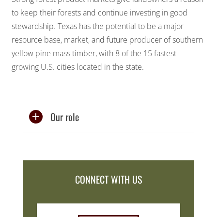
to keep their forests and continue investing in good
stewardship. Texas has the potential to be a major
resource base, market, and future producer of southern
yellow pine mass timber, with 8 of the 15 fastest-
growing U.S. cities located in the state.
Our role
CONNECT WITH US