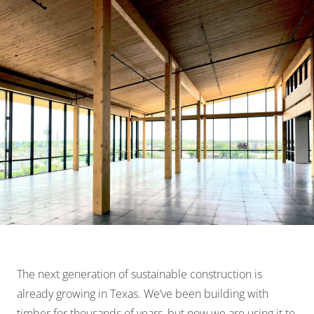
The next generation of sustainable construction is
already growing in Texas. We’ve been building with
timber for thousands of years, but now we are using it to