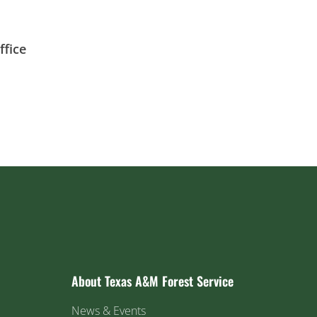
fice
About Texas A&M Forest Service
News & Events