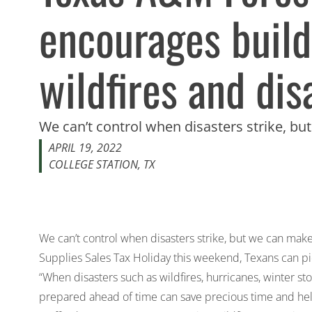
encourages buildi
wildfires and dis
We can’t control when disasters strike, b
APRIL 19, 2022
COLLEGE STATION, TX
We can’t control when disasters strike, but we can ma
Supplies Sales Tax Holiday this weekend, Texans can pick
“When disasters such as wildfires, hurricanes, winter s
prepared ahead of time can save precious time and hel