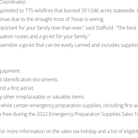
 Coordinator.
sponded to 775 wildfires that burned 351,046 acres statewide. 
inue due to the drought most of Texas is seeing.
portant for your family now than ever,” said Stafford. “The best
uation routes and a go-kit for your family.”
semble a go-kit that can be easily carried and includes supplie
equipment.
 identification documents.
 a first aid kit.
y other irreplaceable or valuable items.
 while certain emergency preparation supplies, including first a
 tax free during the 2022 Emergency Preparation Supplies Sales T
or more information on the sales tax holiday and a list of eligibl