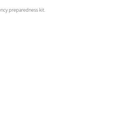
ency preparedness kit.