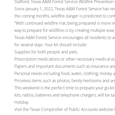
Stafford, Texas A&M Forest Service Wildfire Prevention
Since January 1, 2022, Texas A&M Forest Service has re
the coming months, wildfire danger is predicted to cont
“With continued wildfire risk, being prepared is more im
way to prepare for wildfires is by creating multiple evac
Texas A&M Forest Service encourages all residents to as
for several days. Your kit should include:
Supplies for both people and pets.
Prescription medications or other necessary medical 
Papers and important documents such as insurance and
Personal needs including food, water, clothing, money and
Priceless items such as photos, family heirlooms and an
This weekend is the perfect time to prepare your go-kit
kits, radios, batteries and telephone chargers, will be
Holiday.
Visit the Texas Comptroller of Public Accounts website f