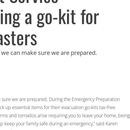
ng a go-kit for
asters
ut we can make sure we are prepared.
ke sure we are prepared. During the Emergency Preparation
 up essential items for their evacuation go-kits tax-free.
torms and tornados arise requiring you to leave your home, being
p keep your family safe during an emergency,” said Karen