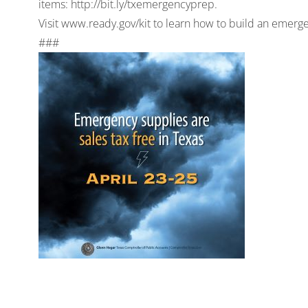
items: http://bit.ly/txemergencyprep.
Visit www.ready.gov/kit to learn how to build an emerg
###