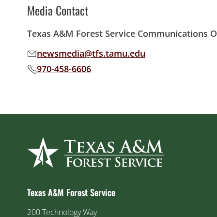
Media Contact
Texas A&M Forest Service Communications Of
newsmedia@tfs.tamu.edu
Email address:
970-458-6606
Phone number:
Texas A&M Forest Service
200 Technology Way