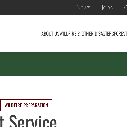
News
Jobs
C
ABOUT US
WILDFIRE & OTHER DISASTERS
FOREST
WILDFIRE PREPARATION
t Service