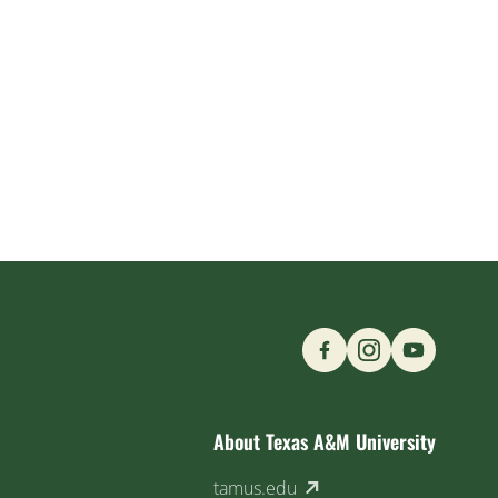
Find us on Social M
About Texas A&M University
(external link)
tamus.edu