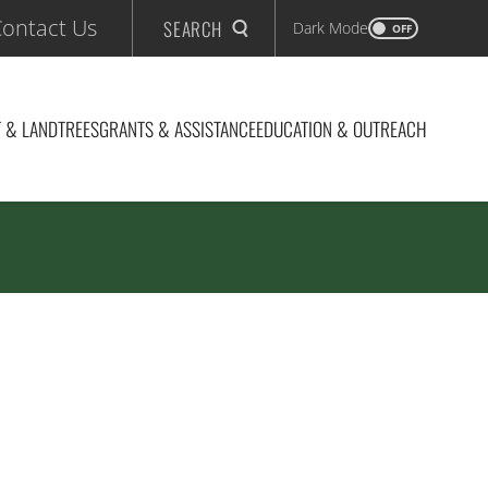
ontact Us
SEARCH
Dark Mode
OFF
 & LAND
TREES
GRANTS & ASSISTANCE
EDUCATION & OUTREACH