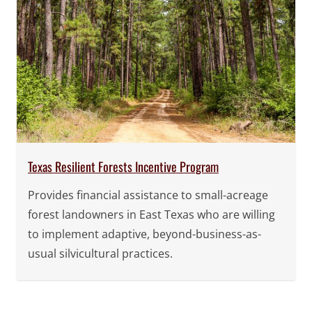
Texas Resilient Forests Incentive Program
Provides financial assistance to small-acreage
forest landowners in East Texas who are willing
to implement adaptive, beyond-business-as-
usual silvicultural practices.