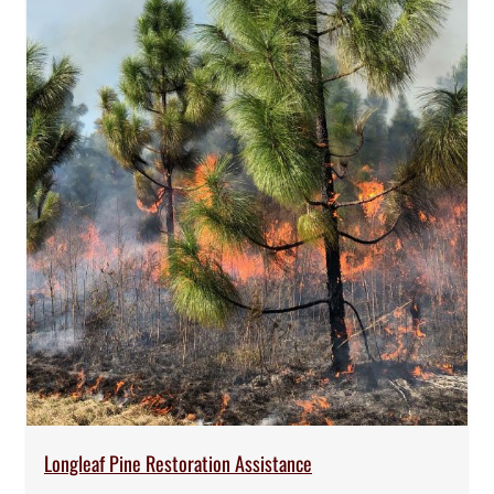
Longleaf Pine Restoration Assistance