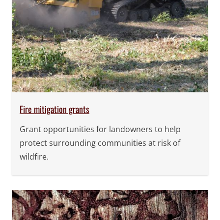
Fire mitigation grants
Grant opportunities for landowners to help
protect surrounding communities at risk of
wildfire.