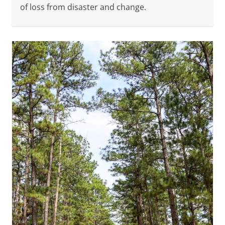
of loss from disaster and change.