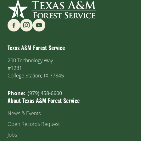
Find us on Social Media
Texas A&M Forest Service
200 Technology Way
#1281
College Station, TX 77845
Phone:
(979) 458-6600
About Texas A&M Forest Service
News & Events
Open Records Request
Jobs