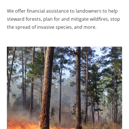
We offer financial assistance to landowners to help
steward forests, plan for and mitigate wildfires, stop
the spread of invasive species, and more.