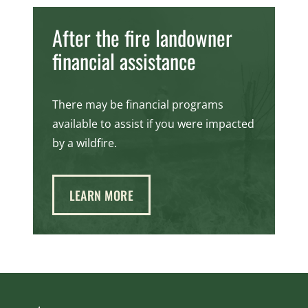
After the fire landowner
financial assistance
There may be financial programs
available to assist if you were impacted
by a wildfire.
LEARN MORE