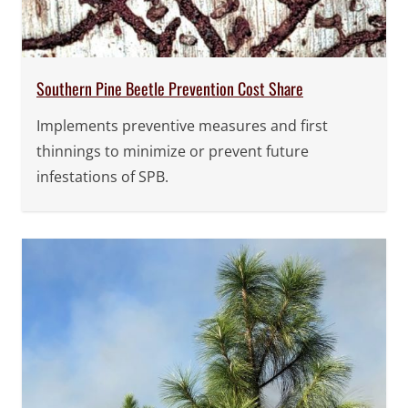
Southern Pine Beetle Prevention Cost Share
Implements preventive measures and first
thinnings to minimize or prevent future
infestations of SPB.