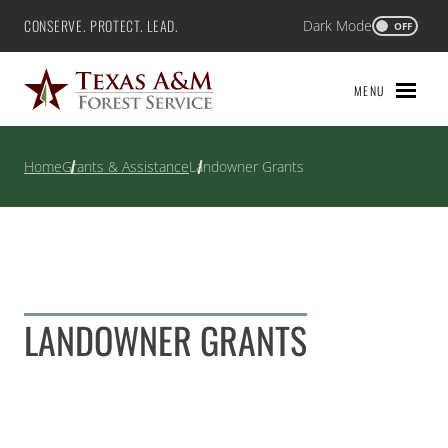
Skip
CONSERVE. PROTECT. LEAD.
Dark Mode
Texas A&M Forest Service
OFF
to
content
MENU
Home
Grants & Assistance
Landowner Grants
LANDOWNER GRANTS