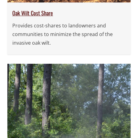
Oak Wilt Cost Share
Provides cost-shares to landowners and
communities to minimize the spread of the
invasive oak wilt.