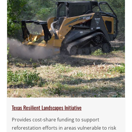
Texas Resilient Landscapes Initiative
Provides cost-share funding to support
reforestation efforts in areas vulnerable to risk