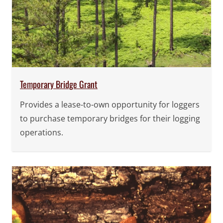
Temporary Bridge Grant
Provides a lease-to-own opportunity for loggers
to purchase temporary bridges for their logging
operations.