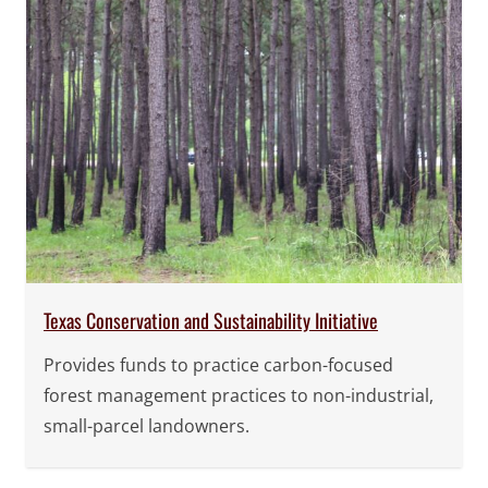
Texas Conservation and Sustainability Initiative
Provides funds to practice carbon-focused
forest management practices to non-industrial,
small-parcel landowners.