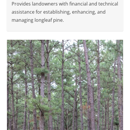
Provides landowners with financial and technical
assistance for establishing, enhancing, and
managing longleaf pine.