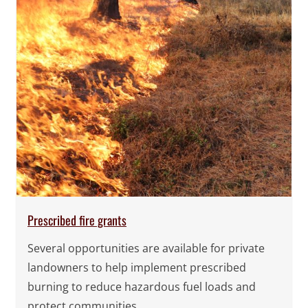
Prescribed fire grants
Several opportunities are available for private
landowners to help implement prescribed
burning to reduce hazardous fuel loads and
protect communities.