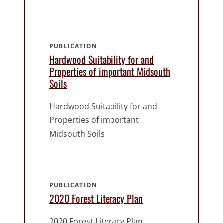
PUBLICATION
Hardwood Suitability for and
Properties of important Midsouth
Soils
Hardwood Suitability for and
Properties of important
Midsouth Soils
PUBLICATION
2020 Forest Literacy Plan
2020 Forest Literacy Plan