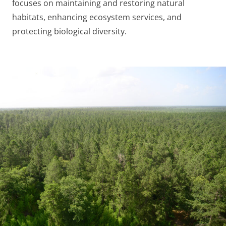
focuses on maintaining and restoring natural
habitats, enhancing ecosystem services, and
protecting biological diversity.