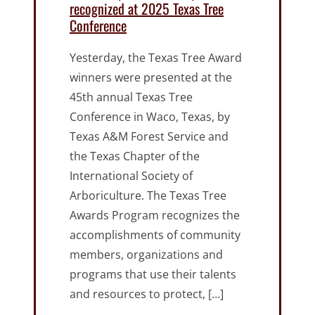
recognized at 2025 Texas Tree
Conference
Yesterday, the Texas Tree Award
winners were presented at the
45th annual Texas Tree
Conference in Waco, Texas, by
Texas A&M Forest Service and
the Texas Chapter of the
International Society of
Arboriculture. The Texas Tree
Awards Program recognizes the
accomplishments of community
members, organizations and
programs that use their talents
and resources to protect, […]