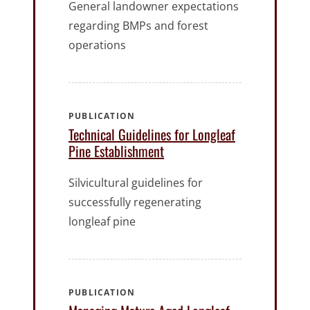
General landowner expectations
regarding BMPs and forest
operations
PUBLICATION
Technical Guidelines for Longleaf
Pine Establishment
Silvicultural guidelines for
successfully regenerating
longleaf pine
PUBLICATION