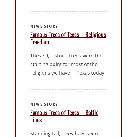
NEWS STORY
Famous Trees of Texas – Religious
Freedom
These 9, historic trees were the
starting point for most of the
religions we have in Texas today.
NEWS STORY
Famous Trees of Texas – Battle
Lines
Standing tall, trees have seen