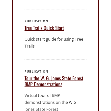
PUBLICATION
Tree Trails Quick Start
Quick start guide for using Tree
Trails
PUBLICATION
Tour the W. G. Jones State Forest
BMP Demonstrations
Virtual tour of BMP
demonstrations on the W.G.
Jones State Forest