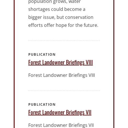
population grows, water
shortages could become a
bigger issue, but conservation
efforts offer hope for the future.
PUBLICATION
Forest Landowner Briefings VIII
Forest Landowner Briefings VIII
PUBLICATION
Forest Landowner Briefings VII
Forest Landowner Briefings VII