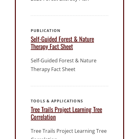
PUBLICATION
Self-Guided Forest & Nature
Therapy Fact Sheet
Self-Guided Forest & Nature
Therapy Fact Sheet
TOOLS & APPLICATIONS
Tree Trails Project Learning Tree
Correlation
Tree Trails Project Learning Tree