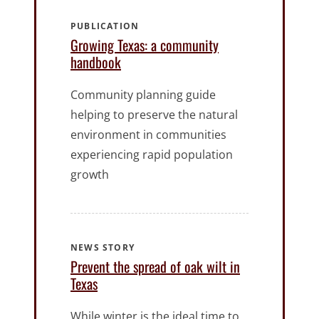
PUBLICATION
Growing Texas: a community
handbook
Community planning guide
helping to preserve the natural
environment in communities
experiencing rapid population
growth
NEWS STORY
Prevent the spread of oak wilt in
Texas
While winter is the ideal time to