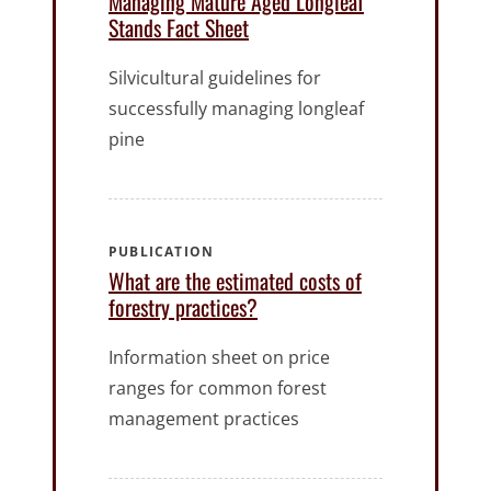
Managing Mature Aged Longleaf
Stands Fact Sheet
Silvicultural guidelines for
successfully managing longleaf
pine
PUBLICATION
What are the estimated costs of
forestry practices?
Information sheet on price
ranges for common forest
management practices