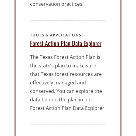
conservation practices.
TOOLS & APPLICATIONS
Forest Action Plan Data Explorer
The Texas Forest Action Plan is
the state’s plan to make sure
that Texas forest resources are
effectively managed and
conserved. You can explore the
data behind the plan in our
Forest Action Plan Data Explorer.