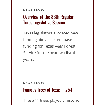
NEWS STORY
Overview of the 88th Regular
Texas Legislative Session
Texas legislators allocated new
funding above current base
funding for Texas A&M Forest
Service for the next two fiscal
years.
NEWS STORY
Famous Trees of Texas – 254
These 11 trees played a historic