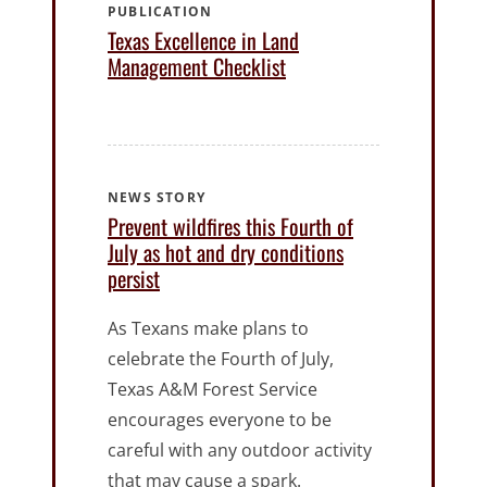
PUBLICATION
Texas Excellence in Land
Management Checklist
NEWS STORY
Prevent wildfires this Fourth of
July as hot and dry conditions
persist
As Texans make plans to
celebrate the Fourth of July,
Texas A&M Forest Service
encourages everyone to be
careful with any outdoor activity
that may cause a spark.