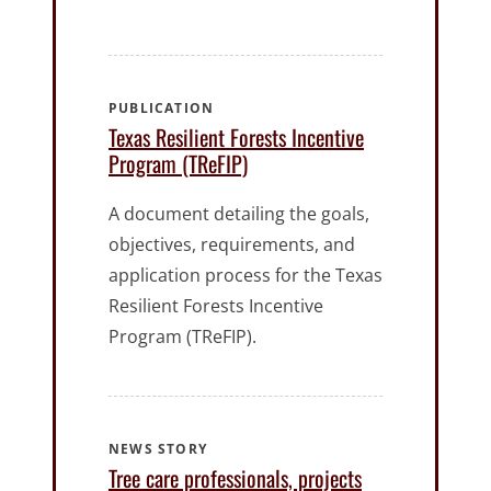
PUBLICATION
Texas Resilient Forests Incentive
Program (TReFIP)
A document detailing the goals,
objectives, requirements, and
application process for the Texas
Resilient Forests Incentive
Program (TReFIP).
NEWS STORY
Tree care professionals, projects