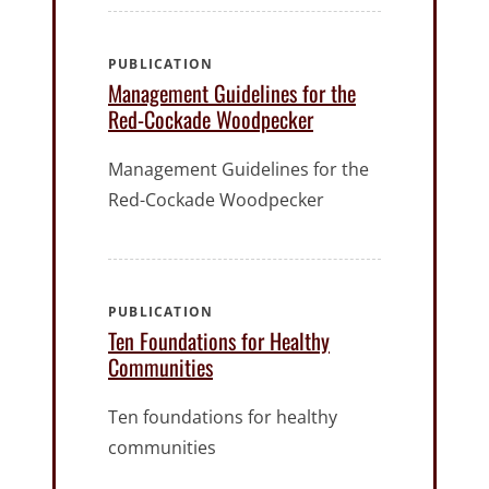
PUBLICATION
Management Guidelines for the
Red-Cockade Woodpecker
Management Guidelines for the
Red-Cockade Woodpecker
PUBLICATION
Ten Foundations for Healthy
Communities
Ten foundations for healthy
communities