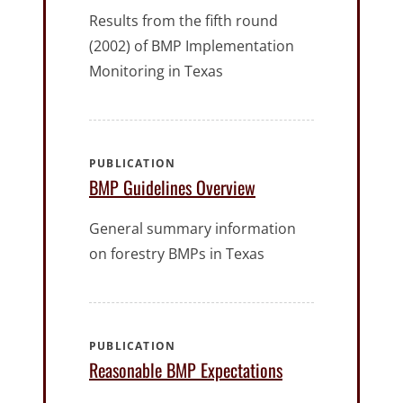
Results from the fifth round
(2002) of BMP Implementation
Monitoring in Texas
PUBLICATION
BMP Guidelines Overview
General summary information
on forestry BMPs in Texas
PUBLICATION
Reasonable BMP Expectations