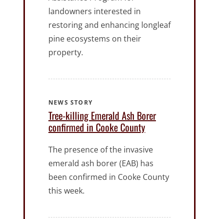
landowners interested in
restoring and enhancing longleaf
pine ecosystems on their
property.
NEWS STORY
Tree-killing Emerald Ash Borer
confirmed in Cooke County
The presence of the invasive
emerald ash borer (EAB) has
been confirmed in Cooke County
this week.