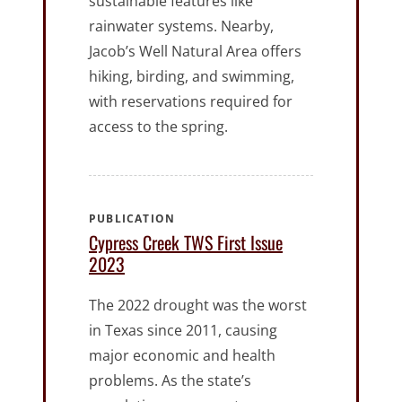
sustainable features like
rainwater systems. Nearby,
Jacob’s Well Natural Area offers
hiking, birding, and swimming,
with reservations required for
access to the spring.
PUBLICATION
Cypress Creek TWS First Issue
2023
The 2022 drought was the worst
in Texas since 2011, causing
major economic and health
problems. As the state’s