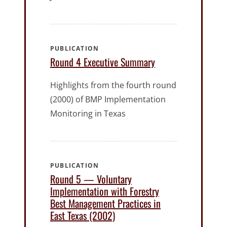
PUBLICATION
Round 4 Executive Summary
Highlights from the fourth round
(2000) of BMP Implementation
Monitoring in Texas
PUBLICATION
Round 5 — Voluntary
Implementation with Forestry
Best Management Practices in
East Texas (2002)