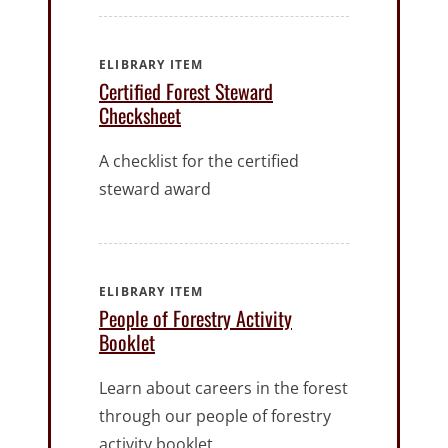
ELIBRARY ITEM
Certified Forest Steward
Checksheet
A checklist for the certified
steward award
ELIBRARY ITEM
People of Forestry Activity
Booklet
Learn about careers in the forest
through our people of forestry
activity booklet.