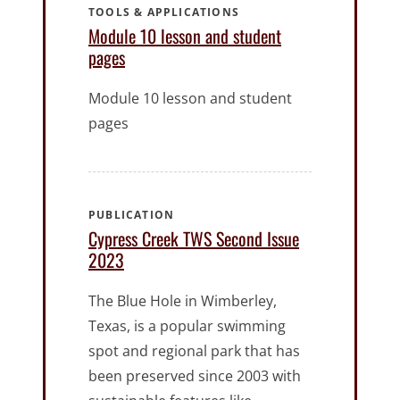
TOOLS & APPLICATIONS
Module 10 lesson and student
pages
Module 10 lesson and student
pages
PUBLICATION
Cypress Creek TWS Second Issue
2023
The Blue Hole in Wimberley,
Texas, is a popular swimming
spot and regional park that has
been preserved since 2003 with