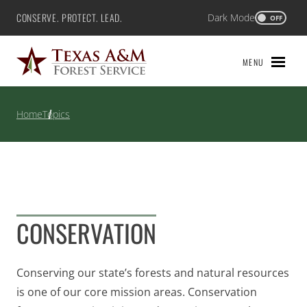
Skip
CONSERVE. PROTECT. LEAD.
Dark Mode
Texas A&M Forest Service
OFF
to
content
MENU
Home
Topics
CONSERVATION
Conserving our state’s forests and natural resources
is one of our core mission areas. Conservation