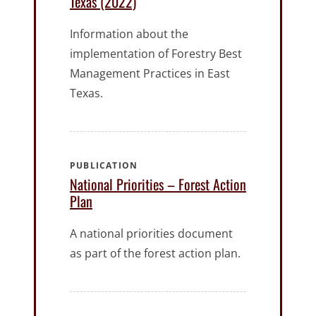
Texas (2022)
Information about the
implementation of Forestry Best
Management Practices in East
Texas.
PUBLICATION
National Priorities – Forest Action
Plan
A national priorities document
as part of the forest action plan.