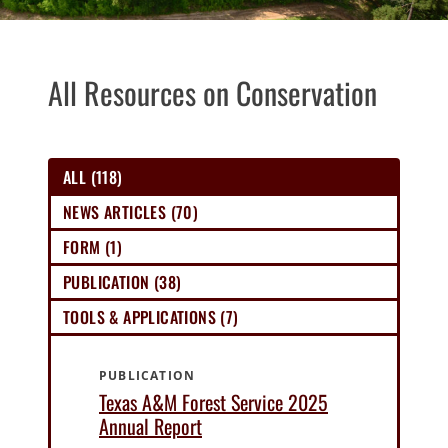
All Resources on Conservation
ALL (118)
NEWS ARTICLES (70)
FORM (1)
PUBLICATION (38)
TOOLS & APPLICATIONS (7)
PUBLICATION
Texas A&M Forest Service 2025
Annual Report