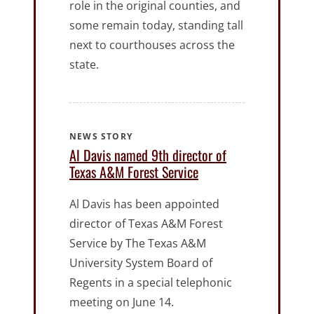
role in the original counties, and
some remain today, standing tall
next to courthouses across the
state.
NEWS STORY
Al Davis named 9th director of
Texas A&M Forest Service
Al Davis has been appointed
director of Texas A&M Forest
Service by The Texas A&M
University System Board of
Regents in a special telephonic
meeting on June 14.