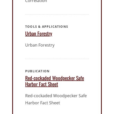
Correlation
TOOLS & APPLICATIONS
Urban Forestry
Urban Forestry
PUBLICATION
Red-cockaded Woodpecker Safe
Harbor Fact Sheet
Red-cockaded Woodpecker Safe
Harbor Fact Sheet