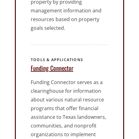
property by providing
management information and
resources based on property
goals selected.
TOOLS & APPLICATIONS
Funding Connector
Funding Connector serves as a
clearinghouse for information
about various natural resource
programs that offer financial
assistance to Texas landowners,
communities, and nonprofit
organizations to implement