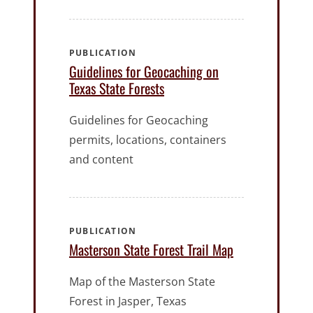
PUBLICATION
Guidelines for Geocaching on
Texas State Forests
Guidelines for Geocaching
permits, locations, containers
and content
PUBLICATION
Masterson State Forest Trail Map
Map of the Masterson State
Forest in Jasper, Texas