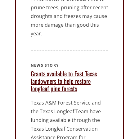
prune trees, pruning after recent
droughts and freezes may cause
more damage than good this
year.
NEWS STORY
Grants available to East Texas
landowners to help restore
longleaf pine forests
Texas A&M Forest Service and
the Texas Longleaf Team have
funding available through the
Texas Longleaf Conservation
Assistance Program for