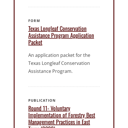
FORM
Texas Longleaf Conservation
Assistance Program Application
Packet
An application packet for the
Texas Longleaf Conservation
Assistance Program.
PUBLICATION
Round 11- Voluntary
Implementation of Forestry Best
Management Practices in East