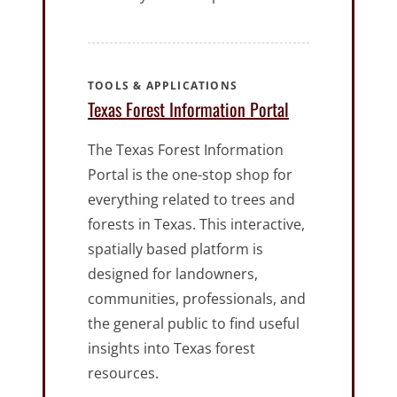
TOOLS & APPLICATIONS
Texas Forest Information Portal
The Texas Forest Information
Portal is the one-stop shop for
everything related to trees and
forests in Texas. This interactive,
spatially based platform is
designed for landowners,
communities, professionals, and
the general public to find useful
insights into Texas forest
resources.