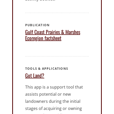
PUBLICATION
Gulf Coast Prairies & Marshes
Ecoregion factsheet
TOOLS & APPLICATIONS
Got Land?
This app is a support tool that
assists potential or new
landowners during the initial
stages of acquiring or owning